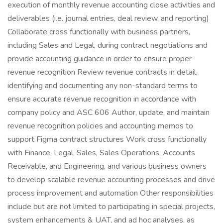
execution of monthly revenue accounting close activities and
deliverables (i.e. journal entries, deal review, and reporting)
Collaborate cross functionally with business partners,
including Sales and Legal, during contract negotiations and
provide accounting guidance in order to ensure proper
revenue recognition Review revenue contracts in detail,
identifying and documenting any non-standard terms to
ensure accurate revenue recognition in accordance with
company policy and ASC 606 Author, update, and maintain
revenue recognition policies and accounting memos to
support Figma contract structures Work cross functionally
with Finance, Legal, Sales, Sales Operations, Accounts
Receivable, and Engineering, and various business owners
to develop scalable revenue accounting processes and drive
process improvement and automation Other responsibilities
include but are not limited to participating in special projects,
system enhancements & UAT, and ad hoc analyses, as