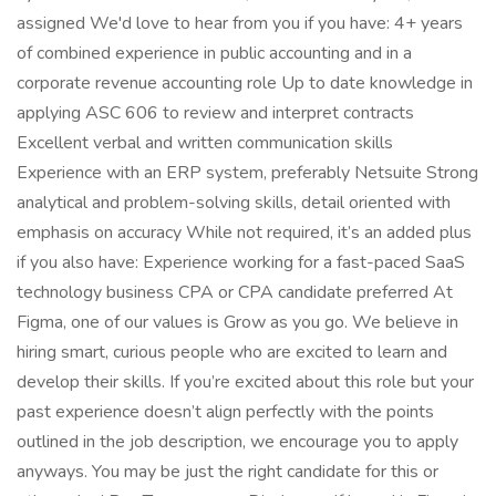
assigned We'd love to hear from you if you have: 4+ years
of combined experience in public accounting and in a
corporate revenue accounting role Up to date knowledge in
applying ASC 606 to review and interpret contracts
Excellent verbal and written communication skills
Experience with an ERP system, preferably Netsuite Strong
analytical and problem-solving skills, detail oriented with
emphasis on accuracy While not required, it’s an added plus
if you also have: Experience working for a fast-paced SaaS
technology business CPA or CPA candidate preferred At
Figma, one of our values is Grow as you go. We believe in
hiring smart, curious people who are excited to learn and
develop their skills. If you’re excited about this role but your
past experience doesn’t align perfectly with the points
outlined in the job description, we encourage you to apply
anyways. You may be just the right candidate for this or