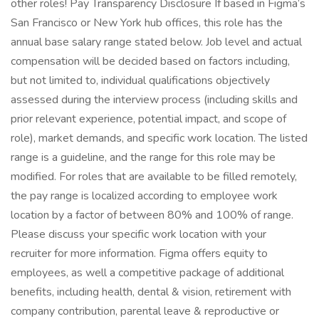
other roles! Pay Transparency Disclosure If based in Figma’s
San Francisco or New York hub offices, this role has the
annual base salary range stated below. Job level and actual
compensation will be decided based on factors including,
but not limited to, individual qualifications objectively
assessed during the interview process (including skills and
prior relevant experience, potential impact, and scope of
role), market demands, and specific work location. The listed
range is a guideline, and the range for this role may be
modified. For roles that are available to be filled remotely,
the pay range is localized according to employee work
location by a factor of between 80% and 100% of range.
Please discuss your specific work location with your
recruiter for more information. Figma offers equity to
employees, as well a competitive package of additional
benefits, including health, dental & vision, retirement with
company contribution, parental leave & reproductive or