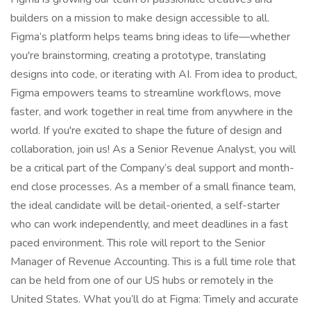
builders on a mission to make design accessible to all.
Figma’s platform helps teams bring ideas to life—whether
you're brainstorming, creating a prototype, translating
designs into code, or iterating with AI. From idea to product,
Figma empowers teams to streamline workflows, move
faster, and work together in real time from anywhere in the
world. If you're excited to shape the future of design and
collaboration, join us! As a Senior Revenue Analyst, you will
be a critical part of the Company’s deal support and month-
end close processes. As a member of a small finance team,
the ideal candidate will be detail-oriented, a self-starter
who can work independently, and meet deadlines in a fast
paced environment. This role will report to the Senior
Manager of Revenue Accounting. This is a full time role that
can be held from one of our US hubs or remotely in the
United States. What you’ll do at Figma: Timely and accurate