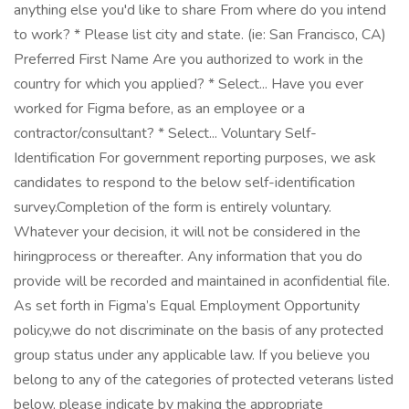
anything else you'd like to share From where do you intend
to work? * Please list city and state. (ie: San Francisco, CA)
Preferred First Name Are you authorized to work in the
country for which you applied? * Select... Have you ever
worked for Figma before, as an employee or a
contractor/consultant? * Select... Voluntary Self-
Identification For government reporting purposes, we ask
candidates to respond to the below self-identification
survey.Completion of the form is entirely voluntary.
Whatever your decision, it will not be considered in the
hiringprocess or thereafter. Any information that you do
provide will be recorded and maintained in aconfidential file.
As set forth in Figma’s Equal Employment Opportunity
policy,we do not discriminate on the basis of any protected
group status under any applicable law. If you believe you
belong to any of the categories of protected veterans listed
below, please indicate by making the appropriate