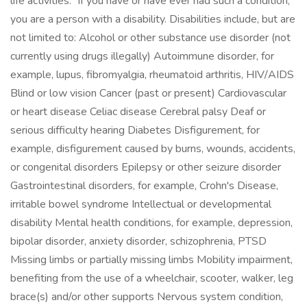
life activities.” If you have or have ever had such a condition,
you are a person with a disability. Disabilities include, but are
not limited to: Alcohol or other substance use disorder (not
currently using drugs illegally) Autoimmune disorder, for
example, lupus, fibromyalgia, rheumatoid arthritis, HIV/AIDS
Blind or low vision Cancer (past or present) Cardiovascular
or heart disease Celiac disease Cerebral palsy Deaf or
serious difficulty hearing Diabetes Disfigurement, for
example, disfigurement caused by burns, wounds, accidents,
or congenital disorders Epilepsy or other seizure disorder
Gastrointestinal disorders, for example, Crohn's Disease,
irritable bowel syndrome Intellectual or developmental
disability Mental health conditions, for example, depression,
bipolar disorder, anxiety disorder, schizophrenia, PTSD
Missing limbs or partially missing limbs Mobility impairment,
benefiting from the use of a wheelchair, scooter, walker, leg
brace(s) and/or other supports Nervous system condition,