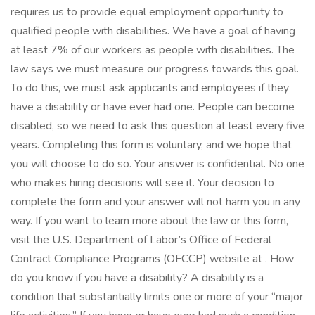
requires us to provide equal employment opportunity to
qualified people with disabilities. We have a goal of having
at least 7% of our workers as people with disabilities. The
law says we must measure our progress towards this goal.
To do this, we must ask applicants and employees if they
have a disability or have ever had one. People can become
disabled, so we need to ask this question at least every five
years. Completing this form is voluntary, and we hope that
you will choose to do so. Your answer is confidential. No one
who makes hiring decisions will see it. Your decision to
complete the form and your answer will not harm you in any
way. If you want to learn more about the law or this form,
visit the U.S. Department of Labor’s Office of Federal
Contract Compliance Programs (OFCCP) website at . How
do you know if you have a disability? A disability is a
condition that substantially limits one or more of your “major