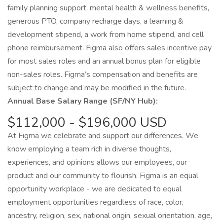
family planning support, mental health & wellness benefits,
generous PTO, company recharge days, a learning &
development stipend, a work from home stipend, and cell
phone reimbursement. Figma also offers sales incentive pay
for most sales roles and an annual bonus plan for eligible
non-sales roles. Figma’s compensation and benefits are
subject to change and may be modified in the future.
Annual Base Salary Range (SF/NY Hub):
$112,000 - $196,000 USD
At Figma we celebrate and support our differences. We
know employing a team rich in diverse thoughts,
experiences, and opinions allows our employees, our
product and our community to flourish. Figma is an equal
opportunity workplace - we are dedicated to equal
employment opportunities regardless of race, color,
ancestry, religion, sex, national origin, sexual orientation, age,