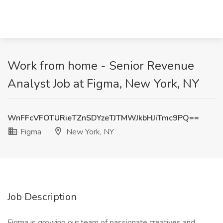
Work from home - Senior Revenue
Analyst Job at Figma, New York, NY
WnFFcVFOTURieTZnSDYzeTJTMWJkbHJiTmc9PQ==
Figma
New York, NY
Job Description
Figma is growing our team of passionate creatives and