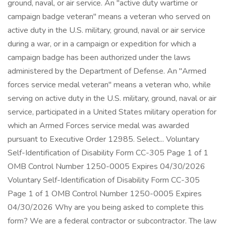
ground, naval, or air service. An "active duty wartime or
campaign badge veteran" means a veteran who served on
active duty in the U.S. military, ground, naval or air service
during a war, or in a campaign or expedition for which a
campaign badge has been authorized under the laws
administered by the Department of Defense. An "Armed
forces service medal veteran" means a veteran who, while
serving on active duty in the U.S. military, ground, naval or air
service, participated in a United States military operation for
which an Armed Forces service medal was awarded
pursuant to Executive Order 12985. Select... Voluntary
Self-Identification of Disability Form CC-305 Page 1 of 1
OMB Control Number 1250-0005 Expires 04/30/2026
Voluntary Self-Identification of Disability Form CC-305
Page 1 of 1 OMB Control Number 1250-0005 Expires
04/30/2026 Why are you being asked to complete this
form? We are a federal contractor or subcontractor. The law