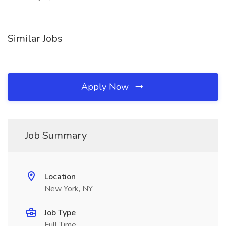
Similar Jobs
Apply Now
Job Summary
Location
New York, NY
Job Type
Full Time