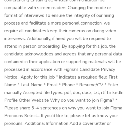
conferencing Ensuring all written communication be
compatible with screen readers Changing the mode or
format of interviews To ensure the integrity of our hiring
process and facilitate a more personal connection, we
require all candidates keep their cameras on during video
interviews. Additionally, if hired you will be required to
attend in person onboarding. By applying for this job, the
candidate acknowledges and agrees that any personal data
contained in their application or supporting materials will be
processed in accordance with Figma's Candidate Privacy
Notice . Apply for this job * indicates a required field First
Name * Last Name * Email * Phone * Resume/CV * Enter
manually Accepted file types: pdf, doc, docx, txt, rtf LinkedIn
Profile Other Website Why do you want to join Figma? *
Please share 3-4 sentences on why you want to join Figma
Pronouns Select... If you'd like to, please let us know your
pronouns. Additional Information Add a cover letter or