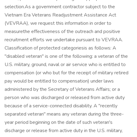
selection.As a government contractor subject to the
Vietnam Era Veterans Readjustment Assistance Act
(VEVRAA), we request this information in order to
measurethe effectiveness of the outreach and positive
recruitment efforts we undertake pursuant to VEVRAA.
Classification of protected categoriesis as follows: A
"disabled veteran" is one of the following: a veteran of the
U.S. military, ground, naval or air service who is entitled to
compensation (or who but for the receipt of military retired
pay would be entitled to compensation) under laws
administered by the Secretary of Veterans Affairs; or a
person who was discharged or released from active duty
because of a service-connected disability. A "recently
separated veteran" means any veteran during the three-
year period beginning on the date of such veteran's
discharge or release from active duty in the U.S. military,