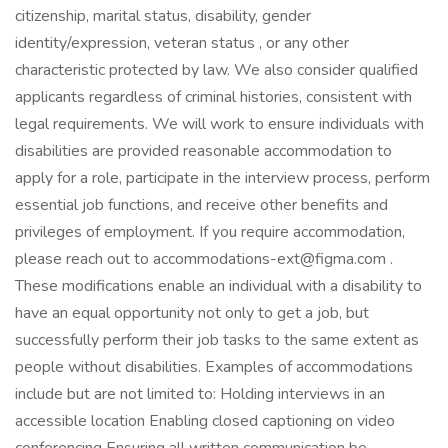
citizenship, marital status, disability, gender
identity/expression, veteran status , or any other
characteristic protected by law. We also consider qualified
applicants regardless of criminal histories, consistent with
legal requirements. We will work to ensure individuals with
disabilities are provided reasonable accommodation to
apply for a role, participate in the interview process, perform
essential job functions, and receive other benefits and
privileges of employment. If you require accommodation,
please reach out to accommodations-ext@figma.com .
These modifications enable an individual with a disability to
have an equal opportunity not only to get a job, but
successfully perform their job tasks to the same extent as
people without disabilities. Examples of accommodations
include but are not limited to: Holding interviews in an
accessible location Enabling closed captioning on video