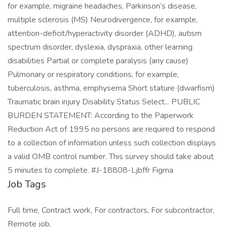
for example, migraine headaches, Parkinson’s disease,
multiple sclerosis (MS) Neurodivergence, for example,
attention-deficit/hyperactivity disorder (ADHD), autism
spectrum disorder, dyslexia, dyspraxia, other learning
disabilities Partial or complete paralysis (any cause)
Pulmonary or respiratory conditions, for example,
tuberculosis, asthma, emphysema Short stature (dwarfism)
Traumatic brain injury Disability Status Select... PUBLIC
BURDEN STATEMENT: According to the Paperwork
Reduction Act of 1995 no persons are required to respond
to a collection of information unless such collection displays
a valid OMB control number. This survey should take about
5 minutes to complete. #J-18808-Ljbffr Figma
Job Tags
Full time, Contract work, For contractors, For subcontractor,
Remote job,