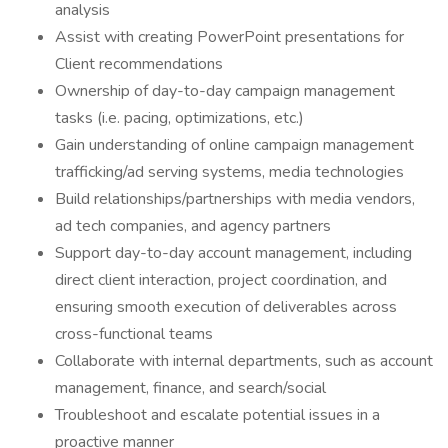
analysis
Assist with creating PowerPoint presentations for
Client recommendations
Ownership of day-to-day campaign management
tasks (i.e. pacing, optimizations, etc.)
Gain understanding of online campaign management
trafficking/ad serving systems, media technologies
Build relationships/partnerships with media vendors,
ad tech companies, and agency partners
Support day-to-day account management, including
direct client interaction, project coordination, and
ensuring smooth execution of deliverables across
cross-functional teams
Collaborate with internal departments, such as account
management, finance, and search/social
Troubleshoot and escalate potential issues in a
proactive manner