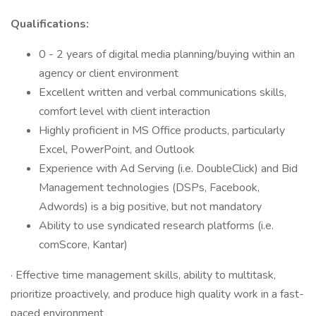
Qualifications:
0 - 2 years of digital media planning/buying within an
agency or client environment
Excellent written and verbal communications skills,
comfort level with client interaction
Highly proficient in MS Office products, particularly
Excel, PowerPoint, and Outlook
Experience with Ad Serving (i.e. DoubleClick) and Bid
Management technologies (DSPs, Facebook,
Adwords) is a big positive, but not mandatory
Ability to use syndicated research platforms (i.e.
comScore, Kantar)
· Effective time management skills, ability to multitask,
prioritize proactively, and produce high quality work in a fast-
paced environment