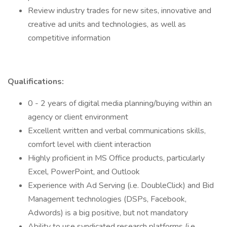
Review industry trades for new sites, innovative and
creative ad units and technologies, as well as
competitive information
Qualifications:
0 - 2 years of digital media planning/buying within an
agency or client environment
Excellent written and verbal communications skills,
comfort level with client interaction
Highly proficient in MS Office products, particularly
Excel, PowerPoint, and Outlook
Experience with Ad Serving (i.e. DoubleClick) and Bid
Management technologies (DSPs, Facebook,
Adwords) is a big positive, but not mandatory
Ability to use syndicated research platforms (i.e.