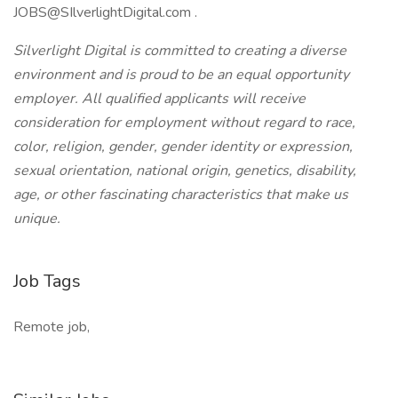
JOBS@SIlverlightDigital.com .
Silverlight Digital is committed to creating a diverse
environment and is proud to be an equal opportunity
employer. All qualified applicants will receive
consideration for employment without regard to race,
color, religion, gender, gender identity or expression,
sexual orientation, national origin, genetics, disability,
age, or other fascinating characteristics that make us
unique.
Job Tags
Remote job,