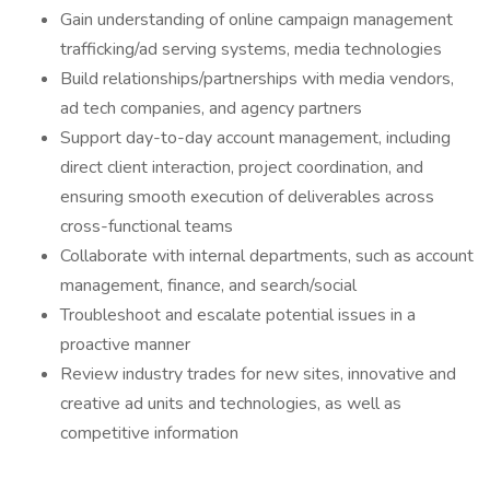
Gain understanding of online campaign management
trafficking/ad serving systems, media technologies
Build relationships/partnerships with media vendors,
ad tech companies, and agency partners
Support day-to-day account management, including
direct client interaction, project coordination, and
ensuring smooth execution of deliverables across
cross-functional teams
Collaborate with internal departments, such as account
management, finance, and search/social
Troubleshoot and escalate potential issues in a
proactive manner
Review industry trades for new sites, innovative and
creative ad units and technologies, as well as
competitive information