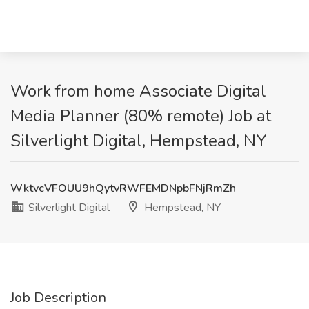
Work from home Associate Digital
Media Planner (80% remote) Job at
Silverlight Digital, Hempstead, NY
WktvcVFOUU9hQytvRWFEMDNpbFNjRmZh
Silverlight Digital
Hempstead, NY
Job Description