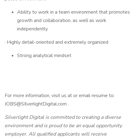
Ability to work in a team environment that promotes
growth and collaboration, as well as work
independently
· Highly detail-oriented and extremely organized
Strong analytical mindset
For more information, visit us at or email resume to:
JOBS@SIlverlightDigital.com .
Silverlight Digital is committed to creating a diverse
environment and is proud to be an equal opportunity
employer. All qualified applicants will receive