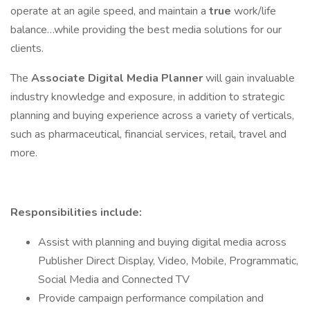
operate at an agile speed, and maintain a
true
work/life
balance…while providing the best media solutions for our
clients.
The
Associate
Digital Media Planner
will gain invaluable
industry knowledge and exposure, in addition to strategic
planning and buying experience across a variety of verticals,
such as pharmaceutical, financial services, retail, travel and
more.
Responsibilities include:
Assist with planning and buying digital media across
Publisher Direct Display, Video, Mobile, Programmatic,
Social Media and Connected TV
Provide campaign performance compilation and