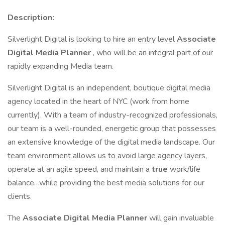
Description:
Silverlight Digital is looking to hire an entry level
Associate
Digital Media Planner
, who will be an integral part of our
rapidly expanding Media team.
Silverlight Digital is an independent, boutique digital media
agency located in the heart of NYC (work from home
currently). With a team of industry-recognized professionals,
our team is a well-rounded, energetic group that possesses
an extensive knowledge of the digital media landscape. Our
team environment allows us to avoid large agency layers,
operate at an agile speed, and maintain a
true
work/life
balance…while providing the best media solutions for our
clients.
The
Associate
Digital Media Planner
will gain invaluable