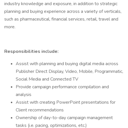
industry knowledge and exposure, in addition to strategic
planning and buying experience across a variety of verticals,
such as pharmaceutical, financial services, retail, travel and
more.
Responsibilities include:
Assist with planning and buying digital media across
Publisher Direct Display, Video, Mobile, Programmatic,
Social Media and Connected TV
Provide campaign performance compilation and
analysis
Assist with creating PowerPoint presentations for
Client recommendations
Ownership of day-to-day campaign management
tasks (i.e. pacing, optimizations, etc.)