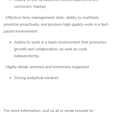
comScore, Kantar)
· Effective time management skills, ability to multitask,
prioritize proactively, and produce high quality work in a fast-
paced environment
Ability to work in a team environment that promotes
growth and collaboration, as well as work
independently
· Highly detail-oriented and extremely organized
Strong analytical mindset
For more information, visit us at or email resume to: