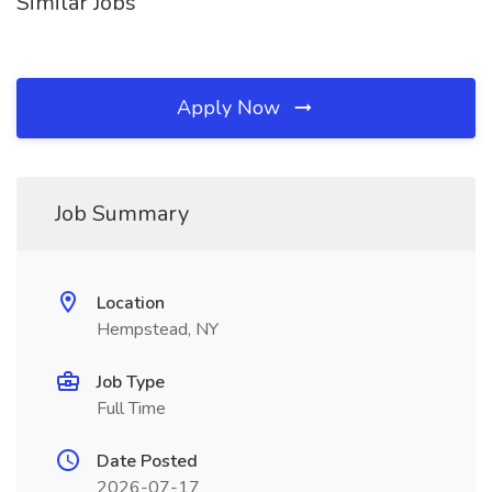
Similar Jobs
Apply Now
Job Summary
Location
Hempstead, NY
Job Type
Full Time
Date Posted
2026-07-17