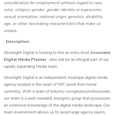
consideration for employment without regard to race,
color, religion, gender, gender identity or expression,
sexual orientation, national origin, genetics, disability,
age, or other fascinating characteristics that make us
unique.
Description:
Silverlight Digital is looking to hire an entry level
Associate
Digital Media Planner
, who will be an integral part of our
rapidly expanding Media team.
Silverlight Digital is an independent, boutique digital media
agency located in the heart of NYC (work from home
currently). With a team of industry-recognized professionals,
our team is a well-rounded, energetic group that possesses
an extensive knowledge of the digital media landscape. Our
team environment allows us to avoid large agency layers,