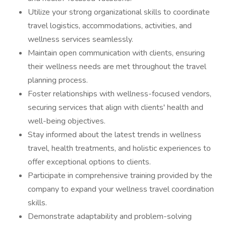
Utilize your strong organizational skills to coordinate
travel logistics, accommodations, activities, and
wellness services seamlessly.
Maintain open communication with clients, ensuring
their wellness needs are met throughout the travel
planning process.
Foster relationships with wellness-focused vendors,
securing services that align with clients' health and
well-being objectives.
Stay informed about the latest trends in wellness
travel, health treatments, and holistic experiences to
offer exceptional options to clients.
Participate in comprehensive training provided by the
company to expand your wellness travel coordination
skills.
Demonstrate adaptability and problem-solving