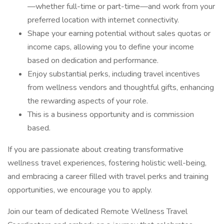
—whether full-time or part-time—and work from your
preferred location with internet connectivity.
Shape your earning potential without sales quotas or
income caps, allowing you to define your income
based on dedication and performance.
Enjoy substantial perks, including travel incentives
from wellness vendors and thoughtful gifts, enhancing
the rewarding aspects of your role.
This is a business opportunity and is commission
based.
If you are passionate about creating transformative
wellness travel experiences, fostering holistic well-being,
and embracing a career filled with travel perks and training
opportunities, we encourage you to apply.
Join our team of dedicated Remote Wellness Travel