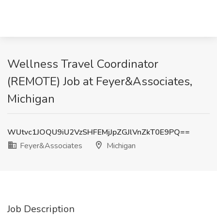
Wellness Travel Coordinator
(REMOTE) Job at Feyer&Associates,
Michigan
WUtvc1JOQU9iU2VzSHFEMjJpZGJlVnZkT0E9PQ==
Feyer&Associates
Michigan
Job Description