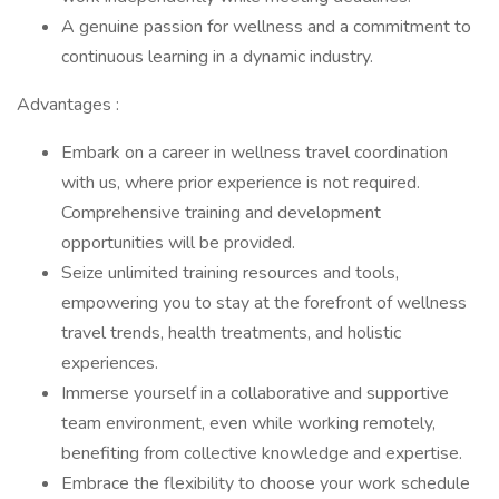
A genuine passion for wellness and a commitment to
continuous learning in a dynamic industry.
Advantages :
Embark on a career in wellness travel coordination
with us, where prior experience is not required.
Comprehensive training and development
opportunities will be provided.
Seize unlimited training resources and tools,
empowering you to stay at the forefront of wellness
travel trends, health treatments, and holistic
experiences.
Immerse yourself in a collaborative and supportive
team environment, even while working remotely,
benefiting from collective knowledge and expertise.
Embrace the flexibility to choose your work schedule