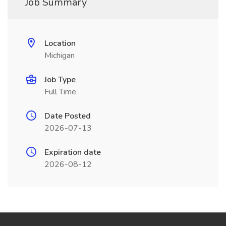
Job Summary
Location
Michigan
Job Type
Full Time
Date Posted
2026-07-13
Expiration date
2026-08-12