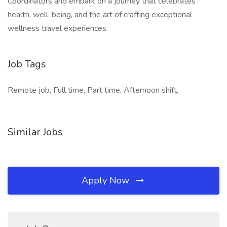
Coordinators and embark on a journey that celebrates
health, well-being, and the art of crafting exceptional
wellness travel experiences.
Job Tags
Remote job, Full time, Part time, Afternoon shift,
Similar Jobs
Apply Now