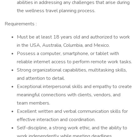
abilities in addressing any challenges that arise during
the wellness travel planning process.
Requirements :
Must be at least 18 years old and authorized to work
in the USA, Australia, Columbia, and Mexico.
Possess a computer, smartphone, or tablet with
reliable internet access to perform remote work tasks.
Strong organizational capabilities, multitasking skills,
and attention to detail.
Exceptional interpersonal skills and empathy to create
meaningful connections with clients, vendors, and
team members.
Excellent written and verbal communication skills for
effective interaction and coordination.
Self-discipline, a strong work ethic, and the ability to
work independently while meeting deadlines.