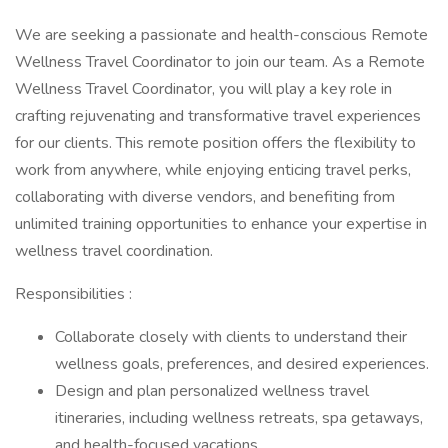
We are seeking a passionate and health-conscious Remote
Wellness Travel Coordinator to join our team. As a Remote
Wellness Travel Coordinator, you will play a key role in
crafting rejuvenating and transformative travel experiences
for our clients. This remote position offers the flexibility to
work from anywhere, while enjoying enticing travel perks,
collaborating with diverse vendors, and benefiting from
unlimited training opportunities to enhance your expertise in
wellness travel coordination.
Responsibilities :
Collaborate closely with clients to understand their
wellness goals, preferences, and desired experiences.
Design and plan personalized wellness travel
itineraries, including wellness retreats, spa getaways,
and health-focused vacations.