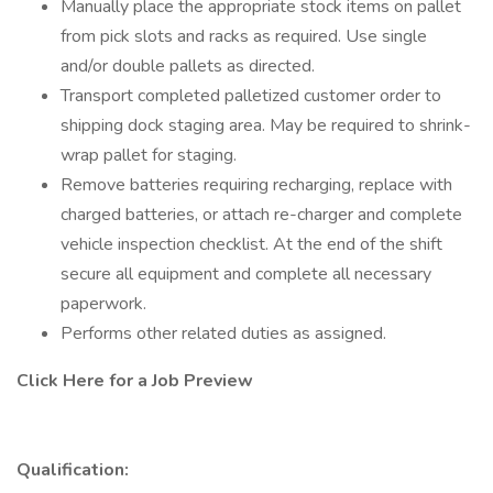
Manually place the appropriate stock items on pallet
from pick slots and racks as required. Use single
and/or double pallets as directed.
Transport completed palletized customer order to
shipping dock staging area. May be required to shrink-
wrap pallet for staging.
Remove batteries requiring recharging, replace with
charged batteries, or attach re-charger and complete
vehicle inspection checklist. At the end of the shift
secure all equipment and complete all necessary
paperwork.
Performs other related duties as assigned.
Click Here for a Job Preview
Qualification: