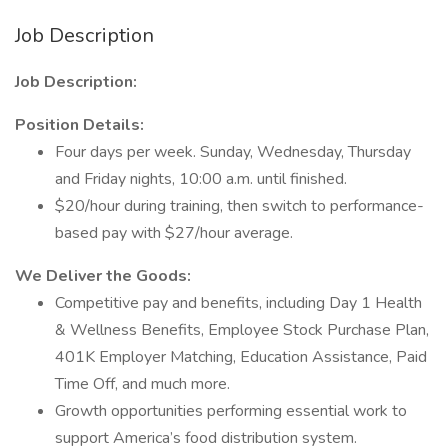
Job Description
Job Description:
Position Details:
Four days per week. Sunday, Wednesday, Thursday
and Friday nights, 10:00 a.m. until finished.
$20/hour during training, then switch to performance-
based pay with $27/hour average.
We Deliver the Goods:
Competitive pay and benefits, including Day 1 Health
& Wellness Benefits, Employee Stock Purchase Plan,
401K Employer Matching, Education Assistance, Paid
Time Off, and much more.
Growth opportunities performing essential work to
support America’s food distribution system.