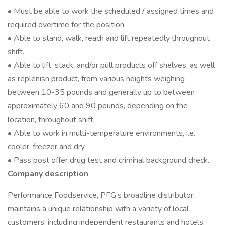
• Must be able to work the scheduled / assigned times and
required overtime for the position.
• Able to stand, walk, reach and lift repeatedly throughout
shift.
• Able to lift, stack, and/or pull products off shelves, as well
as replenish product, from various heights weighing
between 10-35 pounds and generally up to between
approximately 60 and 90 pounds, depending on the
location, throughout shift.
• Able to work in multi-temperature environments, i.e.
cooler, freezer and dry.
• Pass post offer drug test and criminal background check.
Company description
Performance Foodservice, PFG’s broadline distributor,
maintains a unique relationship with a variety of local
customers, including independent restaurants and hotels,