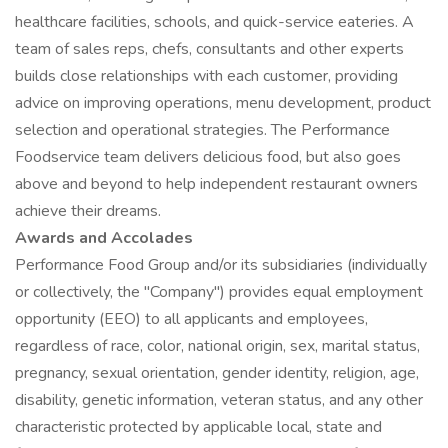
healthcare facilities, schools, and quick-service eateries. A
team of sales reps, chefs, consultants and other experts
builds close relationships with each customer, providing
advice on improving operations, menu development, product
selection and operational strategies. The Performance
Foodservice team delivers delicious food, but also goes
above and beyond to help independent restaurant owners
achieve their dreams.
Awards and Accolades
Performance Food Group and/or its subsidiaries (individually
or collectively, the "Company") provides equal employment
opportunity (EEO) to all applicants and employees,
regardless of race, color, national origin, sex, marital status,
pregnancy, sexual orientation, gender identity, religion, age,
disability, genetic information, veteran status, and any other
characteristic protected by applicable local, state and