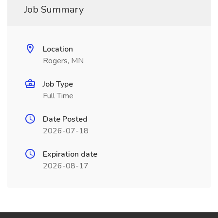
Job Summary
Location
Rogers, MN
Job Type
Full Time
Date Posted
2026-07-18
Expiration date
2026-08-17