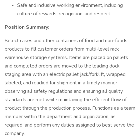
Safe and inclusive working environment, including
culture of rewards, recognition, and respect.
Position Summary:
Select cases and other containers of food and non-foods
products to fill customer orders from multi-level rack
warehouse storage systems. Items are placed on pallets
and completed orders are moved to the loading dock
staging area with an electric pallet jack/forklift, wrapped,
labeled, and readied for shipment in a timely manner
observing all safety regulations and ensuring all quality
standards are met while maintaining the efficient flow of
product through the production process. Functions as a team
member within the department and organization, as
required, and perform any duties assigned to best serve the
company.