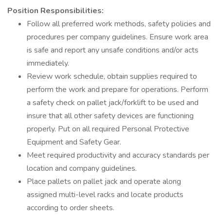
Position Responsibilities:
Follow all preferred work methods, safety policies and
procedures per company guidelines. Ensure work area
is safe and report any unsafe conditions and/or acts
immediately.
Review work schedule, obtain supplies required to
perform the work and prepare for operations. Perform
a safety check on pallet jack/forklift to be used and
insure that all other safety devices are functioning
properly. Put on all required Personal Protective
Equipment and Safety Gear.
Meet required productivity and accuracy standards per
location and company guidelines.
Place pallets on pallet jack and operate along
assigned multi-level racks and locate products
according to order sheets.