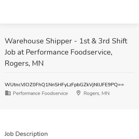
Warehouse Shipper - 1st & 3rd Shift
Job at Performance Foodservice,
Rogers, MN
WUtncVJOZ0FhQ1NnSHFyLzFpbGZkVjNlUFE9PQ==
Performance Foodservice
Rogers, MN
Job Description