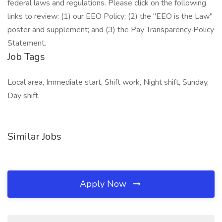
federal laws and regulations. Please click on the following
links to review: (1) our EEO Policy; (2) the "EEO is the Law"
poster and supplement; and (3) the Pay Transparency Policy
Statement.
Job Tags
Local area, Immediate start, Shift work, Night shift, Sunday,
Day shift,
Similar Jobs
Apply Now