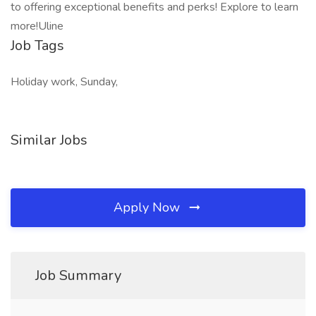
to offering exceptional benefits and perks! Explore to learn
more!Uline
Job Tags
Holiday work, Sunday,
Similar Jobs
Apply Now
Job Summary