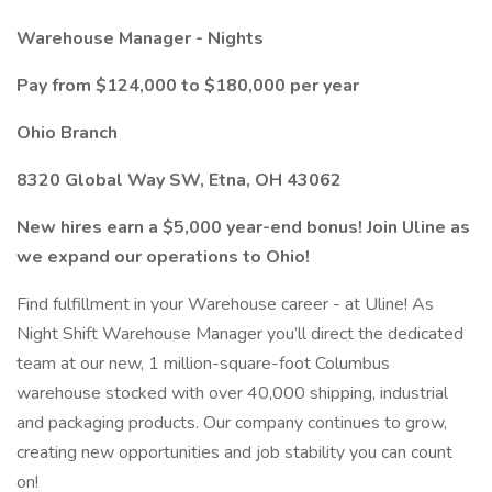
Warehouse Manager - Nights
Pay from $124,000 to $180,000 per year
Ohio Branch
8320 Global Way SW, Etna, OH 43062
New hires earn a $5,000 year-end bonus! Join Uline as
we expand our operations to Ohio!
Find fulfillment in your Warehouse career - at Uline! As
Night Shift Warehouse Manager you’ll direct the dedicated
team at our new, 1 million-square-foot Columbus
warehouse stocked with over 40,000 shipping, industrial
and packaging products. Our company continues to grow,
creating new opportunities and job stability you can count
on!