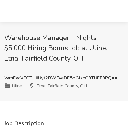
Warehouse Manager - Nights -
$5,000 Hiring Bonus Job at Uline,
Etna, Fairfield County, OH
WmFvcVFOTUJiUyt2RWEveDF5dGJkbC9TUFE9PQ==
Uline
Etna, Fairfield County, OH
Job Description