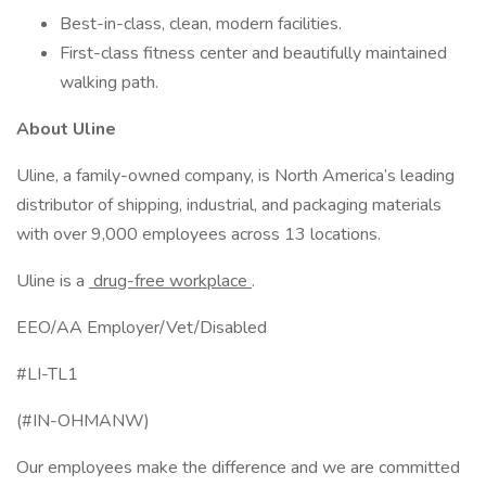
Best-in-class, clean, modern facilities.
First-class fitness center and beautifully maintained
walking path.
About Uline
Uline, a family-owned company, is North America’s leading
distributor of shipping, industrial, and packaging materials
with over 9,000 employees across 13 locations.
Uline is a
drug-free workplace
.
EEO/AA Employer/Vet/Disabled
#LI-TL1
(#IN-OHMANW)
Our employees make the difference and we are committed