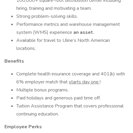
100,000+ square-foot distribution center including
hiring, training and motivating a team.
Strong problem-solving skills.
Performance metrics and warehouse management
system (WMS) experience
an asset.
Available for travel to Uline’s North American
locations.
Benefits
Complete health insurance coverage and 401(k) with
6% employer match that
starts day one
!
Multiple bonus programs.
Paid holidays and generous paid time off.
Tuition Assistance Program that covers professional
continuing education.
Employee Perks