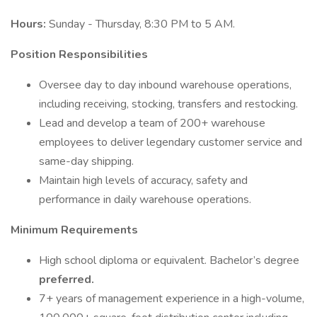
Hours:
Sunday - Thursday, 8:30 PM to 5 AM.
Position Responsibilities
Oversee day to day inbound warehouse operations,
including receiving, stocking, transfers and restocking.
Lead and develop a team of 200+ warehouse
employees to deliver legendary customer service and
same-day shipping.
Maintain high levels of accuracy, safety and
performance in daily warehouse operations.
Minimum Requirements
High school diploma or equivalent. Bachelor’s degree
preferred.
7+ years of management experience in a high-volume,