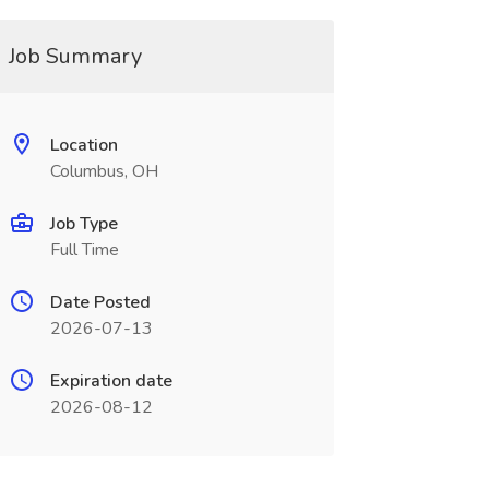
Job Summary
Location
Columbus, OH
Job Type
Full Time
Date Posted
2026-07-13
Expiration date
2026-08-12