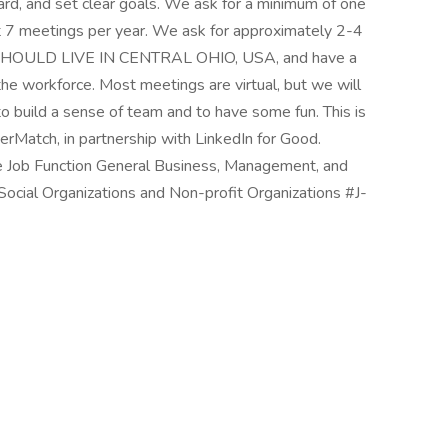
ard, and set clear goals. We ask for a minimum of one
st 7 meetings per year. We ask for approximately 2-4
 SHOULD LIVE IN CENTRAL OHIO, USA, and have a
 the workforce. Most meetings are virtual, but we will
o build a sense of team and to have some fun. This is
erMatch, in partnership with LinkedIn for Good.
 Job Function General Business, Management, and
ocial Organizations and Non-profit Organizations #J-