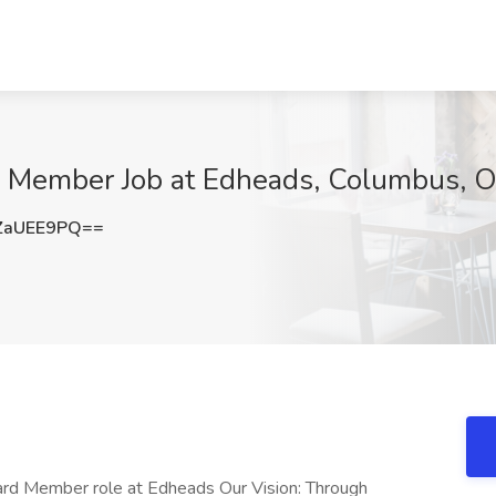
d Member Job at Edheads, Columbus, 
ZaUEE9PQ==
oard Member role at Edheads Our Vision: Through