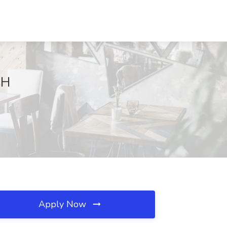
OH
Apply Now