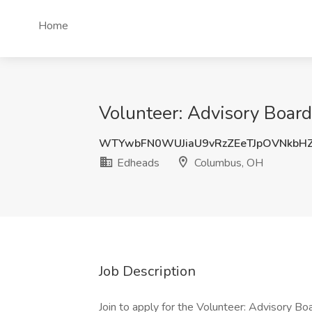
Home
Volunteer: Advisory Boar
WTYwbFN0WUJiaU9vRzZEeTJpOVNkbH
Edheads
Columbus, OH
Job Description
Join to apply for the Volunteer: Advisory B