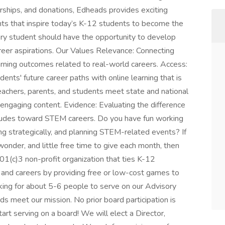
erships, and donations, Edheads provides exciting
nts that inspire today’s K-12 students to become the
y student should have the opportunity to develop
career aspirations. Our Values Relevance: Connecting
rning outcomes related to real-world careers. Access:
dents' future career paths with online learning that is
eachers, parents, and students meet state and national
d engaging content. Evidence: Evaluating the difference
udes toward STEM careers. Do you have fun working
ng strategically, and planning STEM-related events? If
onder, and little free time to give each month, then
01(c)3 non-profit organization that ties K-12
s and careers by providing free or low-cost games to
king for about 5-6 people to serve on our Advisory
s meet our mission. No prior board participation is
art serving on a board! We will elect a Director,