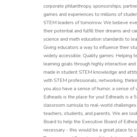
corporate philanthropy, sponsorships, partn
games and experiences to millions of stude
STEM leaders of tomorrow. We believe ever
their potential and fulfill their dreams and 
science and math education standards to lea
Giving educators a way to influence their stu
widely accessible. Quality games: Helping t
learning goals through highly interactive an
made in student STEM knowledge and attit
with STEM professionals, networking, thinki
you also have a sense of humor, a sense of w
Edheads is the place for you! Edheads is a 5
classroom curricula to real-world challenge
teachers, students, and parents. We are loo
Board to help the Executive Board of Edhead
necessary - this would be a great place to st