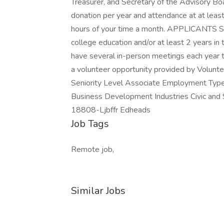
Treasurer, and Secretary of the Advisory Bo
donation per year and attendance at at lea
hours of your time a month. APPLICANTS
college education and/or at least 2 years in
have several in-person meetings each year t
a volunteer opportunity provided by Volunte
Seniority Level Associate Employment Type
Business Development Industries Civic and S
18808-Ljbffr Edheads
Job Tags
Remote job,
Similar Jobs