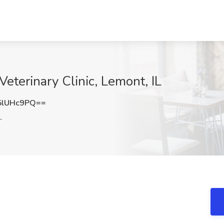
Veterinary Clinic, Lemont, IL
5lUHc9PQ==
L