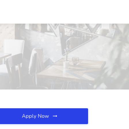
Apply Now