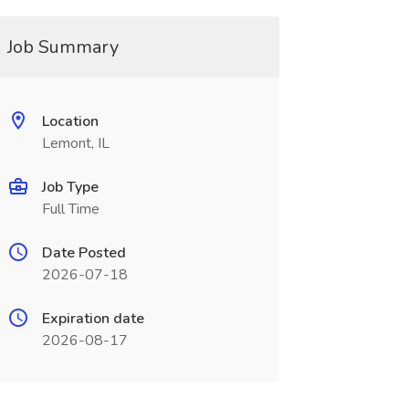
Job Summary
Location
Lemont, IL
Job Type
Full Time
Date Posted
2026-07-18
Expiration date
2026-08-17