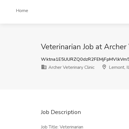
Home
Veterinarian Job at Archer 
Wktna1E5UURZQ0dzR2FEMjFpMVlkVm
Archer Veterinary Clinic
Lemont, I
Job Description
Job Title: Veterinarian