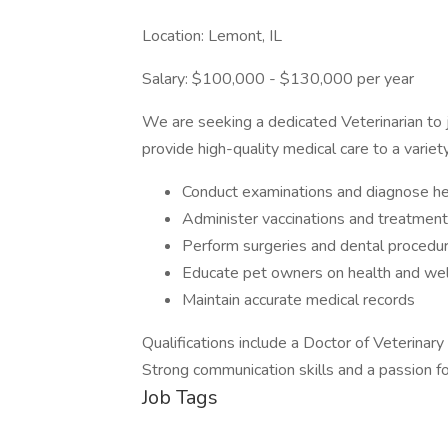
Location: Lemont, IL
Salary: $100,000 - $130,000 per year
We are seeking a dedicated Veterinarian to j
provide high-quality medical care to a variet
Conduct examinations and diagnose he
Administer vaccinations and treatmen
Perform surgeries and dental procedu
Educate pet owners on health and we
Maintain accurate medical records
Qualifications include a Doctor of Veterinar
Strong communication skills and a passion fo
Job Tags