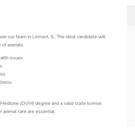
oin our team in Lemont, IL. The ideal candidate will
y of animals.
alth issues
ts
res
llness
y Medicine (DVM) degree and a valid state license.
r animal care are essential.