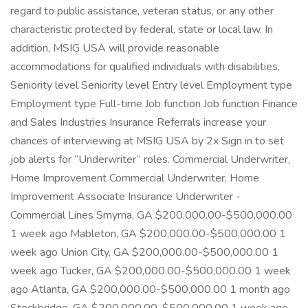
regard to public assistance, veteran status, or any other
characteristic protected by federal, state or local law. In
addition, MSIG USA will provide reasonable
accommodations for qualified individuals with disabilities.
Seniority level Seniority level Entry level Employment type
Employment type Full-time Job function Job function Finance
and Sales Industries Insurance Referrals increase your
chances of interviewing at MSIG USA by 2x Sign in to set
job alerts for “Underwriter” roles. Commercial Underwriter,
Home Improvement Commercial Underwriter, Home
Improvement Associate Insurance Underwriter -
Commercial Lines Smyrna, GA $200,000.00-$500,000.00
1 week ago Mableton, GA $200,000.00-$500,000.00 1
week ago Union City, GA $200,000.00-$500,000.00 1
week ago Tucker, GA $200,000.00-$500,000.00 1 week
ago Atlanta, GA $200,000.00-$500,000.00 1 month ago