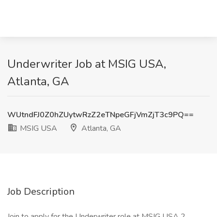
Underwriter Job at MSIG USA,
Atlanta, GA
WUtndFJ0Z0hZUytwRzZ2eTNpeGFjVmZjT3c9PQ==
MSIG USA
Atlanta, GA
Job Description
Join to apply for the Underwriter role at MSIG USA 2