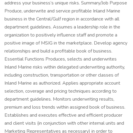
address your business’s unique risks. Summary/Job Purpose
Produce, underwrite and service profitable Inland Marine
business in the Central/Gulf region in accordance with all
department guidelines. Assumes a leadership role in the
organization to positively influence staff and promote a
positive image of MSIG in the marketplace. Develop agency
relationships and build a profitable book of business.
Essential Functions Produces, selects and underwrites
Inland Marine risks within delegated underwriting authority,
including construction, transportation or other classes of
Inland Marine as authorized. Applies appropriate account
selection, coverage and pricing techniques according to
department guidelines. Monitors underwriting results,
premium and loss trends within assigned book of business.
Establishes and executes effective and efficient producer
and client visits (in conjunction with other internal units and
Marketing Representatives as necessary) in order to