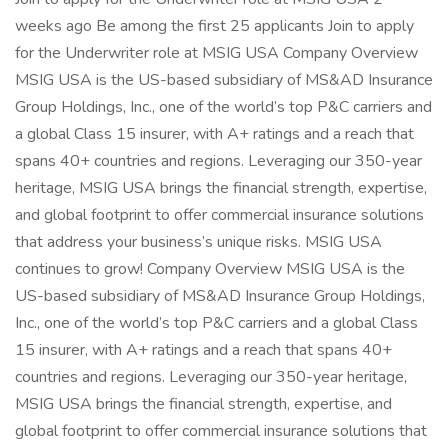
weeks ago Be among the first 25 applicants Join to apply
for the Underwriter role at MSIG USA Company Overview
MSIG USA is the US-based subsidiary of MS&AD Insurance
Group Holdings, Inc., one of the world’s top P&C carriers and
a global Class 15 insurer, with A+ ratings and a reach that
spans 40+ countries and regions. Leveraging our 350-year
heritage, MSIG USA brings the financial strength, expertise,
and global footprint to offer commercial insurance solutions
that address your business’s unique risks. MSIG USA
continues to grow! Company Overview MSIG USA is the
US-based subsidiary of MS&AD Insurance Group Holdings,
Inc., one of the world’s top P&C carriers and a global Class
15 insurer, with A+ ratings and a reach that spans 40+
countries and regions. Leveraging our 350-year heritage,
MSIG USA brings the financial strength, expertise, and
global footprint to offer commercial insurance solutions that