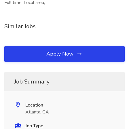
Full time, Local area,
Similar Jobs
Apply Now
Job Summary
Location
Atlanta, GA
Job Type