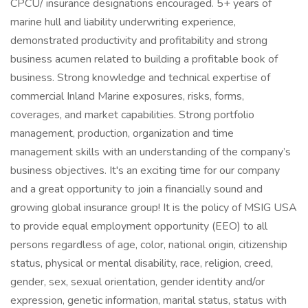
CPCU/ insurance designations encouraged. 5+ years of
marine hull and liability underwriting experience,
demonstrated productivity and profitability and strong
business acumen related to building a profitable book of
business. Strong knowledge and technical expertise of
commercial Inland Marine exposures, risks, forms,
coverages, and market capabilities. Strong portfolio
management, production, organization and time
management skills with an understanding of the company’s
business objectives. It's an exciting time for our company
and a great opportunity to join a financially sound and
growing global insurance group! It is the policy of MSIG USA
to provide equal employment opportunity (EEO) to all
persons regardless of age, color, national origin, citizenship
status, physical or mental disability, race, religion, creed,
gender, sex, sexual orientation, gender identity and/or
expression, genetic information, marital status, status with