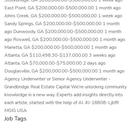
Stockbridge, GA $200,000.00-$500,000.00 1 week ago
East Point, GA $200,000.00-$500,000.00 1 month ago
Johns Creek, GA $200,000.00-$500,000.00 1 week ago
Sandy Springs, GA $200,000.00-$500,000.00 1 month
ago Dunwoody, GA $200,000.00-$500,000.00 1 month
ago Roswell, GA $200,000.00-$500,000.00 1 month ago
Marietta, GA $200,000.00-$500,000.00 1 month ago
Atlanta, GA $110,498.30-$137,000.00 3 weeks ago
Atlanta, GA $70,000.00-$75,000.00 2 days ago
Douglasville, GA $200,000.00-$500,000.00 1 month ago
Agency Underwriter or Senior Agency Underwriter -
Grandbridge Real Estate Capital We’re unlocking community
knowledge in a new way. Experts add insights directly into
each article, started with the help of AI. #J-18808-Ljbffr
MSIG USA
Job Tags