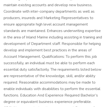
maintain existing accounts and develop new business.
Coordinate with inter-company departments as well as
producers, insureds and Marketing Representatives to
ensure appropriate high level account management
standards are maintained. Enhances underwriting expertise
in the area of Inland Marine including assisting in training and
development of Department staff. Responsible for helping
develop and implement best practices in the areas of
Account Management. Qualifications: To perform this job
successfully, an individual must be able to perform each
essential duty satisfactorily. The requirements listed below
are representative of the knowledge, skill, and/or ability
required. Reasonable accommodations may be made to
enable individuals with disabilities to perform the essential
functions. Education And Experience Required Bachelor’s
degree or equivalent business experience preferable.