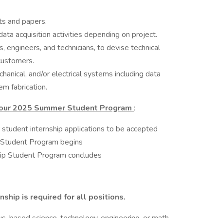
ts and papers.
data acquisition activities depending on project.
s, engineers, and technicians, to devise technical
customers.
anical, and/or electrical systems including data
m fabrication.
r our 2025 Summer Student Program
:
 student internship applications to be accepted
 Student Program begins
ip Student Program concludes
ship is required for all positions.