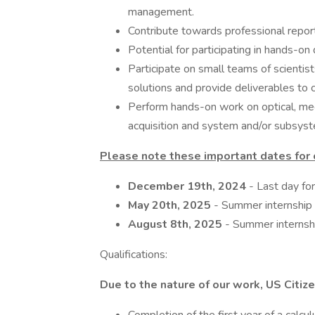
management.
Contribute towards professional repor
Potential for participating in hands-on 
Participate on small teams of scientist
solutions and provide deliverables to 
Perform hands-on work on optical, mech
acquisition and system and/or subsyste
Please note these important dates fo
December 19th, 2024
- Last day for
May 20th, 2025
- Summer internship
August 8th, 2025
- Summer internsh
Qualifications:
Due to the nature of our work, US Citizen