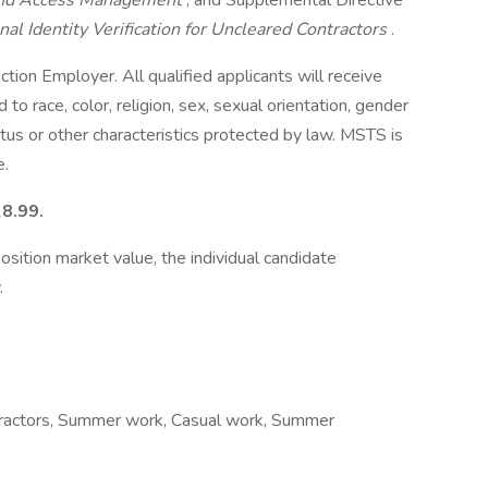
, and Access Management
, and Supplemental Directive
al Identity Verification for Uncleared Contractors
.
ion Employer. All qualified applicants will receive
o race, color, religion, sex, sexual orientation, gender
status or other characteristics protected by law. MSTS is
e.
28.99.
osition market value, the individual candidate
.
ontractors, Summer work, Casual work, Summer