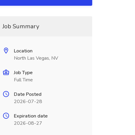
Job Summary
Location
North Las Vegas, NV
Job Type
Full Time
Date Posted
2026-07-28
Expiration date
2026-08-27