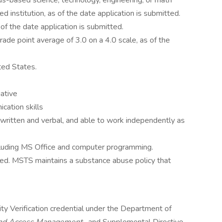
lus-based science, technology, engineering, or math
 institution, as of the date application is submitted.
 of the date application is submitted.
ade point average of 3.0 on a 4.0 scale, as of the
ted States.
iative
cation skills
h written and verbal, and able to work independently as
ncluding MS Office and computer programming.
red. MSTS maintains a substance abuse policy that
ty Verification credential under the Department of