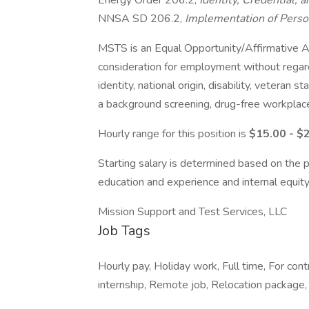
Energy Order 206.2,
Identity, Credential
NNSA SD 206.2,
Implementation of Person
MSTS is an Equal Opportunity/Affirmative Act
consideration for employment without regard t
identity, national origin, disability, veteran 
a background screening, drug-free workplac
Hourly range for this position is
$15.00 - $
Starting salary is determined based on the p
education and experience and internal equity
Mission Support and Test Services, LLC
Job Tags
Hourly pay, Holiday work, Full time, For c
internship, Remote job, Relocation package,