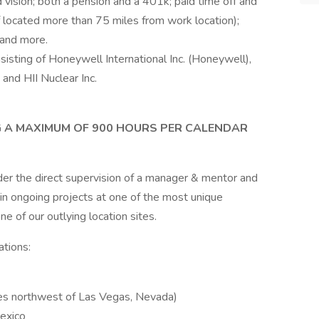
 vision; both a pension and a 401k; paid time off and
if located more than 75 miles from work location);
 and more.
sisting of Honeywell International Inc. (Honeywell),
 and HII Nuclear Inc.
G A MAXIMUM OF 900 HOURS PER CALENDAR
er the direct supervision of a manager & mentor and
 in ongoing projects at one of the most unique
ne of our outlying location sites.
ations:
les northwest of Las Vegas, Nevada)
exico