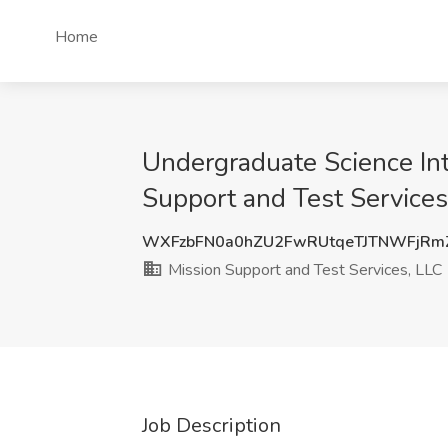
Home
Undergraduate Science Inte
Support and Test Services
WXFzbFN0a0hZU2FwRUtqeTJTNWFjRm
Mission Support and Test Services, LLC
Job Description