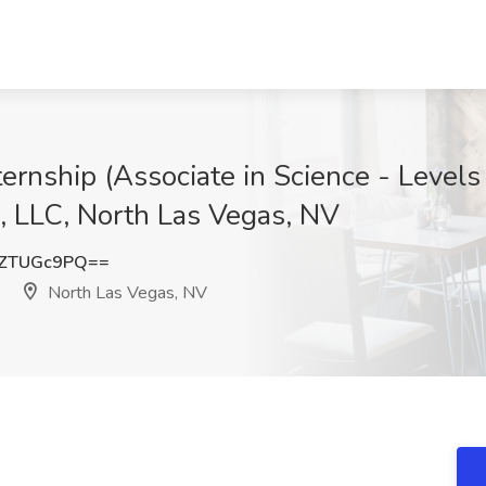
rnship (Associate in Science - Levels I
, LLC, North Las Vegas, NV
ZTUGc9PQ==
North Las Vegas, NV