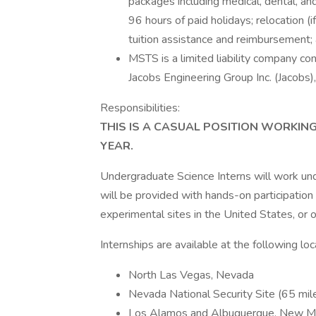
packages including medical, dental, and
96 hours of paid holidays; relocation (
tuition assistance and reimbursement;
MSTS is a limited liability company con
Jacobs Engineering Group Inc. (Jacobs),
Responsibilities:
THIS IS A CASUAL POSITION WORKIN
YEAR.
Undergraduate Science Interns will work und
will be provided with hands-on participation
experimental sites in the United States, or o
Internships are available at the following loc
North Las Vegas, Nevada
Nevada National Security Site (65 mi
Los Alamos and Albuquerque, New M