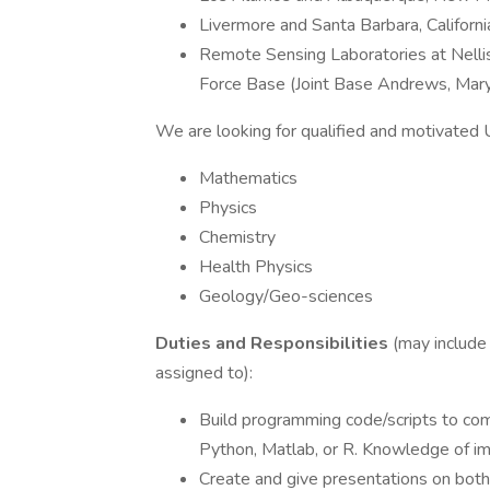
Livermore and Santa Barbara, Californi
Remote Sensing Laboratories at Nelli
Force Base (Joint Base Andrews, Mar
We are looking for qualified and motivated 
Mathematics
Physics
Chemistry
Health Physics
Geology/Geo-sciences
Duties and Responsibilities
(may include
assigned to):
Build programming code/scripts to comp
Python, Matlab, or R. Knowledge of im
Create and give presentations on bot