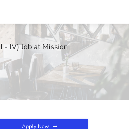
 - IV) Job at Mission
Apply Now