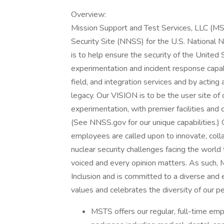
Overview:
Mission Support and Test Services, LLC (M
Security Site (NNSS) for the U.S. National
is to help ensure the security of the United 
experimentation and incident response capabi
field, and integration services and by actin
legacy. Our VISION is to be the user site of c
experimentation, with premier facilities and c
(See NNSS.gov for our unique capabilities.) 
employees are called upon to innovate, colla
nuclear security challenges facing the world
voiced and every opinion matters. As such, 
Inclusion and is committed to a diverse and e
values and celebrates the diversity of our pe
MSTS offers our regular, full-time emp