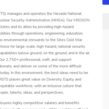
STS) manages and operates the Nevada National
 Nuclear Security Administration (NNSA). Our MISSION
States and its allies by providing high-hazard
lities through operations, engineering, education,
g as environmental stewards to the Sites Cold War
hoice for large-scale, high-hazard, national security
apabilities below ground, on the ground, and in the air.
Our 2,750+ professional, craft, and support
borate, and deliver on some of the more difficult
 today. In this environment, the best ideas need to be
MSTS places great value on Diversity, Equity, and
quitable workforce, with an inclusive culture that
ople, talents, ideas, and perspectives.
loyees highly competitive salaries and benefits