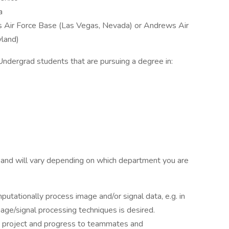
a
s Air Force Base (Las Vegas, Nevada) or Andrews Air
yland)
Undergrad students that are pursuing a degree in:
 and will vary depending on which department you are
utationally process image and/or signal data, e.g. in
age/signal processing techniques is desired.
h project and progress to teammates and