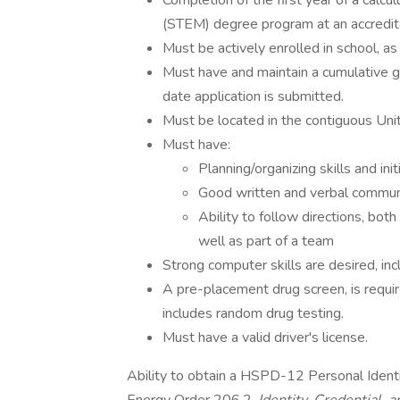
Completion of the first year of a calcu
(STEM) degree program at an accredited
Must be actively enrolled in school, as
Must have and maintain a cumulative gr
date application is submitted.
Must be located in the contiguous Uni
Must have:
Planning/organizing skills and init
Good written and verbal communi
Ability to follow directions, bot
well as part of a team
Strong computer skills are desired, i
A pre-placement drug screen, is requi
includes random drug testing.
Must have a valid driver's license.
Ability to obtain a HSPD-12 Personal Identi