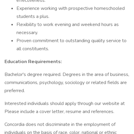
effectiveness.
Experience working with prospective homeschooled
students a plus.
Flexibility to work evening and weekend hours as
necessary.
Proven commitment to outstanding quality service to
all constituents.
Education Requirements:
Bachelor's degree required. Degrees in the area of business,
communications, psychology, sociology or related fields are
preferred.
Interested individuals should apply through our website at
Please include a cover letter, resume and references.
Concordia does not discriminate in the employment of
individuals on the basis of race, color, national or ethnic