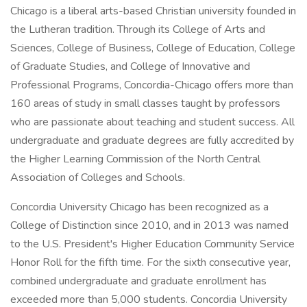
Chicago is a liberal arts-based Christian university founded in
the Lutheran tradition. Through its College of Arts and
Sciences, College of Business, College of Education, College
of Graduate Studies, and College of Innovative and
Professional Programs, Concordia-Chicago offers more than
160 areas of study in small classes taught by professors
who are passionate about teaching and student success. All
undergraduate and graduate degrees are fully accredited by
the Higher Learning Commission of the North Central
Association of Colleges and Schools.
Concordia University Chicago has been recognized as a
College of Distinction since 2010, and in 2013 was named
to the U.S. President's Higher Education Community Service
Honor Roll for the fifth time. For the sixth consecutive year,
combined undergraduate and graduate enrollment has
exceeded more than 5,000 students. Concordia University