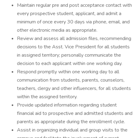
Maintain regular pre and post acceptance contact with
every prospective student, applicant, and admit a
minimum of once every 30 days via phone, email, and
other electronic media as appropriate.
Review and assess all admission files, recommending
decisions to the Asst. Vice President for all students
in assigned territory; personally communicate the
decision to each applicant within one working day.
Respond promptly within one working day to all
communication from students, parents, counselors,
teachers, clergy and other influencers, for all students
within the assigned territory.
Provide updated information regarding student
financial aid to prospective and admitted students and
parents as appropriate during the enrollment cycle.
Assist in organizing individual and group visits to the