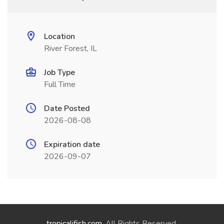
Location
River Forest, IL
Job Type
Full Time
Date Posted
2026-08-08
Expiration date
2026-09-07
tropicalifish.com
. All Rights Reserved.