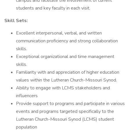
campus and facilitate the involvement of current
students and key faculty in each visit.
Skill Sets:
Excellent interpersonal, verbal, and written
communication proficiency and strong collaboration
skills.
Exceptional organizational and time management
skills.
Familiarity with and appreciation of higher education
values within the Lutheran Church-Missouri Synod.
Ability to engage with LCMS stakeholders and
influencers
Provide support to programs and participate in various
events and programs targeted specifically to the
Lutheran Church-Missouri Synod (LCMS) student
population