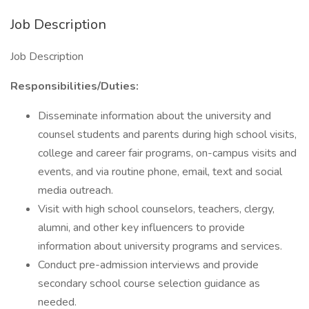
Job Description
Job Description
Responsibilities/Duties:
Disseminate information about the university and
counsel students and parents during high school visits,
college and career fair programs, on-campus visits and
events, and via routine phone, email, text and social
media outreach.
Visit with high school counselors, teachers, clergy,
alumni, and other key influencers to provide
information about university programs and services.
Conduct pre-admission interviews and provide
secondary school course selection guidance as
needed.