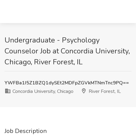
Undergraduate - Psychology
Counselor Job at Concordia University,
Chicago, River Forest, IL
YWFBa1I5Z1BZQ1dySEt2MDFpZGVkMTNmTnc9PQ==
Concordia University, Chicago
River Forest, IL
Job Description