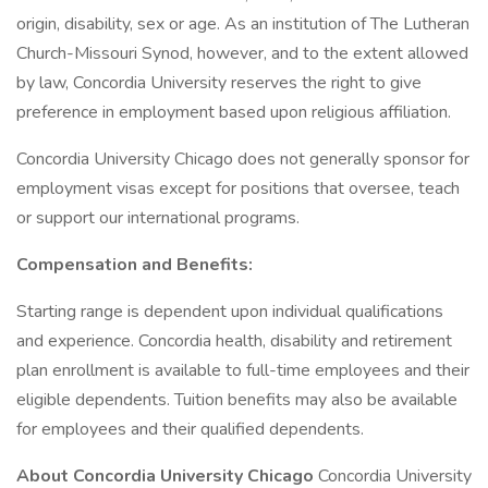
origin, disability, sex or age. As an institution of The Lutheran
Church-Missouri Synod, however, and to the extent allowed
by law, Concordia University reserves the right to give
preference in employment based upon religious affiliation.
Concordia University Chicago does not generally sponsor for
employment visas except for positions that oversee, teach
or support our international programs.
Compensation and Benefits:
Starting range is dependent upon individual qualifications
and experience. Concordia health, disability and retirement
plan enrollment is available to full-time employees and their
eligible dependents. Tuition benefits may also be available
for employees and their qualified dependents.
About Concordia University Chicago
Concordia University