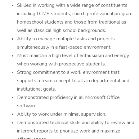
Skilled in working with a wide range of constituents
including LCMS students, church professional program,
homeschool students and those from traditional as
well as classical high school backgrounds.
Ability to manage multiple tasks and projects
simultaneously in a fast-paced environment.
Must maintain a high level of enthusiasm and energy
when working with prospective students.
Strong commitment to a work environment that
supports a team concept to attain departmental and
institutional goals.
Demonstrated proficiency in all Microsoft Office
software.
Ability to work under minimal supervision.
Demonstrated technical skills and ability to review and
interpret reports to prioritize work and maximize