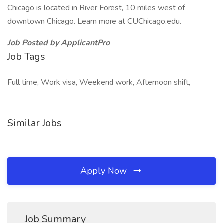
Chicago is located in River Forest, 10 miles west of
downtown Chicago. Learn more at CUChicago.edu.
Job Posted by ApplicantPro
Job Tags
Full time, Work visa, Weekend work, Afternoon shift,
Similar Jobs
Apply Now
Job Summary