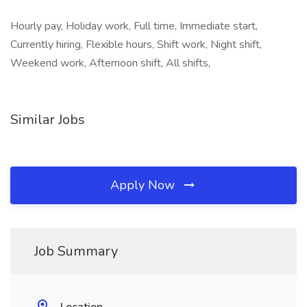
Hourly pay, Holiday work, Full time, Immediate start,
Currently hiring, Flexible hours, Shift work, Night shift,
Weekend work, Afternoon shift, All shifts,
Similar Jobs
Apply Now
Job Summary