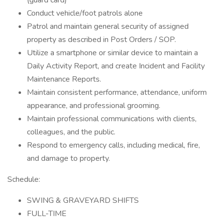
(guard card)
Conduct vehicle/foot patrols alone
Patrol and maintain general security of assigned
property as described in Post Orders / SOP.
Utilize a smartphone or similar device to maintain a
Daily Activity Report, and create Incident and Facility
Maintenance Reports.
Maintain consistent performance, attendance, uniform
appearance, and professional grooming.
Maintain professional communications with clients,
colleagues, and the public.
Respond to emergency calls, including medical, fire,
and damage to property.
Schedule:
SWING & GRAVEYARD SHIFTS
FULL-TIME