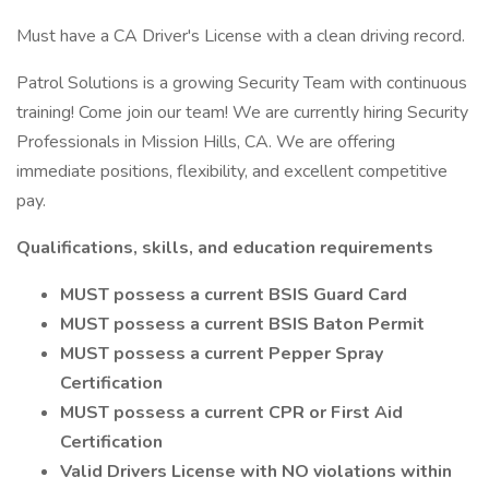
Must have a CA Driver's License with a clean driving record.
Patrol Solutions is a growing Security Team with continuous
training! Come join our team! We are currently hiring Security
Professionals in Mission Hills, CA. We are offering
immediate positions, flexibility, and excellent competitive
pay.
Qualifications, skills, and education requirements
MUST possess a current BSIS Guard Card
MUST possess a current BSIS Baton Permit
MUST possess a current Pepper Spray
Certification
MUST possess a current CPR or First Aid
Certification
Valid Drivers License with NO violations within