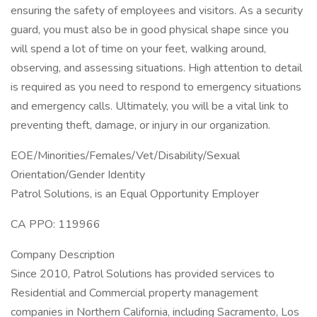
ensuring the safety of employees and visitors. As a security
guard, you must also be in good physical shape since you
will spend a lot of time on your feet, walking around,
observing, and assessing situations. High attention to detail
is required as you need to respond to emergency situations
and emergency calls. Ultimately, you will be a vital link to
preventing theft, damage, or injury in our organization.
EOE/Minorities/Females/Vet/Disability/Sexual
Orientation/Gender Identity
Patrol Solutions, is an Equal Opportunity Employer
CA PPO: 119966
Company Description
Since 2010, Patrol Solutions has provided services to
Residential and Commercial property management
companies in Northern California, including Sacramento, Los