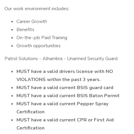
Our work environment includes:
Career Growth
Benefits
On-the-job Paid Training
Growth opportunities
Patrol Solutions - Alhambra - Unarmed Security Guard
MUST have a valid drivers license with NO
VIOLATIONS within the past 3 years.
MUST have a valid current BSIS guard card
MUST have a valid current BSIS Baton Permit
MUST have a valid current Pepper Spray
Certification
MUST have a valid current CPR or First Aid
Certification