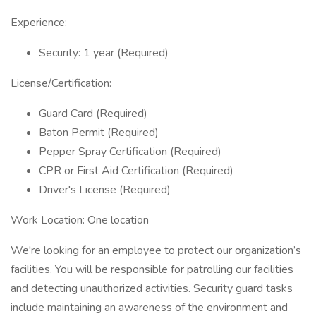
Experience:
Security: 1 year (Required)
License/Certification:
Guard Card (Required)
Baton Permit (Required)
Pepper Spray Certification (Required)
CPR or First Aid Certification (Required)
Driver's License (Required)
Work Location: One location
We're looking for an employee to protect our organization’s
facilities. You will be responsible for patrolling our facilities
and detecting unauthorized activities. Security guard tasks
include maintaining an awareness of the environment and