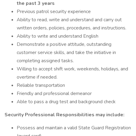
the past 3 years
Previous patrol security experience
Ability to read, write and understand and carry out
written orders, policies, procedures, and instructions.
Ability to write and understand English
Demonstrate a positive attitude, outstanding
customer service skills, and take the initiative in
completing assigned tasks.
Willing to accept shift work, weekends, holidays, and
overtime if needed.
Reliable transportation
Friendly and professional demeanor
Able to pass a drug test and background check
Security Professional Responsibilities may include:
Possess and maintain a valid State Guard Registration