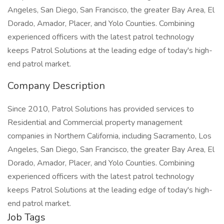
Angeles, San Diego, San Francisco, the greater Bay Area, El
Dorado, Amador, Placer, and Yolo Counties. Combining
experienced officers with the latest patrol technology
keeps Patrol Solutions at the leading edge of today's high-
end patrol market.
Company Description
Since 2010, Patrol Solutions has provided services to
Residential and Commercial property management
companies in Northern California, including Sacramento, Los
Angeles, San Diego, San Francisco, the greater Bay Area, El
Dorado, Amador, Placer, and Yolo Counties. Combining
experienced officers with the latest patrol technology
keeps Patrol Solutions at the leading edge of today's high-
end patrol market.
Job Tags