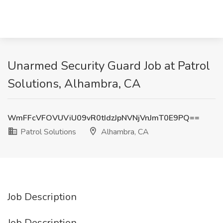
Unarmed Security Guard Job at Patrol
Solutions, Alhambra, CA
WmFFcVFOVUViU09vR0tIdzJpNVNjVnJmT0E9PQ==
Patrol Solutions
Alhambra, CA
Job Description
Job Description