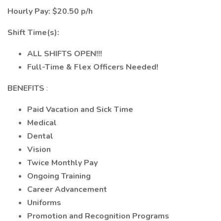
Hourly Pay: $20.50 p/h
Shift Time(s):
ALL SHIFTS OPEN!!!
Full-Time & Flex Officers Needed!
BENEFITS
:
Paid Vacation and Sick Time
Medical
Dental
Vision
Twice Monthly Pay
Ongoing Training
Career Advancement
Uniforms
Promotion and Recognition Programs