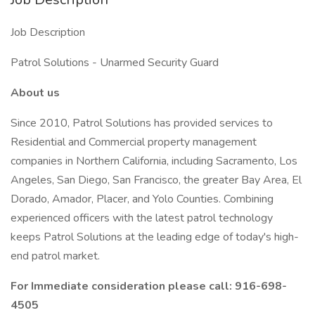
Job Description
Patrol Solutions - Unarmed Security Guard
About us
Since 2010, Patrol Solutions has provided services to
Residential and Commercial property management
companies in Northern California, including Sacramento, Los
Angeles, San Diego, San Francisco, the greater Bay Area, El
Dorado, Amador, Placer, and Yolo Counties. Combining
experienced officers with the latest patrol technology
keeps Patrol Solutions at the leading edge of today's high-
end patrol market.
For Immediate consideration please call: 916-698-
4505