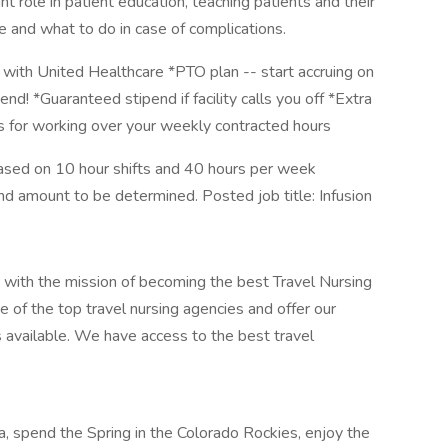
t role in patient education, teaching patients and their
me and what to do in case of complications.
with United Healthcare *PTO plan -- start accruing on
end! *Guaranteed stipend if facility calls you off *Extra
us for working over your weekly contracted hours
ased on 10 hour shifts and 40 hours per week
end amount to be determined. Posted job title: Infusion
 with the mission of becoming the best Travel Nursing
 of the top travel nursing agencies and offer our
s available. We have access to the best travel
nia, spend the Spring in the Colorado Rockies, enjoy the