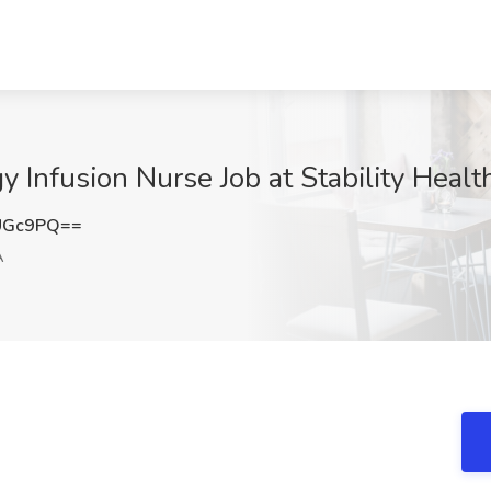
y Infusion Nurse Job at Stability Heal
UGc9PQ==
A