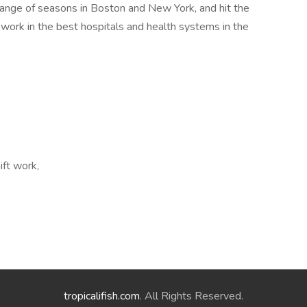
nge of seasons in Boston and New York, and hit the
 work in the best hospitals and health systems in the
ift work,
tropicalifish.com
. All Rights Reserved.