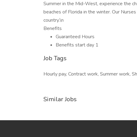
Summer in the Mid-West, experience the cha
beaches of Florida in the winter. Our Nurses
country.\n
Benefits
Guaranteed Hours
Benefits start day 1
Job Tags
Hourly pay, Contract work, Summer work, Sh
Similar Jobs