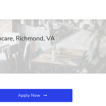
thcare, Richmond, VA
Apply Now