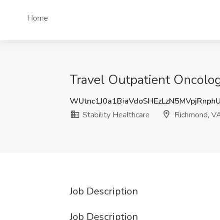
Home
Travel Outpatient Oncolog
WUtnc1J0a1BiaVdoSHEzLzN5MVpjRnph
Stability Healthcare
Richmond, V
Job Description
Job Description