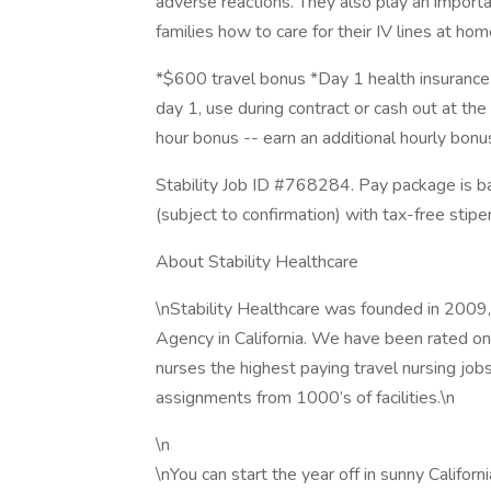
adverse reactions. They also play an importan
families how to care for their IV lines at ho
*$600 travel bonus *Day 1 health insurance 
day 1, use during contract or cash out at the 
hour bonus -- earn an additional hourly bon
Stability Job ID #768284. Pay package is b
(subject to confirmation) with tax-free stip
About Stability Healthcare
\nStability Healthcare was founded in 2009,
Agency in California. We have been rated one
nurses the highest paying travel nursing job
assignments from 1000’s of facilities.\n
\n
\nYou can start the year off in sunny Califor