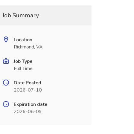
Job Summary
Location
Richmond, VA
Job Type
Full Time
Date Posted
2026-07-10
Expiration date
2026-08-09