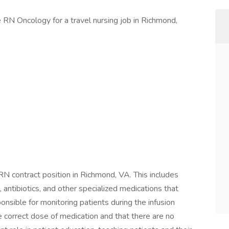
se RN Oncology for a travel nursing job in Richmond,
n RN contract position in Richmond, VA. This includes
antibiotics, and other specialized medications that
onsible for monitoring patients during the infusion
e correct dose of medication and that there are no