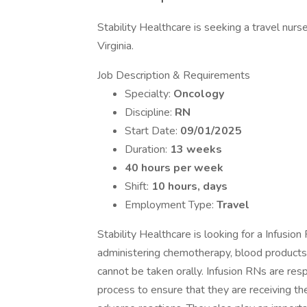
Stability Healthcare is seeking a travel nur
Virginia.
Job Description & Requirements
Specialty:
Oncology
Discipline:
RN
Start Date:
09/01/2025
Duration:
13 weeks
40 hours per week
Shift:
10 hours, days
Employment Type:
Travel
Stability Healthcare is looking for a Infusio
administering chemotherapy, blood products, 
cannot be taken orally. Infusion RNs are resp
process to ensure that they are receiving th