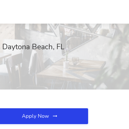
, Daytona Beach, FL
Apply Now