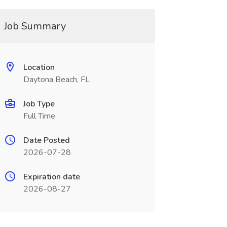
Job Summary
Location
Daytona Beach, FL
Job Type
Full Time
Date Posted
2026-07-28
Expiration date
2026-08-27