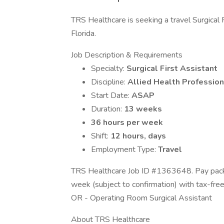
TRS Healthcare is seeking a travel Surgical F
Florida.
Job Description & Requirements
Specialty:
Surgical First Assistant
Discipline:
Allied Health Profession
Start Date:
ASAP
Duration:
13 weeks
36 hours per week
Shift:
12 hours, days
Employment Type:
Travel
TRS Healthcare Job ID #1363648. Pay packa
week (subject to confirmation) with tax-fre
OR - Operating Room Surgical Assistant
About TRS Healthcare