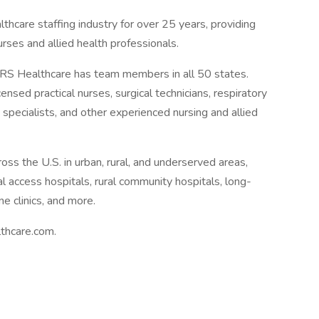
thcare staffing industry for over 25 years, providing
urses and allied health professionals.
 Healthcare has team members in all 50 states.
ensed practical nurses, surgical technicians, respiratory
 specialists, and other experienced nursing and allied
ross the U.S. in urban, rural, and underserved areas,
cal access hospitals, rural community hospitals, long-
ne clinics, and more.
thcare.com.