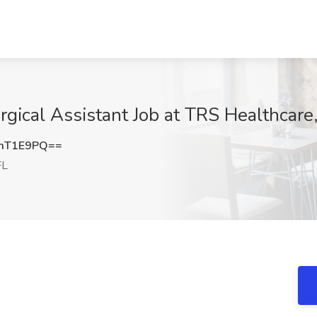
gical Assistant Job at TRS Healthcare
mT1E9PQ==
FL