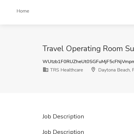
Home
Travel Operating Room Sur
WUtzb1F0RUZheUt0SGFuMjF5cFNjVmp
TRS Healthcare
Daytona Beach, 
Job Description
Job Description