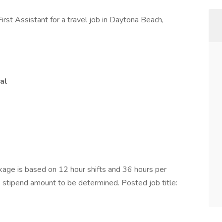
irst Assistant for a travel job in Daytona Beach,
al
ge is based on 12 hour shifts and 36 hours per
e stipend amount to be determined. Posted job title: