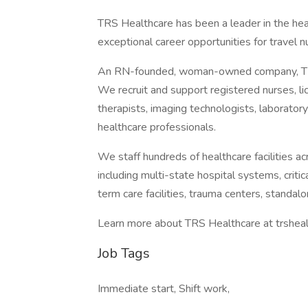
TRS Healthcare has been a leader in the heal
exceptional career opportunities for travel n
An RN-founded, woman-owned company, TRS
We recruit and support registered nurses, lic
therapists, imaging technologists, laboratory
healthcare professionals.
We staff hundreds of healthcare facilities ac
including multi-state hospital systems, criti
term care facilities, trauma centers, standalo
Learn more about TRS Healthcare at trsheal
Job Tags
Immediate start, Shift work,