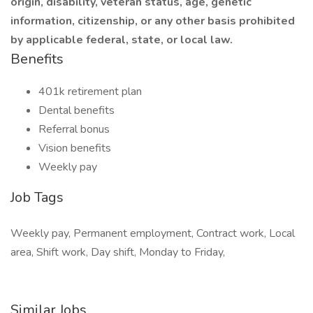
origin, disability, veteran status, age, genetic
information, citizenship, or any other basis prohibited
by applicable federal, state, or local law.
Benefits
401k retirement plan
Dental benefits
Referral bonus
Vision benefits
Weekly pay
Job Tags
Weekly pay, Permanent employment, Contract work, Local
area, Shift work, Day shift, Monday to Friday,
Similar Jobs