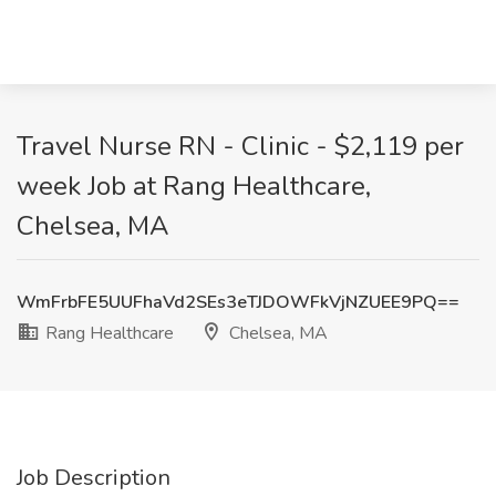
Travel Nurse RN - Clinic - $2,119 per
week Job at Rang Healthcare,
Chelsea, MA
WmFrbFE5UUFhaVd2SEs3eTJDOWFkVjNZUEE9PQ==
Rang Healthcare
Chelsea, MA
Job Description