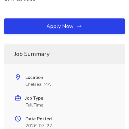
Apply Now
Job Summary
Location
Chelsea, MA
Job Type
Full Time
Date Posted
2026-07-27