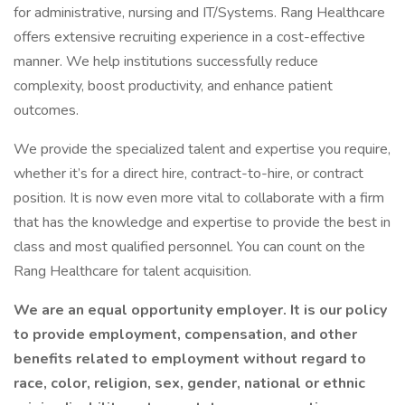
for administrative, nursing and IT/Systems. Rang Healthcare
offers extensive recruiting experience in a cost-effective
manner. We help institutions successfully reduce
complexity, boost productivity, and enhance patient
outcomes.
We provide the specialized talent and expertise you require,
whether it’s for a direct hire, contract-to-hire, or contract
position. It is now even more vital to collaborate with a firm
that has the knowledge and expertise to provide the best in
class and most qualified personnel. You can count on the
Rang Healthcare for talent acquisition.
We are an equal opportunity employer. It is our policy
to provide employment, compensation, and other
benefits related to employment without regard to
race, color, religion, sex, gender, national or ethnic