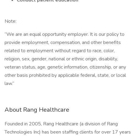
Conduct patient education
Note:
“We are an equal opportunity employer. It is our policy to
provide employment, compensation, and other benefits
related to employment without regard to race, color,
religion, sex, gender, national or ethnic origin, disability,
veteran status, age, genetic information, citizenship, or any
other basis prohibited by applicable federal, state, or local
law.”
About Rang Healthcare
Founded in 2005, Rang Healthcare (a division of Rang
Technologies Inc) has been staffing clients for over 17 years