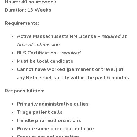
Hours: 40 hours/week
Duration: 13 Weeks
Requirements:
Active Massachusetts RN License –
required at
time of submission
BLS Certification –
required
Must be local candidate
Cannot have worked (permanent or travel) at
any Beth Israel facility within the past 6 months
Responsibilities:
Primarily administrative duties
Triage patient calls
Handle prior authorizations
Provide some direct patient care