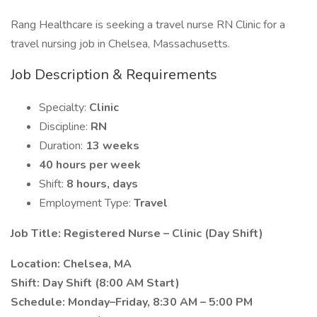
Rang Healthcare is seeking a travel nurse RN Clinic for a
travel nursing job in Chelsea, Massachusetts.
Job Description & Requirements
Specialty:
Clinic
Discipline:
RN
Duration:
13 weeks
40 hours per week
Shift:
8 hours, days
Employment Type:
Travel
Job Title: Registered Nurse – Clinic (Day Shift)
Location: Chelsea, MA
Shift: Day Shift (8:00 AM Start)
Schedule: Monday–Friday, 8:30 AM – 5:00 PM