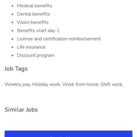
Medical benefits
Dental benefits
Vision benefits
Benefits start day 1
License and certification reimbursement
Life insurance
Discount program
Job Tags
Weekly pay, Holiday work, Work from home, Shift work,
Similar Jobs