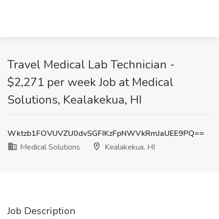
Travel Medical Lab Technician -
$2,271 per week Job at Medical
Solutions, Kealakekua, HI
Wktzb1FOVUVZU0dvSGFIKzFpNWVkRmJaUEE9PQ==
Medical Solutions
Kealakekua, HI
Job Description