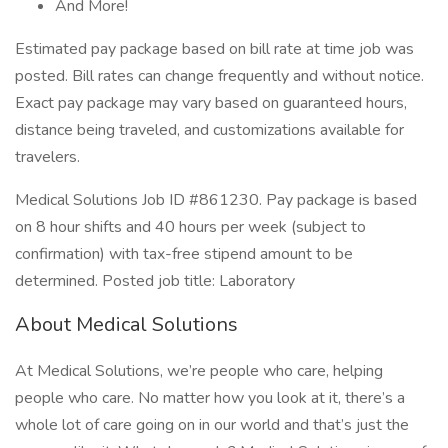
And More!
Estimated pay package based on bill rate at time job was
posted. Bill rates can change frequently and without notice.
Exact pay package may vary based on guaranteed hours,
distance being traveled, and customizations available for
travelers.
Medical Solutions Job ID #861230. Pay package is based
on 8 hour shifts and 40 hours per week (subject to
confirmation) with tax-free stipend amount to be
determined. Posted job title: Laboratory
About Medical Solutions
At Medical Solutions, we’re people who care, helping
people who care. No matter how you look at it, there’s a
whole lot of care going on in our world and that’s just the