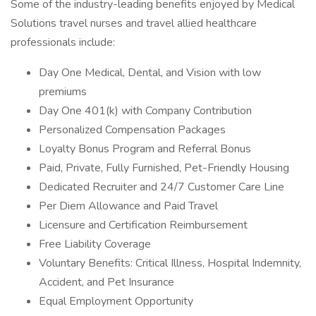
Some of the industry-leading benefits enjoyed by Medical
Solutions travel nurses and travel allied healthcare
professionals include:
Day One Medical, Dental, and Vision with low
premiums
Day One 401(k) with Company Contribution
Personalized Compensation Packages
Loyalty Bonus Program and Referral Bonus
Paid, Private, Fully Furnished, Pet-Friendly Housing
Dedicated Recruiter and 24/7 Customer Care Line
Per Diem Allowance and Paid Travel
Licensure and Certification Reimbursement
Free Liability Coverage
Voluntary Benefits: Critical Illness, Hospital Indemnity,
Accident, and Pet Insurance
Equal Employment Opportunity