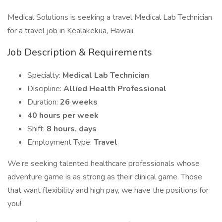
Medical Solutions is seeking a travel Medical Lab Technician
for a travel job in Kealakekua, Hawaii.
Job Description & Requirements
Specialty:
Medical Lab Technician
Discipline:
Allied Health Professional
Duration:
26 weeks
40 hours per week
Shift:
8 hours, days
Employment Type:
Travel
We’re seeking talented healthcare professionals whose
adventure game is as strong as their clinical game. Those
that want flexibility and high pay, we have the positions for
you!