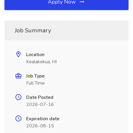
Apply Now
Job Summary
Location
Kealakekua, HI
Job Type
Full Time
Date Posted
2026-07-16
Expiration date
2026-08-15