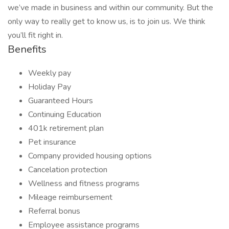
we’ve made in business and within our community. But the
only way to really get to know us, is to join us. We think
you’ll fit right in.
Benefits
Weekly pay
Holiday Pay
Guaranteed Hours
Continuing Education
401k retirement plan
Pet insurance
Company provided housing options
Cancelation protection
Wellness and fitness programs
Mileage reimbursement
Referral bonus
Employee assistance programs