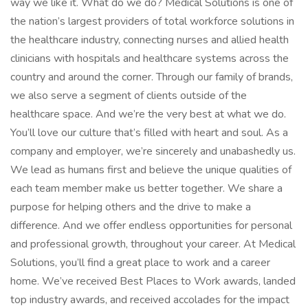
way we like it. What do we do? Medical Solutions is one of
the nation’s largest providers of total workforce solutions in
the healthcare industry, connecting nurses and allied health
clinicians with hospitals and healthcare systems across the
country and around the corner. Through our family of brands,
we also serve a segment of clients outside of the
healthcare space. And we’re the very best at what we do.
You’ll love our culture that’s filled with heart and soul. As a
company and employer, we’re sincerely and unabashedly us.
We lead as humans first and believe the unique qualities of
each team member make us better together. We share a
purpose for helping others and the drive to make a
difference. And we offer endless opportunities for personal
and professional growth, throughout your career. At Medical
Solutions, you’ll find a great place to work and a career
home. We’ve received Best Places to Work awards, landed
top industry awards, and received accolades for the impact