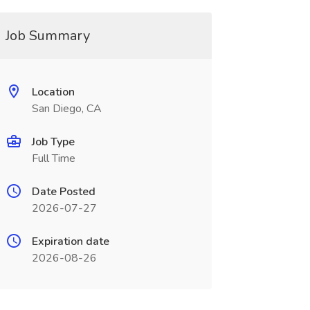
Job Summary
Location
San Diego, CA
Job Type
Full Time
Date Posted
2026-07-27
Expiration date
2026-08-26