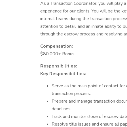
As a Transaction Coordinator, you will play a
experience for our clients. You will be the k
internal teams during the transaction process.
attention to detail, and an innate ability to b
through the escrow process and resolving an
Compensation:
$80,000+ Bonus
Responsibilities:
Key Responsibilities:
Serve as the main point of contact for
transaction process.
Prepare and manage transaction docum
deadlines.
Track and monitor close of escrow date
Resolve title issues and ensure all pap