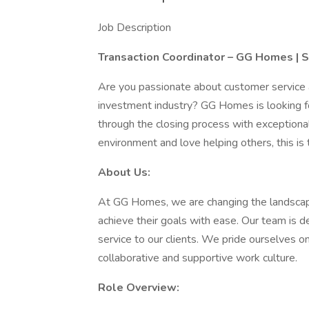
Job Description
Transaction Coordinator – GG Homes | 
Are you passionate about customer service a
investment industry? GG Homes is looking for
through the closing process with exceptional 
environment and love helping others, this is t
About Us:
At GG Homes, we are changing the landscap
achieve their goals with ease. Our team is d
service to our clients. We pride ourselves o
collaborative and supportive work culture.
Role Overview: