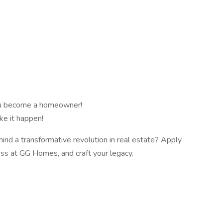
ou become a homeowner!
ke it happen!
ind a transformative revolution in real estate? Apply
ess at GG Homes, and craft your legacy.