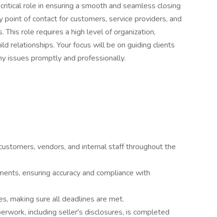
 critical role in ensuring a smooth and seamless closing
ey point of contact for customers, service providers, and
 This role requires a high level of organization,
uild relationships. Your focus will be on guiding clients
y issues promptly and professionally.
 customers, vendors, and internal staff throughout the
ents, ensuring accuracy and compliance with
s, making sure all deadlines are met.
erwork, including seller's disclosures, is completed