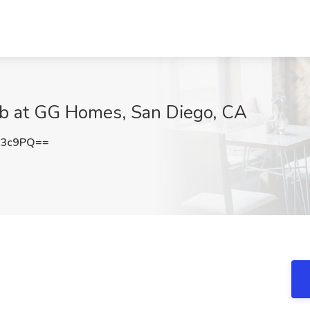
Job at GG Homes, San Diego, CA
T3c9PQ==