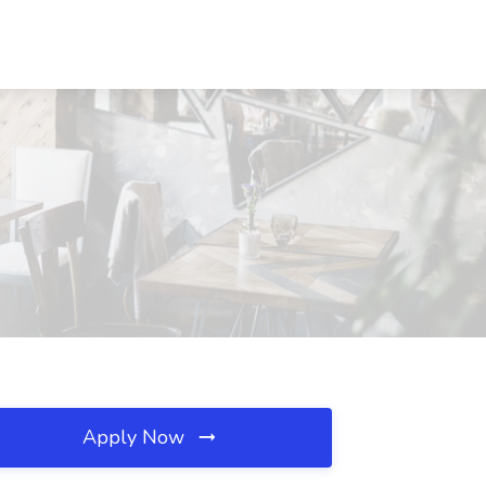
Apply Now