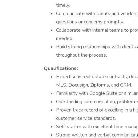
timely.
Communicate with clients and vendors 
questions or concerns promptly.
Collaborate with internal teams to pr
needed.
Build strong relationships with client
throughout the process.
Qualifications:
Expertise in real estate contracts, doc
MLS, Docusign, Zipforms, and CRM.
Familiarity with Google Suite or similar
Outstanding communication, problem-sol
Proven track record of excelling in a 
customer service standards.
Self-starter with excellent time manage
Strong written and verbal communicatio