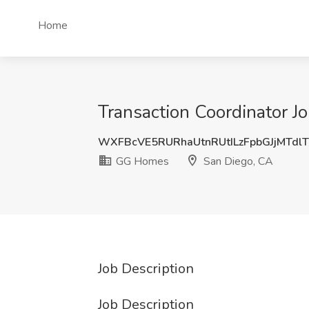
Home
Transaction Coordinator 
WXFBcVE5RURhaUtnRUtILzFpbGJjMTdl
GG Homes
San Diego, CA
Job Description
Job Description