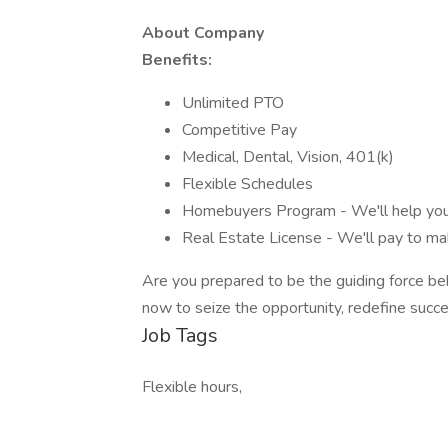
About Company
Benefits:
Unlimited PTO
Competitive Pay
Medical, Dental, Vision, 401(k)
Flexible Schedules
Homebuyers Program - We'll help y
Real Estate License - We'll pay to ma
Are you prepared to be the guiding force beh
now to seize the opportunity, redefine succ
Job Tags
Flexible hours,