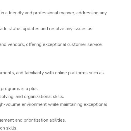
in a friendly and professional manner, addressing any
ovide status updates and resolve any issues as
s and vendors, offering exceptional customer service
uments, and familiarity with online platforms such as
 programs is a plus.
ving, and organizational skills.
high-volume environment while maintaining exceptional
ment and prioritization abilities.
n skills.