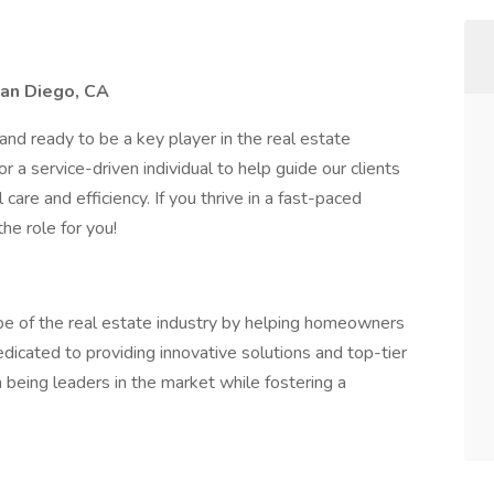
San Diego, CA
nd ready to be a key player in the real estate
 a service-driven individual to help guide our clients
care and efficiency. If you thrive in a fast-paced
he role for you!
e of the real estate industry by helping homeowners
edicated to providing innovative solutions and top-tier
n being leaders in the market while fostering a