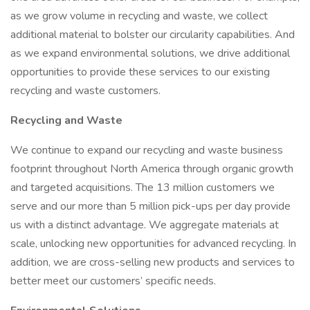
as we grow volume in recycling and waste, we collect
additional material to bolster our circularity capabilities. And
as we expand environmental solutions, we drive additional
opportunities to provide these services to our existing
recycling and waste customers.
Recycling and Waste
We continue to expand our recycling and waste business
footprint throughout North America through organic growth
and targeted acquisitions. The 13 million customers we
serve and our more than 5 million pick-ups per day provide
us with a distinct advantage. We aggregate materials at
scale, unlocking new opportunities for advanced recycling. In
addition, we are cross-selling new products and services to
better meet our customers’ specific needs.