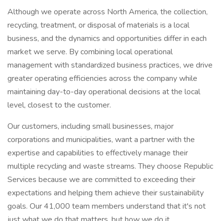
Although we operate across North America, the collection,
recycling, treatment, or disposal of materials is a local
business, and the dynamics and opportunities differ in each
market we serve. By combining local operational
management with standardized business practices, we drive
greater operating efficiencies across the company while
maintaining day-to-day operational decisions at the local
level, closest to the customer.
Our customers, including small businesses, major
corporations and municipalities, want a partner with the
expertise and capabilities to effectively manage their
multiple recycling and waste streams. They choose Republic
Services because we are committed to exceeding their
expectations and helping them achieve their sustainability
goals. Our 41,000 team members understand that it's not
just what we do that matters, but how we do it.