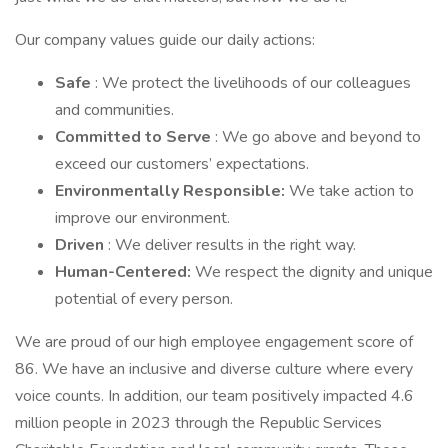
Our company values guide our daily actions:
Safe
: We protect the livelihoods of our colleagues
and communities.
Committed to Serve
: We go above and beyond to
exceed our customers’ expectations.
Environmentally Responsible:
We take action to
improve our environment.
Driven
: We deliver results in the right way.
Human-Centered:
We respect the dignity and unique
potential of every person.
We are proud of our high employee engagement score of
86. We have an inclusive and diverse culture where every
voice counts. In addition, our team positively impacted 4.6
million people in 2023 through the Republic Services