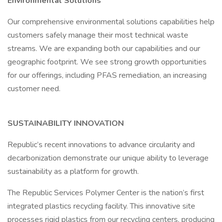
Environmental Solutions
Our comprehensive environmental solutions capabilities help
customers safely manage their most technical waste
streams. We are expanding both our capabilities and our
geographic footprint. We see strong growth opportunities
for our offerings, including PFAS remediation, an increasing
customer need.
SUSTAINABILITY INNOVATION
Republic’s recent innovations to advance circularity and
decarbonization demonstrate our unique ability to leverage
sustainability as a platform for growth.
The Republic Services Polymer Center is the nation’s first
integrated plastics recycling facility. This innovative site
processes rigid plastics from our recycling centers, producing