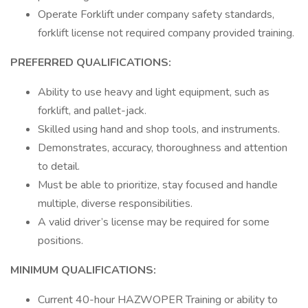
Operate Forklift under company safety standards,
forklift license not required company provided training.
PREFERRED QUALIFICATIONS:
Ability to use heavy and light equipment, such as
forklift, and pallet-jack.
Skilled using hand and shop tools, and instruments.
Demonstrates, accuracy, thoroughness and attention
to detail.
Must be able to prioritize, stay focused and handle
multiple, diverse responsibilities.
A valid driver’s license may be required for some
positions.
MINIMUM QUALIFICATIONS:
Current 40-hour HAZWOPER Training or ability to