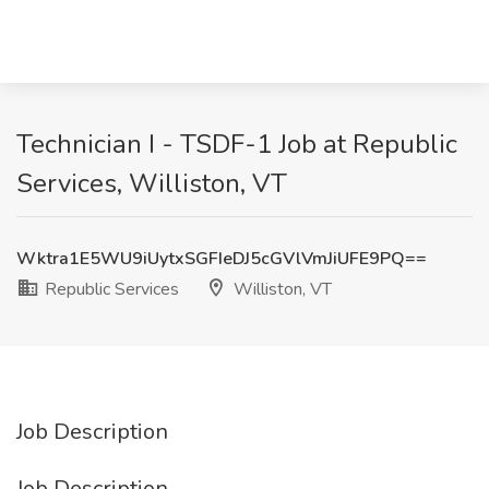
Technician I - TSDF-1 Job at Republic
Services, Williston, VT
Wktra1E5WU9iUytxSGFIeDJ5cGVlVmJiUFE9PQ==
Republic Services
Williston, VT
Job Description
Job Description