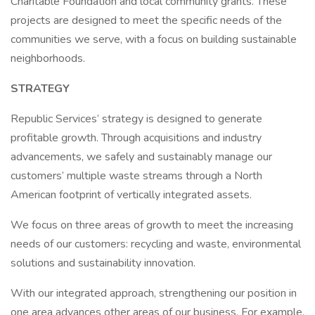
Charitable Foundation and local community grants. These
projects are designed to meet the specific needs of the
communities we serve, with a focus on building sustainable
neighborhoods.
STRATEGY
Republic Services’ strategy is designed to generate
profitable growth. Through acquisitions and industry
advancements, we safely and sustainably manage our
customers’ multiple waste streams through a North
American footprint of vertically integrated assets.
We focus on three areas of growth to meet the increasing
needs of our customers: recycling and waste, environmental
solutions and sustainability innovation.
With our integrated approach, strengthening our position in
one area advances other areas of our business. For example,