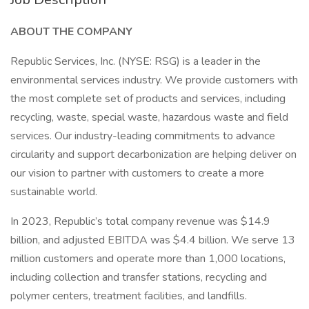
ABOUT THE COMPANY
Republic Services, Inc. (NYSE: RSG) is a leader in the
environmental services industry. We provide customers with
the most complete set of products and services, including
recycling, waste, special waste, hazardous waste and field
services. Our industry-leading commitments to advance
circularity and support decarbonization are helping deliver on
our vision to partner with customers to create a more
sustainable world.
In 2023, Republic’s total company revenue was $14.9
billion, and adjusted EBITDA was $4.4 billion. We serve 13
million customers and operate more than 1,000 locations,
including collection and transfer stations, recycling and
polymer centers, treatment facilities, and landfills.