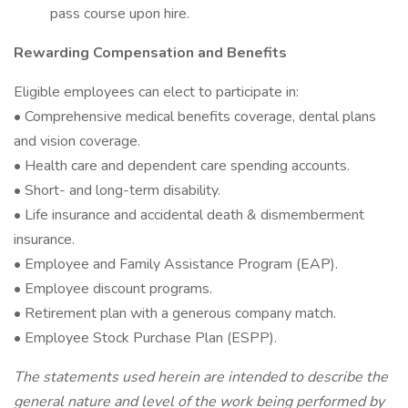
pass course upon hire.
Rewarding Compensation and Benefits
Eligible employees can elect to participate in:
• Comprehensive medical benefits coverage, dental plans
and vision coverage.
• Health care and dependent care spending accounts.
• Short- and long-term disability.
• Life insurance and accidental death & dismemberment
insurance.
• Employee and Family Assistance Program (EAP).
• Employee discount programs.
• Retirement plan with a generous company match.
• Employee Stock Purchase Plan (ESPP).
The statements used herein are intended to describe the
general nature and level of the work being performed by