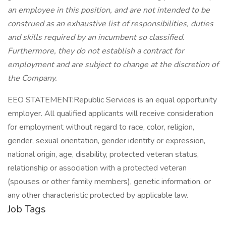
an employee in this position, and are not intended to be
construed as an exhaustive list of responsibilities, duties
and skills required by an incumbent so classified.
Furthermore, they do not establish a contract for
employment and are subject to change at the discretion of
the Company.
EEO STATEMENT:Republic Services is an equal opportunity
employer. All qualified applicants will receive consideration
for employment without regard to race, color, religion,
gender, sexual orientation, gender identity or expression,
national origin, age, disability, protected veteran status,
relationship or association with a protected veteran
(spouses or other family members), genetic information, or
any other characteristic protected by applicable law.
Job Tags