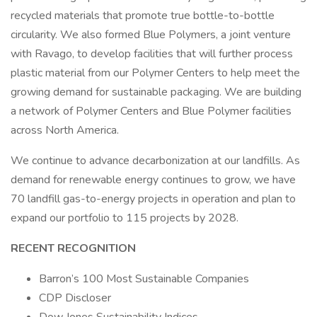
recycled materials that promote true bottle-to-bottle
circularity. We also formed Blue Polymers, a joint venture
with Ravago, to develop facilities that will further process
plastic material from our Polymer Centers to help meet the
growing demand for sustainable packaging. We are building
a network of Polymer Centers and Blue Polymer facilities
across North America.
We continue to advance decarbonization at our landfills. As
demand for renewable energy continues to grow, we have
70 landfill gas-to-energy projects in operation and plan to
expand our portfolio to 115 projects by 2028.
RECENT RECOGNITION
Barron’s 100 Most Sustainable Companies
CDP Discloser