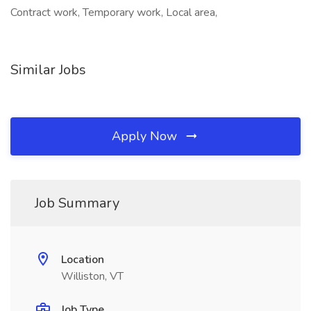
Contract work, Temporary work, Local area,
Similar Jobs
Apply Now
Job Summary
Location
Williston, VT
Job Type