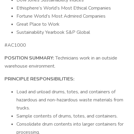
Dow Jones Sustainability Indices
Ethisphere’s World’s Most Ethical Companies
Fortune World’s Most Admired Companies
Great Place to Work
Sustainability Yearbook S&P Global
#AC1000
POSITION SUMMARY:
Technicians work in an outside
warehouse environment.
PRINCIPLE RESPONSIBILITIES:
Load and unload drums, totes, and containers of
hazardous and non-hazardous waste materials from
trucks.
Sample contents of drums, totes, and containers.
Consolidate drum contents into larger containers for
processing.