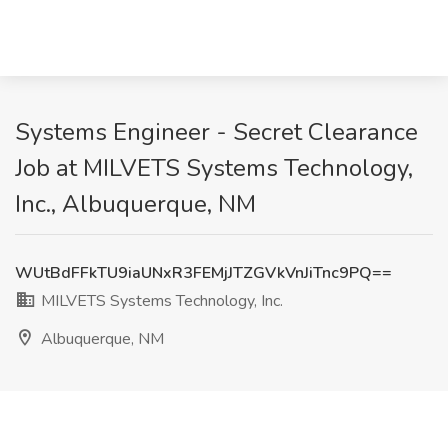
Systems Engineer - Secret Clearance
Job at MILVETS Systems Technology,
Inc., Albuquerque, NM
WUtBdFFkTU9iaUNxR3FEMjJTZGVkVnJiTnc9PQ==
MILVETS Systems Technology, Inc.
Albuquerque, NM