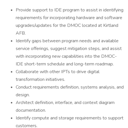
Provide support to IDE program to assist in identifying
requirements for incorporating hardware and software
upgrades/updates for the DMOC located at Kirtland
AFB.
Identify gaps between program needs and available
service offerings, suggest mitigation steps, and assist
with incorporating new capabilities into the DMOC-
IDE short-term schedule and long-term roadmap.
Collaborate with other IPTs to drive digital
transformation initiatives.
Conduct requirements definition, systems analysis, and
design.
Architect definition, interface, and context diagram
documentation.
Identify compute and storage requirements to support
customers.