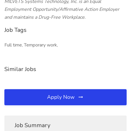
MILVETS Systems Technology, Inc. is an Equal
Employment Opportunity/Affirmative Action Employer
and maintains a Drug-Free Workplace.
Job Tags
Full time, Temporary work,
Similar Jobs
Apply Now
Job Summary