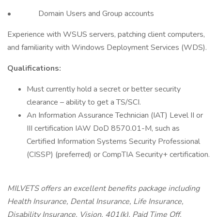
• Domain Users and Group accounts
Experience with WSUS servers, patching client computers,
and familiarity with Windows Deployment Services (WDS).
Qualifications:
Must currently hold a secret or better security
clearance – ability to get a TS/SCI.
An Information Assurance Technician (IAT) Level II or
III certification IAW DoD 8570.01-M, such as
Certified Information Systems Security Professional
(CISSP) (preferred) or CompTIA Security+ certification.
MILVETS offers an excellent benefits package including
Health Insurance, Dental Insurance, Life Insurance,
Disability Insurance, Vision, 401(k), Paid Time Off.