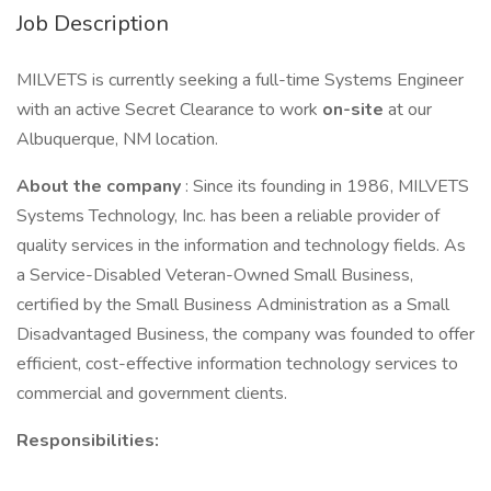
Job Description
MILVETS is currently seeking a full-time Systems Engineer
with an active Secret Clearance to work
on-site
at our
Albuquerque, NM location.
About the company
: Since its founding in 1986, MILVETS
Systems Technology, Inc. has been a reliable provider of
quality services in the information and technology fields. As
a Service-Disabled Veteran-Owned Small Business,
certified by the Small Business Administration as a Small
Disadvantaged Business, the company was founded to offer
efficient, cost-effective information technology services to
commercial and government clients.
Responsibilities: