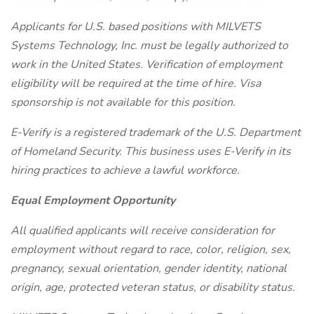
Applicants for U.S. based positions with MILVETS
Systems Technology, Inc. must be legally authorized to
work in the United States. Verification of employment
eligibility will be required at the time of hire. Visa
sponsorship is not available for this position.
E-Verify is a registered trademark of the U.S. Department
of Homeland Security. This business uses E-Verify in its
hiring practices to achieve a lawful workforce.
Equal Employment Opportunity
All qualified applicants will receive consideration for
employment without regard to race, color, religion, sex,
pregnancy, sexual orientation, gender identity, national
origin, age, protected veteran status, or disability status.