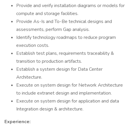
Provide and verify installation diagrams or models for
compute and storage facilities.
Provide As-Is and To-Be technical designs and
assessments, perform Gap analysis.
Identify technology roadmaps to reduce program
execution costs.
Establish test plans, requirements traceability &
transition to production artifacts.
Establish a system design for Data Center
Architecture.
Execute on system design for Network Architecture
to include extranet design and implementation.
Execute on system design for application and data
Integration design & architecture.
Experience: