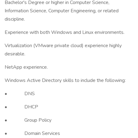
Bachelor's Degree or higher in Computer Science,
Information Science, Computer Engineering, or related
discipline.
Experience with both Windows and Linux environments.
Virtualization (VMware private cloud) experience highly
desirable.
NetApp experience.
Windows Active Directory skills to include the following:
• DNS
• DHCP
• Group Policy
• Domain Services