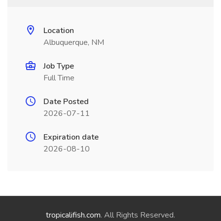
Location
Albuquerque, NM
Job Type
Full Time
Date Posted
2026-07-11
Expiration date
2026-08-10
tropicalifish.com
. All Rights Reserved.