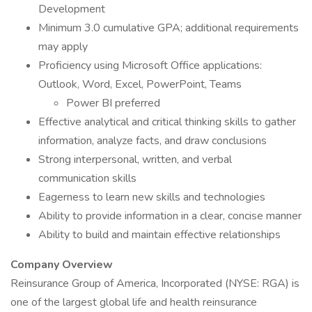
Development
Minimum 3.0 cumulative GPA; additional requirements
may apply
Proficiency using Microsoft Office applications:
Outlook, Word, Excel, PowerPoint, Teams
Power BI preferred
Effective analytical and critical thinking skills to gather
information, analyze facts, and draw conclusions
Strong interpersonal, written, and verbal
communication skills
Eagerness to learn new skills and technologies
Ability to provide information in a clear, concise manner
Ability to build and maintain effective relationships
Company Overview
Reinsurance Group of America, Incorporated (NYSE: RGA) is
one of the largest global life and health reinsurance