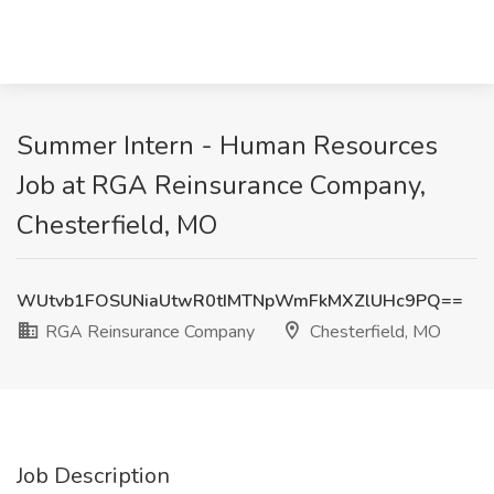
Summer Intern - Human Resources
Job at RGA Reinsurance Company,
Chesterfield, MO
WUtvb1FOSUNiaUtwR0tIMTNpWmFkMXZlUHc9PQ==
RGA Reinsurance Company
Chesterfield, MO
Job Description