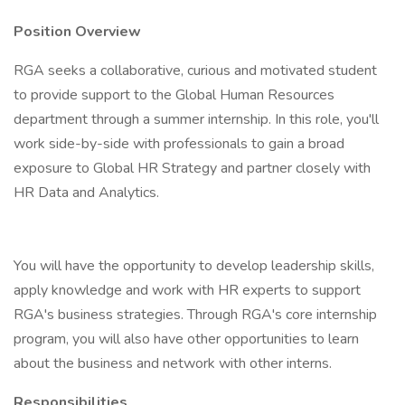
Position Overview
RGA seeks a collaborative, curious and motivated student
to provide support to the Global Human Resources
department through a summer internship. In this role, you'll
work side-by-side with professionals to gain a broad
exposure to Global HR Strategy and partner closely with
HR Data and Analytics.
You will have the opportunity to develop leadership skills,
apply knowledge and work with HR experts to support
RGA's business strategies. Through RGA's core internship
program, you will also have other opportunities to learn
about the business and network with other interns.
Responsibilities