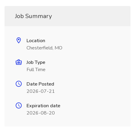
Job Summary
Location
Chesterfield, MO
Job Type
Full Time
Date Posted
2026-07-21
Expiration date
2026-08-20