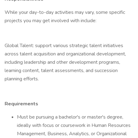
While your day-to-day activities may vary, some specific
projects you may get involved with include:
Global Talent: support various strategic talent initiatives
across talent acquisition and organizational development,
including leadership and other development programs,
learning content, talent assessments, and succession
planning efforts.
Requirements
Must be pursuing a bachelor's or master's degree,
ideally with focus or coursework in Human Resources
Management, Business, Analytics, or Organizational