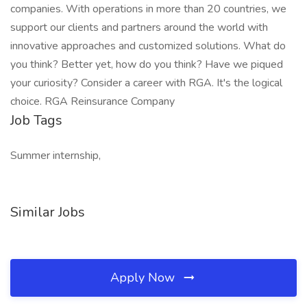
companies. With operations in more than 20 countries, we
support our clients and partners around the world with
innovative approaches and customized solutions. What do
you think? Better yet, how do you think? Have we piqued
your curiosity? Consider a career with RGA. It's the logical
choice. RGA Reinsurance Company
Job Tags
Summer internship,
Similar Jobs
Apply Now