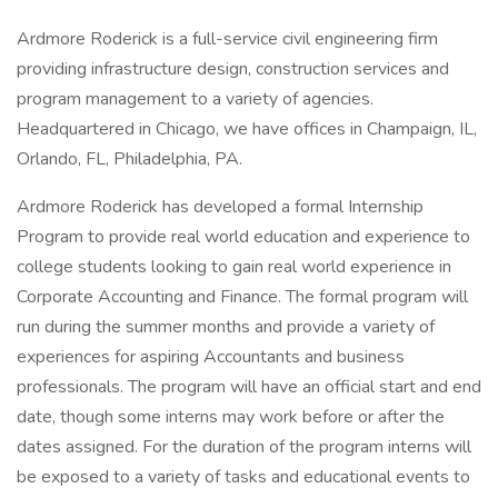
Ardmore Roderick is a full-service civil engineering firm
providing infrastructure design, construction services and
program management to a variety of agencies.
Headquartered in Chicago, we have offices in Champaign, IL,
Orlando, FL, Philadelphia, PA.
Ardmore Roderick has developed a formal Internship
Program to provide real world education and experience to
college students looking to gain real world experience in
Corporate Accounting and Finance. The formal program will
run during the summer months and provide a variety of
experiences for aspiring Accountants and business
professionals. The program will have an official start and end
date, though some interns may work before or after the
dates assigned. For the duration of the program interns will
be exposed to a variety of tasks and educational events to