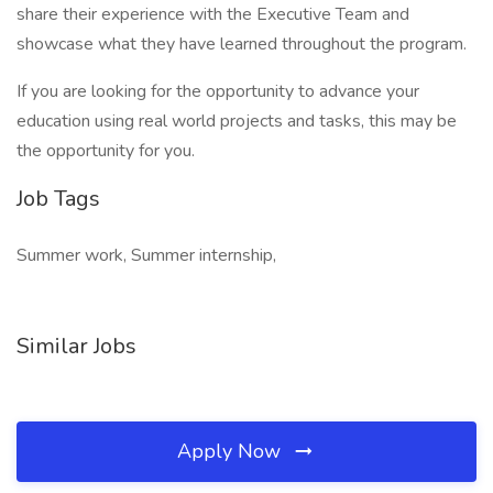
share their experience with the Executive Team and
showcase what they have learned throughout the program.
If you are looking for the opportunity to advance your
education using real world projects and tasks, this may be
the opportunity for you.
Job Tags
Summer work, Summer internship,
Similar Jobs
Apply Now