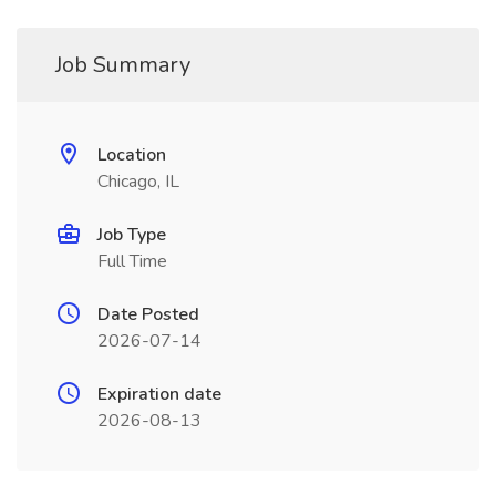
Job Summary
Location
Chicago, IL
Job Type
Full Time
Date Posted
2026-07-14
Expiration date
2026-08-13