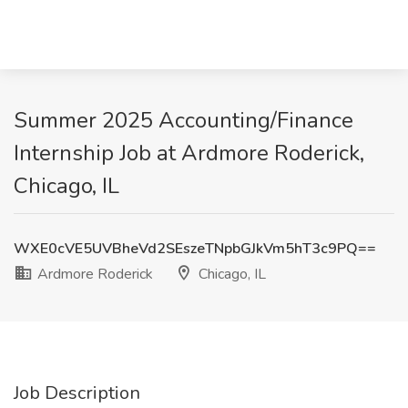
Summer 2025 Accounting/Finance
Internship Job at Ardmore Roderick,
Chicago, IL
WXE0cVE5UVBheVd2SEszeTNpbGJkVm5hT3c9PQ==
Ardmore Roderick
Chicago, IL
Job Description