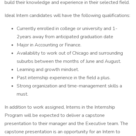
build their knowledge and experience in their selected field.
Ideal Intern candidates will have the following qualifications:
Currently enrolled in college or university and 1-
2years away from anticipated graduation date
Major in Accounting or Finance.
Availability to work out of Chicago and surrounding
suburbs between the months of June and August.
Learning and growth mindset.
Past internship experience in the field a plus.
Strong organization and time-management skills a
must.
In addition to work assigned, Interns in the Internship
Program will be expected to deliver a capstone
presentation to their manager and the Executive team. The
capstone presentation is an opportunity for an Intern to