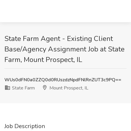
State Farm Agent - Existing Client
Base/Agency Assignment Job at State
Farm, Mount Prospect, IL
WUs0dFN0a0ZZQ0d0RUszdzNpdFNlRnZUT3c9PQ==
State Farm
Mount Prospect, IL
Job Description