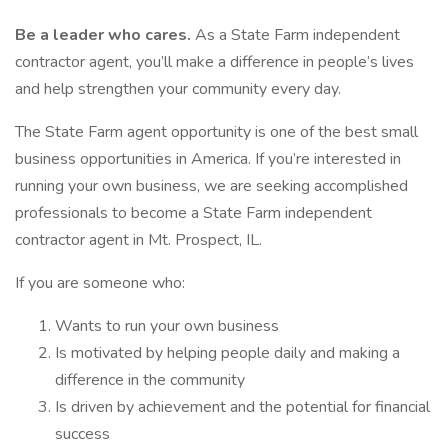
Be a leader who cares.
As a State Farm independent
contractor agent, you’ll make a difference in people’s lives
and help strengthen your community every day.
The State Farm agent opportunity is one of the best small
business opportunities in America. If you’re interested in
running your own business, we are seeking accomplished
professionals to become a State Farm independent
contractor agent in Mt. Prospect, IL.
If you are someone who:
Wants to run your own business
Is motivated by helping people daily and making a
difference in the community
Is driven by achievement and the potential for financial
success