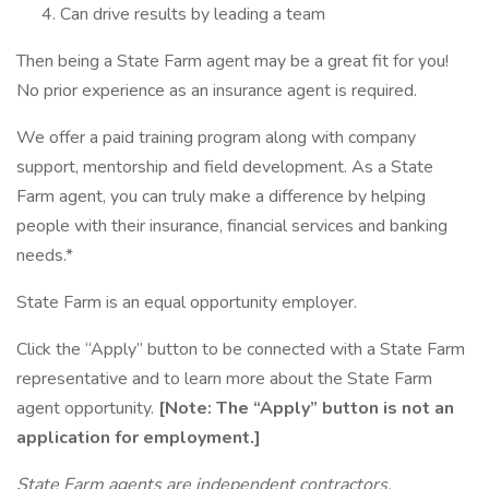
Can drive results by leading a team
Then being a State Farm agent may be a great fit for you!
No prior experience as an insurance agent is required.
We offer a paid training program along with company
support, mentorship and field development. As a State
Farm agent, you can truly make a difference by helping
people with their insurance, financial services and banking
needs.*
State Farm is an equal opportunity employer.
Click the “Apply” button to be connected with a State Farm
representative and to learn more about the State Farm
agent opportunity.
[Note: The “Apply” button is not an
application for employment.]
State Farm agents are independent contractors.