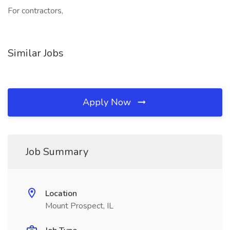
For contractors,
Similar Jobs
Apply Now
Job Summary
Location
Mount Prospect, IL