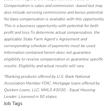
Compensation is sales and commission -based but may
also include servicing commissions and bonus potential.
No base compensation is available with this opportunity.
This is a business opportunity with potential for both
profit and loss.To determine actual compensation, the
applicable State Farm Agent’s Agreement and
corresponding schedule of payments must be used.
Information contained herein does not guarantee
eligibility to receive compensation or guarantee specific
results. Eligibility and actual results will vary.
*Banking products offered by U.S. Bank National
Association Member FDIC. Mortgage loans offered by
Quicken Loans, LLC; NMLS #3030; . Equal Housing
Lender. Licensed in 50 states.
Job Tags