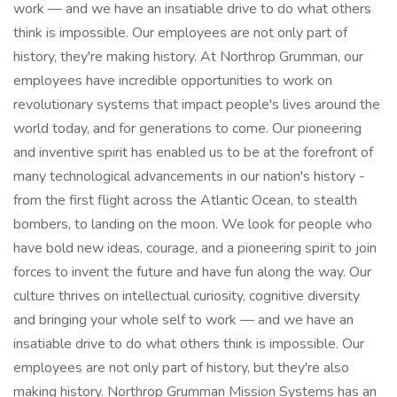
work — and we have an insatiable drive to do what others
think is impossible. Our employees are not only part of
history, they're making history. At Northrop Grumman, our
employees have incredible opportunities to work on
revolutionary systems that impact people's lives around the
world today, and for generations to come. Our pioneering
and inventive spirit has enabled us to be at the forefront of
many technological advancements in our nation's history -
from the first flight across the Atlantic Ocean, to stealth
bombers, to landing on the moon. We look for people who
have bold new ideas, courage, and a pioneering spirit to join
forces to invent the future and have fun along the way. Our
culture thrives on intellectual curiosity, cognitive diversity
and bringing your whole self to work — and we have an
insatiable drive to do what others think is impossible. Our
employees are not only part of history, but they're also
making history. Northrop Grumman Mission Systems has an