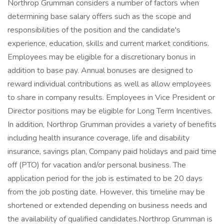
Northrop Grumman considers a number of factors when
determining base salary offers such as the scope and
responsibilities of the position and the candidate's
experience, education, skills and current market conditions.
Employees may be eligible for a discretionary bonus in
addition to base pay. Annual bonuses are designed to
reward individual contributions as well as allow employees
to share in company results. Employees in Vice President or
Director positions may be eligible for Long Term Incentives.
In addition, Northrop Grumman provides a variety of benefits
including health insurance coverage, life and disability
insurance, savings plan, Company paid holidays and paid time
off (PTO) for vacation and/or personal business. The
application period for the job is estimated to be 20 days
from the job posting date. However, this timeline may be
shortened or extended depending on business needs and
the availability of qualified candidates.Northrop Grumman is