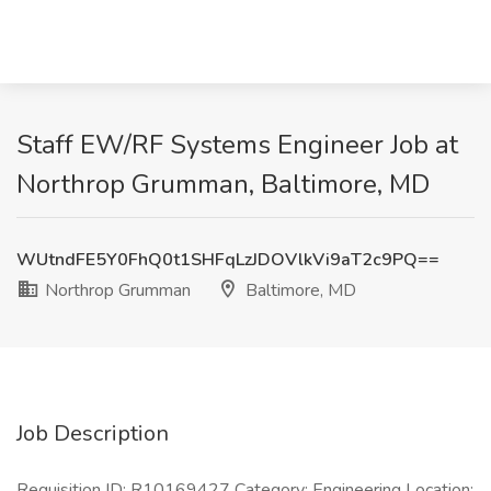
Staff EW/RF Systems Engineer Job at
Northrop Grumman, Baltimore, MD
WUtndFE5Y0FhQ0t1SHFqLzJDOVlkVi9aT2c9PQ==
Northrop Grumman
Baltimore, MD
Job Description
Requisition ID: R10169427 Category: Engineering Location: