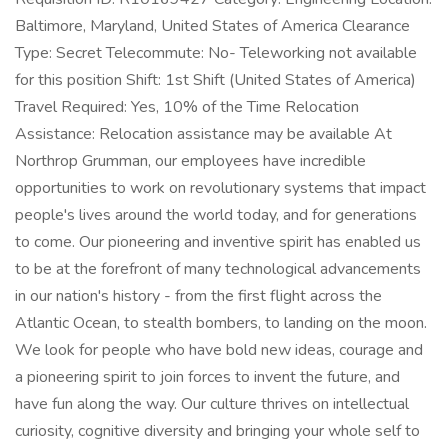
Baltimore, Maryland, United States of America Clearance
Type: Secret Telecommute: No- Teleworking not available
for this position Shift: 1st Shift (United States of America)
Travel Required: Yes, 10% of the Time Relocation
Assistance: Relocation assistance may be available At
Northrop Grumman, our employees have incredible
opportunities to work on revolutionary systems that impact
people's lives around the world today, and for generations
to come. Our pioneering and inventive spirit has enabled us
to be at the forefront of many technological advancements
in our nation's history - from the first flight across the
Atlantic Ocean, to stealth bombers, to landing on the moon.
We look for people who have bold new ideas, courage and
a pioneering spirit to join forces to invent the future, and
have fun along the way. Our culture thrives on intellectual
curiosity, cognitive diversity and bringing your whole self to