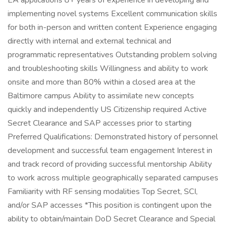
EA applications 8+ years of experience in developing and
implementing novel systems Excellent communication skills
for both in-person and written content Experience engaging
directly with internal and external technical and
programmatic representatives Outstanding problem solving
and troubleshooting skills Willingness and ability to work
onsite and more than 80% within a closed area at the
Baltimore campus Ability to assimilate new concepts
quickly and independently US Citizenship required Active
Secret Clearance and SAP accesses prior to starting
Preferred Qualifications: Demonstrated history of personnel
development and successful team engagement Interest in
and track record of providing successful mentorship Ability
to work across multiple geographically separated campuses
Familiarity with RF sensing modalities Top Secret, SCI,
and/or SAP accesses *This position is contingent upon the
ability to obtain/maintain DoD Secret Clearance and Special