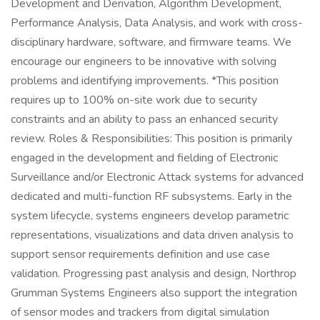
Development and Derivation, Algorithm Development,
Performance Analysis, Data Analysis, and work with cross-
disciplinary hardware, software, and firmware teams. We
encourage our engineers to be innovative with solving
problems and identifying improvements. *This position
requires up to 100% on-site work due to security
constraints and an ability to pass an enhanced security
review. Roles & Responsibilities: This position is primarily
engaged in the development and fielding of Electronic
Surveillance and/or Electronic Attack systems for advanced
dedicated and multi-function RF subsystems. Early in the
system lifecycle, systems engineers develop parametric
representations, visualizations and data driven analysis to
support sensor requirements definition and use case
validation. Progressing past analysis and design, Northrop
Grumman Systems Engineers also support the integration
of sensor modes and trackers from digital simulation