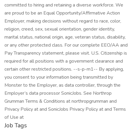
committed to hiring and retaining a diverse workforce. We
are proud to be an Equal Opportunity/Affirmative Action
Employer, making decisions without regard to race, color,
religion, creed, sex, sexual orientation, gender identity,
marital status, national origin, age, veteran status, disability,
or any other protected class. For our complete EEO/AA and
Pay Transparency statement, please visit. U.S. Citizenship is
required for all positions with a government clearance and
certain other restricted positions. --s-p-m1-- By applying,
you consent to your information being transmitted by
Monster to the Employer, as data controller, through the
Employer’s data processor SonicJobs. See Northrop
Grumman Terms & Conditions at northropgrumman and
Privacy Policy at and SonicJobs Privacy Policy at and Terms
of Use at
Job Tags