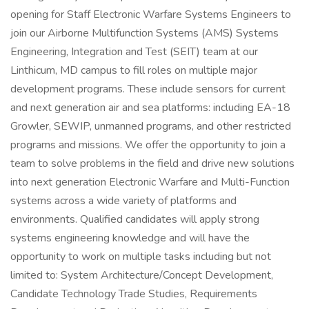
opening for Staff Electronic Warfare Systems Engineers to
join our Airborne Multifunction Systems (AMS) Systems
Engineering, Integration and Test (SEIT) team at our
Linthicum, MD campus to fill roles on multiple major
development programs. These include sensors for current
and next generation air and sea platforms: including EA-18
Growler, SEWIP, unmanned programs, and other restricted
programs and missions. We offer the opportunity to join a
team to solve problems in the field and drive new solutions
into next generation Electronic Warfare and Multi-Function
systems across a wide variety of platforms and
environments. Qualified candidates will apply strong
systems engineering knowledge and will have the
opportunity to work on multiple tasks including but not
limited to: System Architecture/Concept Development,
Candidate Technology Trade Studies, Requirements