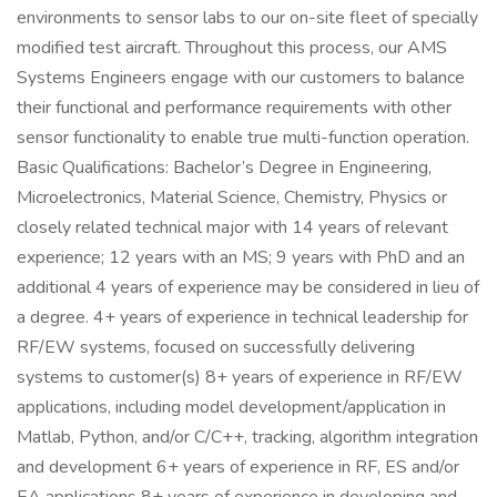
environments to sensor labs to our on-site fleet of specially
modified test aircraft. Throughout this process, our AMS
Systems Engineers engage with our customers to balance
their functional and performance requirements with other
sensor functionality to enable true multi-function operation.
Basic Qualifications: Bachelor’s Degree in Engineering,
Microelectronics, Material Science, Chemistry, Physics or
closely related technical major with 14 years of relevant
experience; 12 years with an MS; 9 years with PhD and an
additional 4 years of experience may be considered in lieu of
a degree. 4+ years of experience in technical leadership for
RF/EW systems, focused on successfully delivering
systems to customer(s) 8+ years of experience in RF/EW
applications, including model development/application in
Matlab, Python, and/or C/C++, tracking, algorithm integration
and development 6+ years of experience in RF, ES and/or