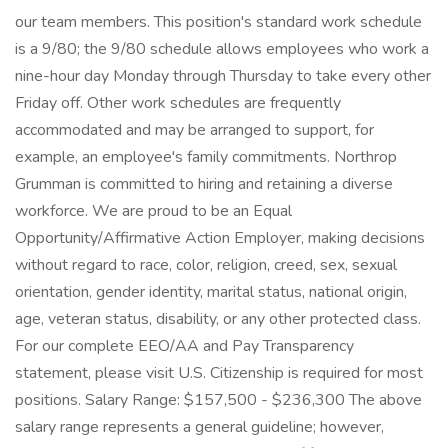
our team members. This position's standard work schedule
is a 9/80; the 9/80 schedule allows employees who work a
nine-hour day Monday through Thursday to take every other
Friday off. Other work schedules are frequently
accommodated and may be arranged to support, for
example, an employee's family commitments. Northrop
Grumman is committed to hiring and retaining a diverse
workforce. We are proud to be an Equal
Opportunity/Affirmative Action Employer, making decisions
without regard to race, color, religion, creed, sex, sexual
orientation, gender identity, marital status, national origin,
age, veteran status, disability, or any other protected class.
For our complete EEO/AA and Pay Transparency
statement, please visit U.S. Citizenship is required for most
positions. Salary Range: $157,500 - $236,300 The above
salary range represents a general guideline; however,