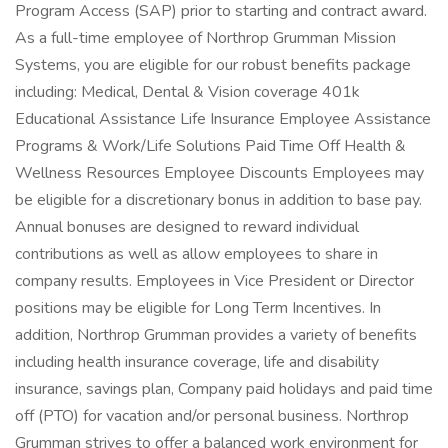
Program Access (SAP) prior to starting and contract award.
As a full-time employee of Northrop Grumman Mission
Systems, you are eligible for our robust benefits package
including: Medical, Dental & Vision coverage 401k
Educational Assistance Life Insurance Employee Assistance
Programs & Work/Life Solutions Paid Time Off Health &
Wellness Resources Employee Discounts Employees may
be eligible for a discretionary bonus in addition to base pay.
Annual bonuses are designed to reward individual
contributions as well as allow employees to share in
company results. Employees in Vice President or Director
positions may be eligible for Long Term Incentives. In
addition, Northrop Grumman provides a variety of benefits
including health insurance coverage, life and disability
insurance, savings plan, Company paid holidays and paid time
off (PTO) for vacation and/or personal business. Northrop
Grumman strives to offer a balanced work environment for