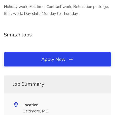
Holiday work, Full time, Contract work, Relocation package,
Shift work, Day shift, Monday to Thursday,
Similar Jobs
Apply Now
Job Summary
Location
Baltimore, MD