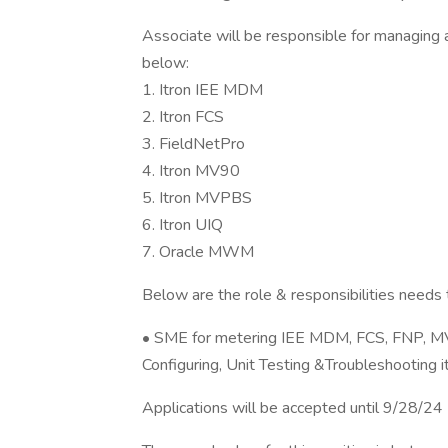
Associate will be responsible for managing 
below:
1. Itron IEE MDM
2. Itron FCS
3. FieldNetPro
4. Itron MV90
5. Itron MVPBS
6. Itron UIQ
7. Oracle MWM
Below are the role & responsibilities needs
• SME for metering IEE MDM, FCS, FNP, 
Configuring, Unit Testing &Troubleshooting 
Applications will be accepted until 9/28/24