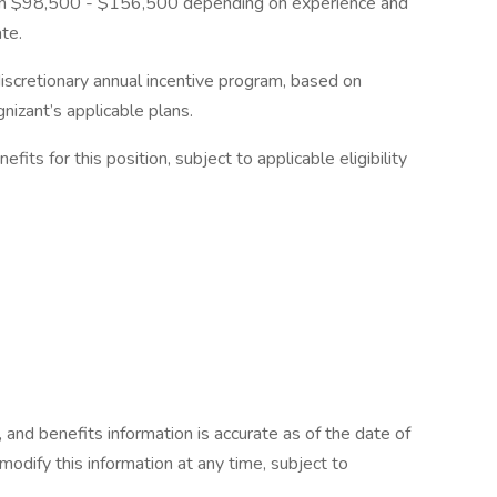
ween $98,500 - $156,500 depending on experience and
ate.
s discretionary annual incentive program, based on
nizant’s applicable plans.
efits for this position, subject to applicable eligibility
 and benefits information is accurate as of the date of
 modify this information at any time, subject to