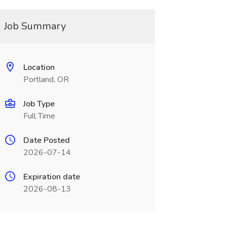
Job Summary
Location
Portland, OR
Job Type
Full Time
Date Posted
2026-07-14
Expiration date
2026-08-13