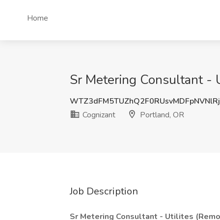
Home
Sr Metering Consultant - U
WTZ3dFM5TUZhQ2F0RUsvMDFpNVNlRj
Cognizant
Portland, OR
Job Description
Sr Metering Consultant - Utilites (Rem