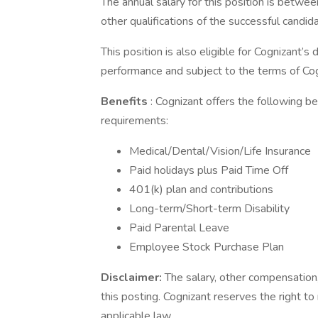
The annual salary for this position is bet
other qualifications of the successful candid
This position is also eligible for Cognizant’
performance and subject to the terms of Cog
Benefits
: Cognizant offers the following ben
requirements:
Medical/Dental/Vision/Life Insurance
Paid holidays plus Paid Time Off
401(k) plan and contributions
Long-term/Short-term Disability
Paid Parental Leave
Employee Stock Purchase Plan
Disclaimer:
The salary, other compensation,
this posting. Cognizant reserves the right to
applicable law.