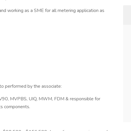
and working as a SME for all metering application as
 to performed by the associate:
MV90, MVPBS, UIQ, MWM, FDM & responsible for
its components.