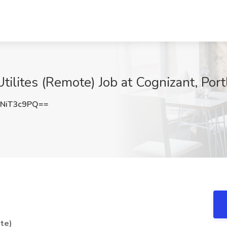
tilites (Remote) Job at Cognizant, Por
NiT3c9PQ==
ote)