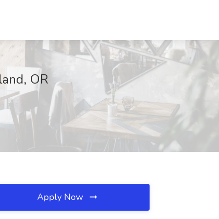
tland, OR
Apply Now