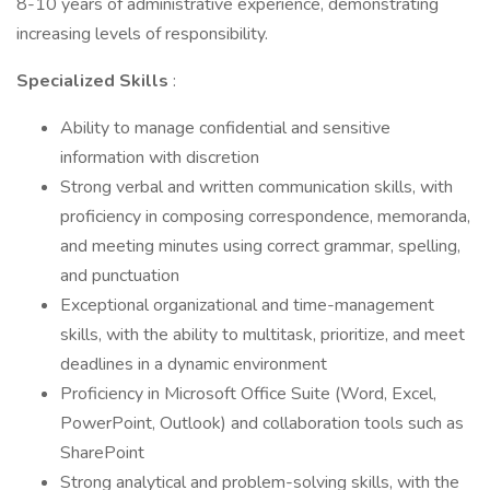
8-10 years of administrative experience, demonstrating
increasing levels of responsibility.
Specialized Skills
:
Ability to manage confidential and sensitive
information with discretion
Strong verbal and written communication skills, with
proficiency in composing correspondence, memoranda,
and meeting minutes using correct grammar, spelling,
and punctuation
Exceptional organizational and time-management
skills, with the ability to multitask, prioritize, and meet
deadlines in a dynamic environment
Proficiency in Microsoft Office Suite (Word, Excel,
PowerPoint, Outlook) and collaboration tools such as
SharePoint
Strong analytical and problem-solving skills, with the