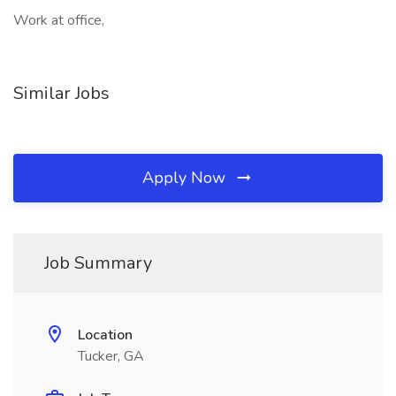
Work at office,
Similar Jobs
Apply Now
Job Summary
Location
Tucker, GA