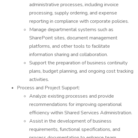
administrative processes, including invoice
processing, supply ordering, and expense
reporting in compliance with corporate policies.
Manage departmental systems such as
SharePoint sites, document management
platforms, and other tools to facilitate
information sharing and collaboration.
Support the preparation of business continuity
plans, budget planning, and ongoing cost tracking
activities.
Process and Project Support:
Analyze existing processes and provide
recommendations for improving operational
efficiency within Shared Services Administration.
Assist in the development of business
requirements, functional specifications, and
process documentation to enhance team