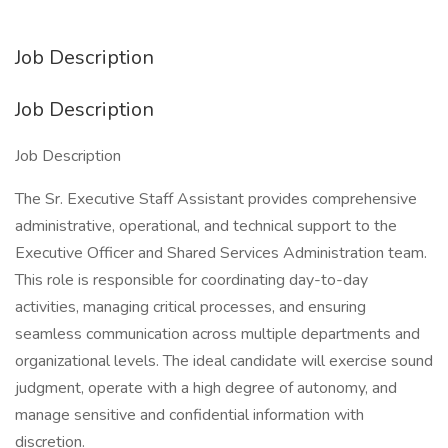
Job Description
Job Description
Job Description
The Sr. Executive Staff Assistant provides comprehensive
administrative, operational, and technical support to the
Executive Officer and Shared Services Administration team.
This role is responsible for coordinating day-to-day
activities, managing critical processes, and ensuring
seamless communication across multiple departments and
organizational levels. The ideal candidate will exercise sound
judgment, operate with a high degree of autonomy, and
manage sensitive and confidential information with
discretion.