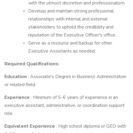
with the utmost discretion and professionalism.
Develop and maintain strong professional
relationships with internal and external
stakeholders to uphold the credibility and
reputation of the Executive Officer's office.
Serve as a resource and backup for other
Executive Assistants as needed.
Required Qualifications:
Education
: Associate's Degree in Business Administration
or related field.
Experience
: Minimum of 5-6 years of experience in an
executive assistant, administrative, or coordination support
role.
Equivalent Experience
: High school diploma or GED with