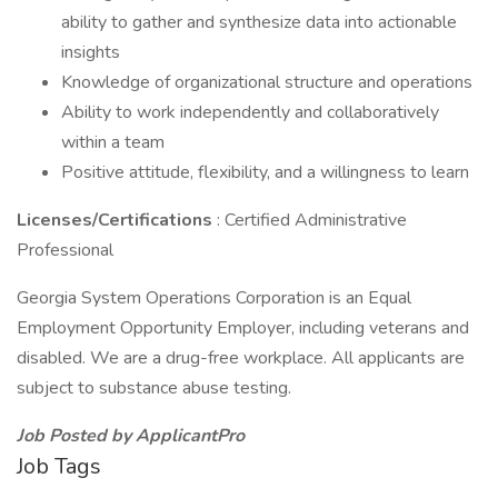
ability to gather and synthesize data into actionable
insights
Knowledge of organizational structure and operations
Ability to work independently and collaboratively
within a team
Positive attitude, flexibility, and a willingness to learn
Licenses/Certifications
: Certified Administrative
Professional
Georgia System Operations Corporation is an Equal
Employment Opportunity Employer, including veterans and
disabled. We are a drug-free workplace. All applicants are
subject to substance abuse testing.
Job Posted by ApplicantPro
Job Tags