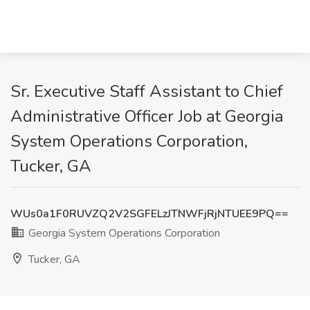
Sr. Executive Staff Assistant to Chief
Administrative Officer Job at Georgia
System Operations Corporation,
Tucker, GA
WUs0a1F0RUVZQ2V2SGFELzJTNWFjRjNTUEE9PQ==
Georgia System Operations Corporation
Tucker, GA