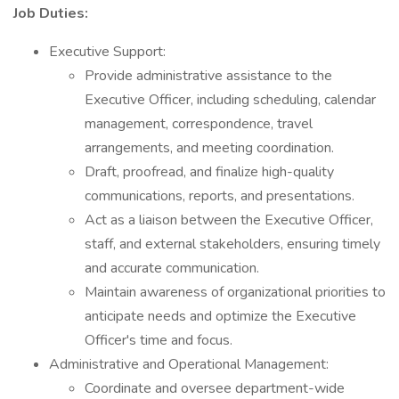
Job Duties:
Executive Support:
Provide administrative assistance to the
Executive Officer, including scheduling, calendar
management, correspondence, travel
arrangements, and meeting coordination.
Draft, proofread, and finalize high-quality
communications, reports, and presentations.
Act as a liaison between the Executive Officer,
staff, and external stakeholders, ensuring timely
and accurate communication.
Maintain awareness of organizational priorities to
anticipate needs and optimize the Executive
Officer's time and focus.
Administrative and Operational Management:
Coordinate and oversee department-wide