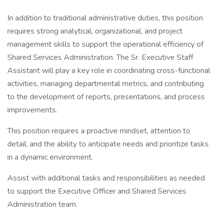
In addition to traditional administrative duties, this position
requires strong analytical, organizational, and project
management skills to support the operational efficiency of
Shared Services Administration. The Sr. Executive Staff
Assistant will play a key role in coordinating cross-functional
activities, managing departmental metrics, and contributing
to the development of reports, presentations, and process
improvements.
This position requires a proactive mindset, attention to
detail, and the ability to anticipate needs and prioritize tasks
in a dynamic environment.
Assist with additional tasks and responsibilities as needed
to support the Executive Officer and Shared Services
Administration team.