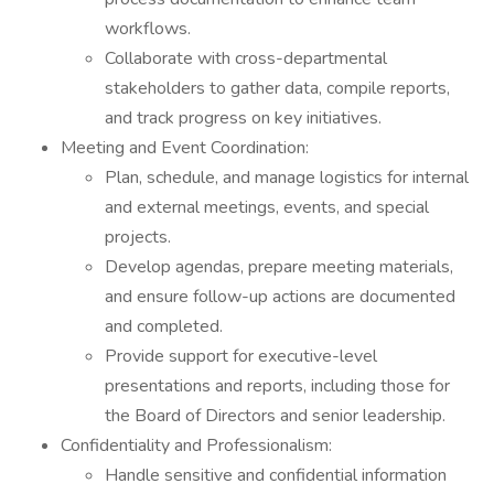
workflows.
Collaborate with cross-departmental
stakeholders to gather data, compile reports,
and track progress on key initiatives.
Meeting and Event Coordination:
Plan, schedule, and manage logistics for internal
and external meetings, events, and special
projects.
Develop agendas, prepare meeting materials,
and ensure follow-up actions are documented
and completed.
Provide support for executive-level
presentations and reports, including those for
the Board of Directors and senior leadership.
Confidentiality and Professionalism:
Handle sensitive and confidential information