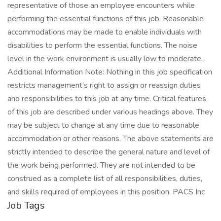
representative of those an employee encounters while
performing the essential functions of this job. Reasonable
accommodations may be made to enable individuals with
disabilities to perform the essential functions. The noise
level in the work environment is usually low to moderate.
Additional Information Note: Nothing in this job specification
restricts management's right to assign or reassign duties
and responsibilities to this job at any time. Critical features
of this job are described under various headings above. They
may be subject to change at any time due to reasonable
accommodation or other reasons. The above statements are
strictly intended to describe the general nature and level of
the work being performed. They are not intended to be
construed as a complete list of all responsibilities, duties,
and skills required of employees in this position. PACS Inc
Job Tags