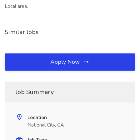
Local area,
Similar Jobs
Apply Now
Job Summary
Location
National City, CA