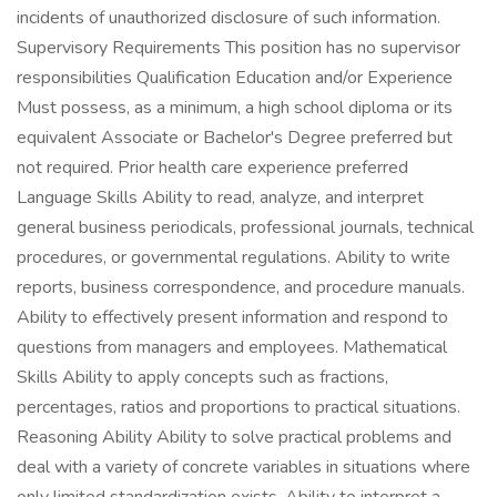
incidents of unauthorized disclosure of such information.
Supervisory Requirements This position has no supervisor
responsibilities Qualification Education and/or Experience
Must possess, as a minimum, a high school diploma or its
equivalent Associate or Bachelor's Degree preferred but
not required. Prior health care experience preferred
Language Skills Ability to read, analyze, and interpret
general business periodicals, professional journals, technical
procedures, or governmental regulations. Ability to write
reports, business correspondence, and procedure manuals.
Ability to effectively present information and respond to
questions from managers and employees. Mathematical
Skills Ability to apply concepts such as fractions,
percentages, ratios and proportions to practical situations.
Reasoning Ability Ability to solve practical problems and
deal with a variety of concrete variables in situations where