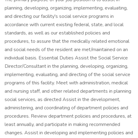
planning, developing, organizing, implementing, evaluating,
and directing our facility's social service programs in
accordance with current existing federal, state, and local
standards, as well as our established policies and
procedures, to assure that the medically related emotional
and social needs of the resident are met/maintained on an
individual basis. Essential Duties Assist the Social Service
Director/Consultant in the planning, developing, organizing,
implementing, evaluating, and directing of the social service
programs of this facility. Meet with administration, medical
and nursing staff, and other related departments in planning
social services, as directed Assist in the development,
administering, and coordinating of department policies and
procedures. Review department policies and procedures, at
least annually, and participate in making recommended
changes. Assist in developing and implementing policies and