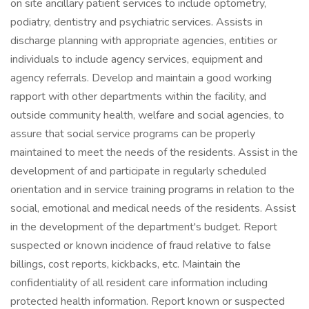
on site ancillary patient services to include optometry,
podiatry, dentistry and psychiatric services. Assists in
discharge planning with appropriate agencies, entities or
individuals to include agency services, equipment and
agency referrals. Develop and maintain a good working
rapport with other departments within the facility, and
outside community health, welfare and social agencies, to
assure that social service programs can be properly
maintained to meet the needs of the residents. Assist in the
development of and participate in regularly scheduled
orientation and in service training programs in relation to the
social, emotional and medical needs of the residents. Assist
in the development of the department's budget. Report
suspected or known incidence of fraud relative to false
billings, cost reports, kickbacks, etc. Maintain the
confidentiality of all resident care information including
protected health information. Report known or suspected