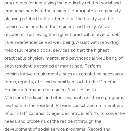
procedures for identifying the medically related social and
emotional needs of the resident. Participate in community
planning related to the interests of the facility and the
services and needs of the resident and family. Assist
residents in achieving the highest practicable level of self
care, independence and well being. Assist with providing
medically related social services so that the highest
practicable physical, mental and psychosocial well being of
each resident is attained or maintained. Perform
administrative requirements, such as completing necessary
forms, reports, etc., and submitting such to the Director.
Provide information to resident/families as to
Medicare/Medicaid, and other financial assistance programs
available to the resident. Provide consultation to members
of our staff, community agencies, etc., in efforts to solve the
needs and problems of the resident through the
development of social service programs. Record and