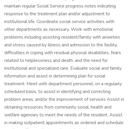
maintain regular Social Service progress notes indicating
response to the treatment plan and/or adjustment to
institutional life. Coordinate social service activities with
other departments as necessary. Work with emotional
problems including assisting resident/family with anxieties
and stress caused by illness and admission to the facility,
difficulties in coping with residual physical disabilities, fears
related to helplessness and death, and the need for
institutional and specialized care. Evaluate social and family
information and assist in determining plan for social
treatment. Meet with department personnel, on a regularly
scheduled basis, to assist in identifying and correcting
problem areas, and/or the improvement of services Assist in
obtaining resources from community social, health and
welfare agencies to meet the needs of the resident. Assist
in making outpatient appointments as ordered and schedule