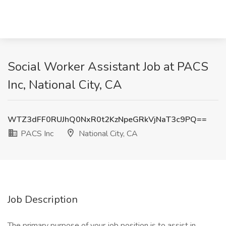
Social Worker Assistant Job at PACS
Inc, National City, CA
WTZ3dFF0RUJhQ0NxR0t2KzNpeGRkVjNaT3c9PQ==
PACS Inc
National City, CA
Job Description
The primary purpose of your job position is to assist in