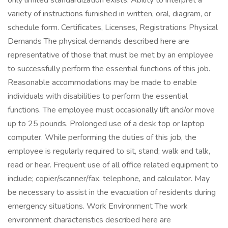
only limited standardization exists. Ability to interpret a
variety of instructions furnished in written, oral, diagram, or
schedule form. Certificates, Licenses, Registrations Physical
Demands The physical demands described here are
representative of those that must be met by an employee
to successfully perform the essential functions of this job.
Reasonable accommodations may be made to enable
individuals with disabilities to perform the essential
functions. The employee must occasionally lift and/or move
up to 25 pounds. Prolonged use of a desk top or laptop
computer. While performing the duties of this job, the
employee is regularly required to sit, stand; walk and talk,
read or hear. Frequent use of all office related equipment to
include; copier/scanner/fax, telephone, and calculator. May
be necessary to assist in the evacuation of residents during
emergency situations. Work Environment The work
environment characteristics described here are