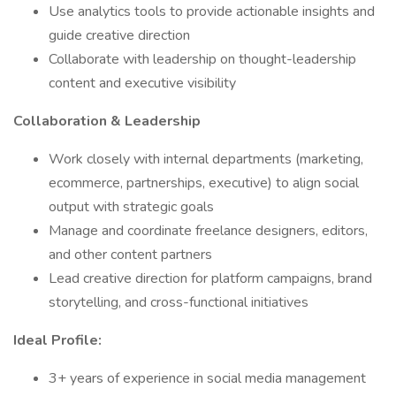
Use analytics tools to provide actionable insights and
guide creative direction
Collaborate with leadership on thought-leadership
content and executive visibility
Collaboration & Leadership
Work closely with internal departments (marketing,
ecommerce, partnerships, executive) to align social
output with strategic goals
Manage and coordinate freelance designers, editors,
and other content partners
Lead creative direction for platform campaigns, brand
storytelling, and cross-functional initiatives
Ideal Profile:
3+ years of experience in social media management