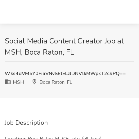
Social Media Content Creator Job at
MSH, Boca Raton, FL
Wks4dVM5Y0FiaVNvSEtELzJDNVlkMWpkT2c9PQ==
MSH
Boca Raton, FL
Job Description
Location:
Boca Raton, FL (On-site, full-time)