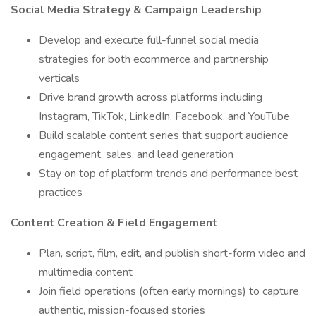
Social Media Strategy & Campaign Leadership
Develop and execute full-funnel social media
strategies for both ecommerce and partnership
verticals
Drive brand growth across platforms including
Instagram, TikTok, LinkedIn, Facebook, and YouTube
Build scalable content series that support audience
engagement, sales, and lead generation
Stay on top of platform trends and performance best
practices
Content Creation & Field Engagement
Plan, script, film, edit, and publish short-form video and
multimedia content
Join field operations (often early mornings) to capture
authentic, mission-focused stories