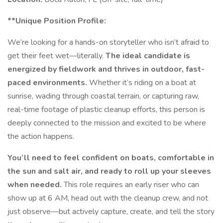
**Unique Position Profile:
We’re looking for a hands-on storyteller who isn’t afraid to
get their feet wet—literally.
The ideal candidate is
energized by fieldwork and thrives in outdoor, fast-
paced environments.
Whether it’s riding on a boat at
sunrise, wading through coastal terrain, or capturing raw,
real-time footage of plastic cleanup efforts, this person is
deeply connected to the mission and excited to be where
the action happens.
You’ll need to feel confident on boats, comfortable in
the sun and salt air, and ready to roll up your sleeves
when needed.
This role requires an early riser who can
show up at 6 AM, head out with the cleanup crew, and not
just observe—but actively capture, create, and tell the story