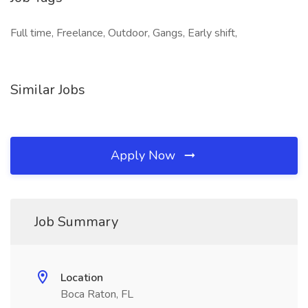
Full time, Freelance, Outdoor, Gangs, Early shift,
Similar Jobs
Apply Now
Job Summary
Location
Boca Raton, FL