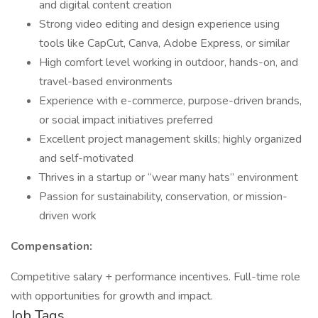
and digital content creation
Strong video editing and design experience using
tools like CapCut, Canva, Adobe Express, or similar
High comfort level working in outdoor, hands-on, and
travel-based environments
Experience with e-commerce, purpose-driven brands,
or social impact initiatives preferred
Excellent project management skills; highly organized
and self-motivated
Thrives in a startup or “wear many hats” environment
Passion for sustainability, conservation, or mission-
driven work
Compensation:
Competitive salary + performance incentives. Full-time role
with opportunities for growth and impact.
Job Tags