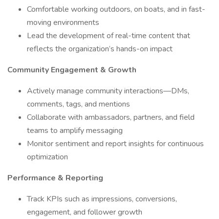
Comfortable working outdoors, on boats, and in fast-
moving environments
Lead the development of real-time content that
reflects the organization’s hands-on impact
Community Engagement & Growth
Actively manage community interactions—DMs,
comments, tags, and mentions
Collaborate with ambassadors, partners, and field
teams to amplify messaging
Monitor sentiment and report insights for continuous
optimization
Performance & Reporting
Track KPIs such as impressions, conversions,
engagement, and follower growth