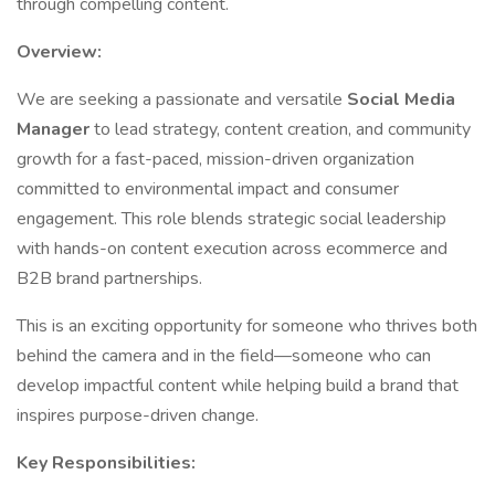
through compelling content.
Overview:
We are seeking a passionate and versatile
Social Media
Manager
to lead strategy, content creation, and community
growth for a fast-paced, mission-driven organization
committed to environmental impact and consumer
engagement. This role blends strategic social leadership
with hands-on content execution across ecommerce and
B2B brand partnerships.
This is an exciting opportunity for someone who thrives both
behind the camera and in the field—someone who can
develop impactful content while helping build a brand that
inspires purpose-driven change.
Key Responsibilities: