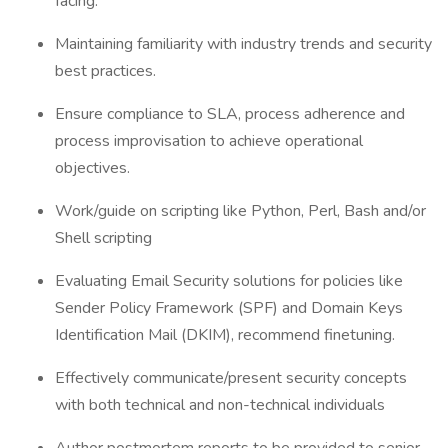
facing.
Maintaining familiarity with industry trends and security
best practices.
Ensure compliance to SLA, process adherence and
process improvisation to achieve operational
objectives.
Work/guide on scripting like Python, Perl, Bash and/or
Shell scripting
Evaluating Email Security solutions for policies like
Sender Policy Framework (SPF) and Domain Keys
Identification Mail (DKIM), recommend finetuning.
Effectively communicate/present security concepts
with both technical and non-technical individuals