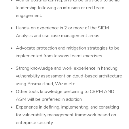
Author postmortem reports to be provided to senior
leadership following an intrusion or red team
engagement.
Hands-on experience in 2 or more of the SIEM
Analysis and use case management areas
Advocate protection and mitigation strategies to be
implemented from lessons learnt exercises
Strong knowledge and work experience in handling
vulnerability assessment on cloud-based architecture
using Prisma cloud, Wiz.io etc.
Other tools knowledge pertaining to CSPM AND
ASM will be preferred in addition.
Experience in defining, implementing, and consulting
for vulnerability management framework based on
enterprise security.