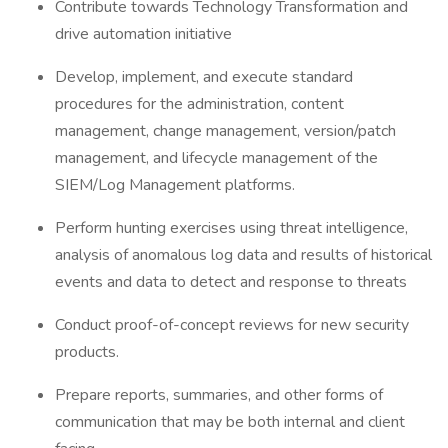
Contribute towards Technology Transformation and
drive automation initiative
Develop, implement, and execute standard
procedures for the administration, content
management, change management, version/patch
management, and lifecycle management of the
SIEM/Log Management platforms.
Perform hunting exercises using threat intelligence,
analysis of anomalous log data and results of historical
events and data to detect and response to threats
Conduct proof-of-concept reviews for new security
products.
Prepare reports, summaries, and other forms of
communication that may be both internal and client