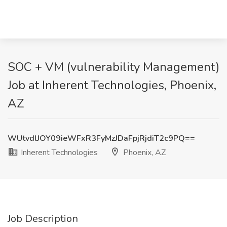
SOC + VM (vulnerability Management)
Job at Inherent Technologies, Phoenix,
AZ
WUtvdlJOY09ieWFxR3FyMzJDaFpjRjdiT2c9PQ==
Inherent Technologies
Phoenix, AZ
Job Description