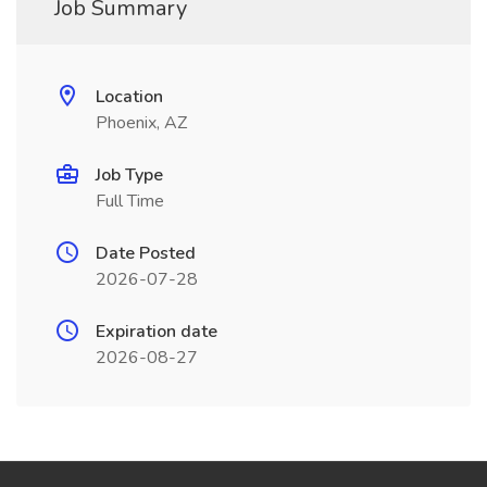
Job Summary
Location
Phoenix, AZ
Job Type
Full Time
Date Posted
2026-07-28
Expiration date
2026-08-27