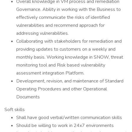
Overall knowledge in VM process and remediation
Governance. Ability in working with the Business to
effectively communicate the risks of identified
vulnerabilities and recommend approach for
addressing vulnerabilities.
Collaborating with stakeholders for remediation and
providing updates to customers on a weekly and
monthly basis. Working knowledge in SNOW, threat
monitoring tool and Risk based vulnerability
assessment integration Platform.
Development, revision, and maintenance of Standard
Operating Procedures and other Operational
Documents
Soft skills
Shall have good verbal/written communication skills
Should be willing to work in 24x7 environments