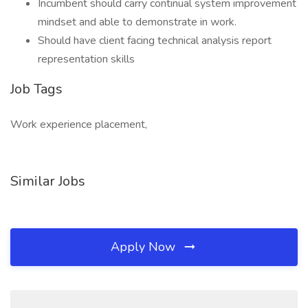
Incumbent should carry continual system improvement
mindset and able to demonstrate in work.
Should have client facing technical analysis report
representation skills
Job Tags
Work experience placement,
Similar Jobs
Apply Now