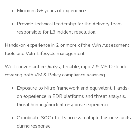
Minimum 8+ years of experience.
Provide technical leadership for the delivery team,
responsible for L3 incident resolution.
Hands-on experience in 2 or more of the Vuln Assessment
tools and Vuln. Lifecycle management
Well conversant in Qualys, Tenable, rapid7 & MS Defender
covering both VM & Policy compliance scanning.
Exposure to Mitre framework and equivalent, Hands-
on experience in EDR platforms and threat analysis,
threat hunting/incident response experience
Coordinate SOC efforts across multiple business units
during response.