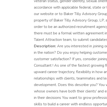
veteran status, gender identity, sexual orient
accordance with applicable federal, state or
our website or to Baker Tilly Advisory Grou
property of Baker Tilly Advisory Group, LP, 
order to be an authorized recruitment agency
there must be a formal written agreement in 
Talent Attraction team, to submit candidates
Description:
Are you interested in joining o
in the nation? Do you enjoy helping custom
customer satisfaction? If yes, consider joini
Consultant ! As one of the fastest growing fi
upward career trajectory, flexibility in ho
relationships with clients, teammates and l
development. Does this describe you? You wa
whose owners have both their clients' and e
in their decisions You want to grow professi
skills to build a career with endless opport