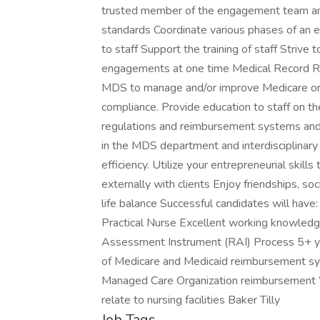
trusted member of the engagement team and 
standards Coordinate various phases of an 
to staff Support the training of staff Strive 
engagements at one time Medical Record Re
MDS to manage and/or improve Medicare or
compliance. Provide education to staff on t
regulations and reimbursement systems and 
in the MDS department and interdisciplinary
efficiency. Utilize your entrepreneurial skill
externally with clients Enjoy friendships, so
life balance Successful candidates will have
Practical Nurse Excellent working knowled
Assessment Instrument (RAI) Process 5+ ye
of Medicare and Medicaid reimbursement s
Managed Care Organization reimbursement 
relate to nursing facilities Baker Tilly
Job Tags