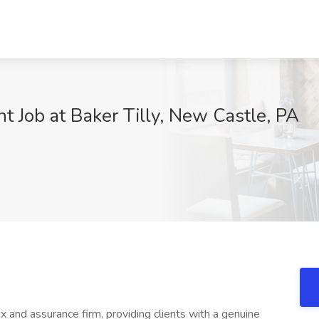
 Job at Baker Tilly, New Castle, PA
ax and assurance firm, providing clients with a genuine