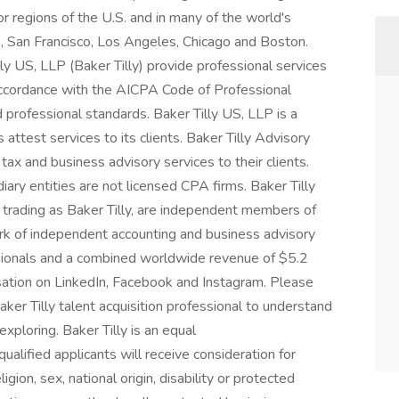
r regions of the U.S. and in many of the world's
n, San Francisco, Los Angeles, Chicago and Boston.
ly US, LLP (Baker Tilly) provide professional services
n accordance with the AICPA Code of Professional
 professional standards. Baker Tilly US, LLP is a
attest services to its clients. Baker Tilly Advisory
 tax and business advisory services to their clients.
iary entities are not licensed CPA firms. Baker Tilly
 trading as Baker Tilly, are independent members of
ork of independent accounting and business advisory
ssionals and a combined worldwide revenue of $5.2
versation on LinkedIn, Facebook and Instagram. Please
ker Tilly talent acquisition professional to understand
xploring. Baker Tilly is an equal
ualified applicants will receive consideration for
gion, sex, national origin, disability or protected