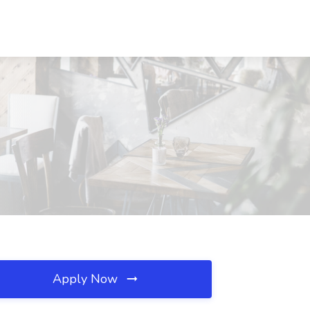
Apply Now