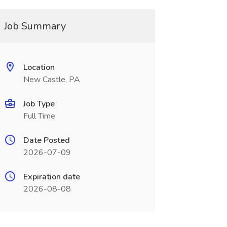
Job Summary
Location
New Castle, PA
Job Type
Full Time
Date Posted
2026-07-09
Expiration date
2026-08-08