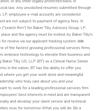
ation, or any other legally protected basis, in
 local law. Any unsolicited resumes submitted through
p, LP, employee e-mail accounts are considered
and are not subject to payment of agency fees. In
 ("search firm") for Baker Tilly Advisory Group, LP,
place and the agency must be invited, by Baker Tilly's
 for review via our applicant tracking system.
Job
ne of the fastest growing professional services firms
ers embrace technology to elevate their business and
ng Baker Tilly US, LLP (BT) as a Clinical Nurse Senior
rms in the nation, BT has the ability to offer you
w and where you get your work done and meaningful
eadership who truly care about you and your
nt to work for a leading professional services firm
mployees' best interests in mind and are transparent
onally and develop your client service and technical
unities now, for tomorrow What you will do: Be a