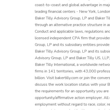
coast-to-coast and global advantage in majo
leading financial centers - New York, Londo
Baker Tilly Advisory Group, LP and Baker Til
through an alternative practice structure i
Conduct and applicable laws, regulations and
licensed independent CPA firm that provides 
Group, LP and its subsidiary entities provide
Baker Tilly Advisory Group, LP and its subsid
Advisory Group, LP and Baker Tilly US, LLP,
Baker Tilly International, a worldwide netw
firms in 141 territories, with 43,000 profe
billion. Visit bakertilly.com or join the con
discuss the work location status with your Ba
the requirements for an opportunity you are e
opportunity/affirmative action employer. All q
employment without regard to race, color, reli