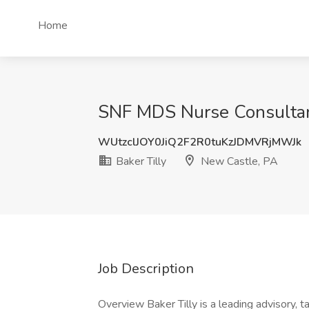
Home
SNF MDS Nurse Consultant
WUtzclJOY0JiQ2F2R0tuKzJDMVRjMWJk
Baker Tilly
New Castle, PA
Job Description
Overview Baker Tilly is a leading advisory, t