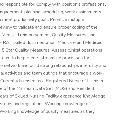
responsible for: Comply with position's professional
engagement; planning, scheduling, work assignments
to meet productivity goals Prioritize multiple
view to validate and ensure proper coding of the
 Medicaid reimbursement, Quality Measures, and
he RAI, skilled documentation, Medicare and Medicaid
5 Star Quality Measures. Assess clinical operations
 team to help clients streamline processes for
s to network and build strong relationships internally and
cial activities and team outings that encourage a work-
: Currently licensed as a Registered Nurse of Licensed
ge of the Minimum Data Set (MDS) and Resident
ars of Skilled Nursing Facility experience Knowledge
ystems and regulations Working knowledge of
Working knowledge of quality measures as they