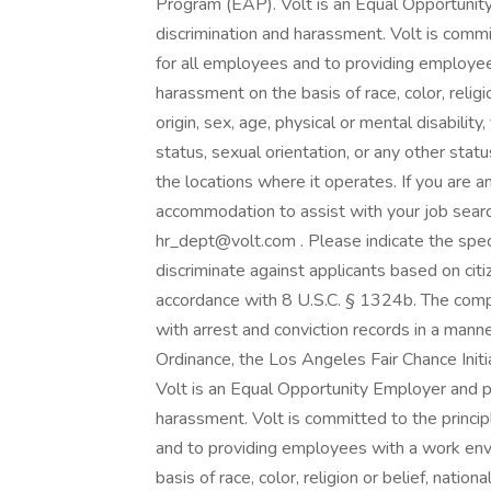
Program (EAP). Volt is an Equal Opportunity
discrimination and harassment. Volt is comm
for all employees and to providing employee
harassment on the basis of race, color, religion
origin, sex, age, physical or mental disabilit
status, sexual orientation, or any other statu
the locations where it operates. If you are a
accommodation to assist with your job searc
hr_dept@volt.com . Please indicate the spec
discriminate against applicants based on citiz
accordance with 8 U.S.C. § 1324b. The compa
with arrest and conviction records in a mann
Ordinance, the Los Angeles Fair Chance Initia
Volt is an Equal Opportunity Employer and pr
harassment. Volt is committed to the princi
and to providing employees with a work env
basis of race, color, religion or belief, national