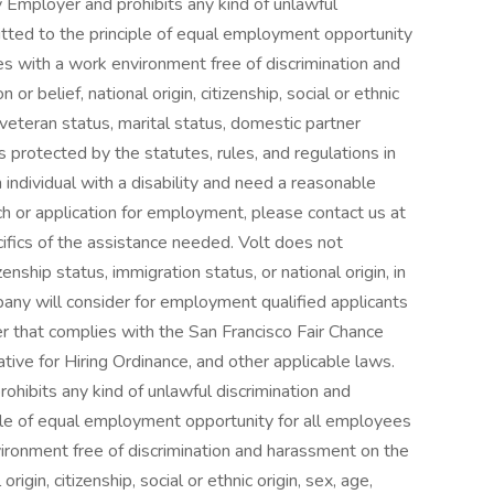
 Employer and prohibits any kind of unlawful
itted to the principle of equal employment opportunity
s with a work environment free of discrimination and
 or belief, national origin, citizenship, social or ethnic
y, veteran status, marital status, domestic partner
s protected by the statutes, rules, and regulations in
n individual with a disability and need a reasonable
h or application for employment, please contact us at
ifics of the assistance needed. Volt does not
enship status, immigration status, or national origin, in
ny will consider for employment qualified applicants
er that complies with the San Francisco Fair Chance
tive for Hiring Ordinance, and other applicable laws.
ohibits any kind of unlawful discrimination and
ple of equal employment opportunity for all employees
ironment free of discrimination and harassment on the
 origin, citizenship, social or ethnic origin, sex, age,