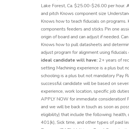
Lake Forest, Ca. $25.00-$26.00 per hour.
A
and pitch Knows component size Underst
Knows how to teach fiducials on programs. 
components feeders and sticks Pin one ass
origin of board and can adjust if needed. C
Knows how to pull datasheets and determin
adjust program for alignment using fiducials o
ideal candidate will have:
2+ years of re
setting Machining experience is a plus but 
schooling is a plus but not mandatory Pay 
successful candidate will be based on severa
experience, work location, specific job duties
APPLY NOW for immediate consideration! Ple
and we will be back in touch as soon as poss
eligibility) that include the following: health,
401(k), Sick time, and other types of paid 