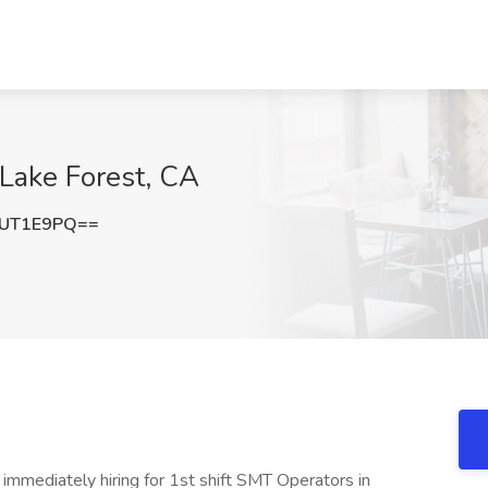
 Lake Forest, CA
ZUT1E9PQ==
immediately hiring for 1st shift SMT Operators in