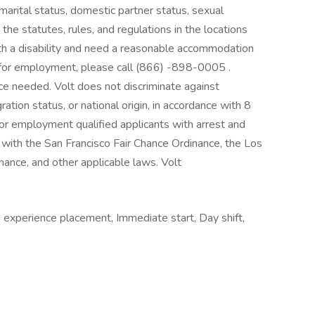
 marital status, domestic partner status, sexual
the statutes, rules, and regulations in the locations
with a disability and need a reasonable accommodation
on for employment, please call (866) -898-0005 .
nce needed. Volt does not discriminate against
ation status, or national origin, in accordance with 8
or employment qualified applicants with arrest and
 with the San Francisco Fair Chance Ordinance, the Los
inance, and other applicable laws. Volt
 experience placement, Immediate start, Day shift,