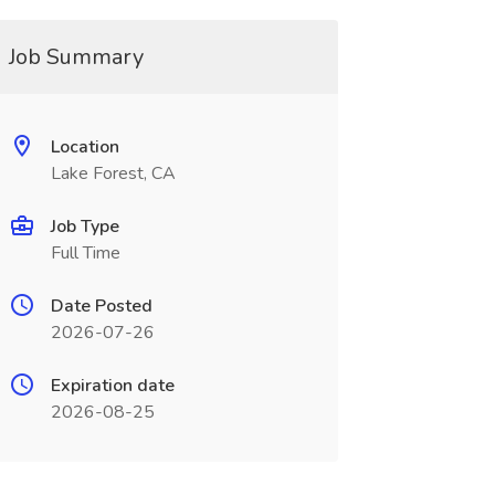
Job Summary
Location
Lake Forest, CA
Job Type
Full Time
Date Posted
2026-07-26
Expiration date
2026-08-25