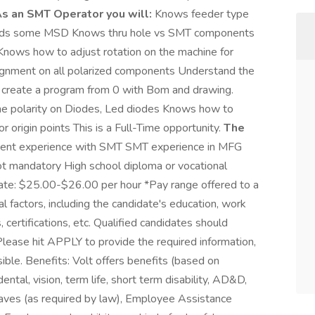
s an SMT Operator you will:
Knows feeder type
ands some MSD Knows thru hole vs SMT components
Knows how to adjust rotation on the machine for
ignment on all polarized components Understand the
an create a program from 0 with Bom and drawing.
e polarity on Diodes, Led diodes Knows how to
r origin points This is a Full-Time opportunity.
The
cent experience with SMT SMT experience in MFG
not mandatory High school diploma or vocational
Rate: $25.00-$26.00 per hour *Pay range offered to a
l factors, including the candidate's education, work
, certifications, etc. Qualified candidates should
ase hit APPLY to provide the required information,
ible. Benefits: Volt offers benefits (based on
 dental, vision, term life, short term disability, AD&D,
leaves (as required by law), Employee Assistance