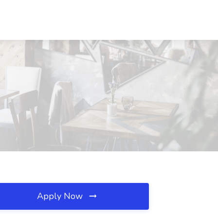
Apply Now