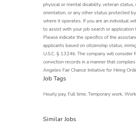
physical or mental disability, veteran status,
orientation, or any other status protected by 
where it operates. If you are an individual 
to assist with your job search or applicati
Please indicate the specifics of the assista
applicants based on citizenship status, immigr
U.S.C. § 1324b. The company will consider f
conviction records in a manner that complies
Angeles Fair Chance Initiative for Hiring Ord
Job Tags
Hourly pay, Full time, Temporary work, Work
Similar Jobs