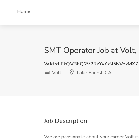
Home
SMT Operator Job at Volt,
WktrdlFkQVBhQ2V2RzYvKzN5NVpkMX
Volt
Lake Forest, CA
Job Description
We are passionate about your career Volt is 