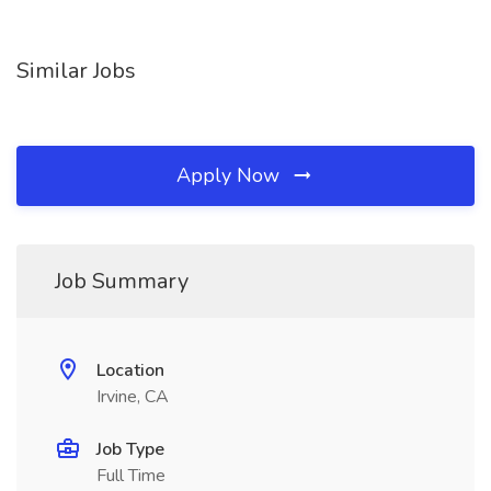
Similar Jobs
Apply Now
Job Summary
Location
Irvine, CA
Job Type
Full Time