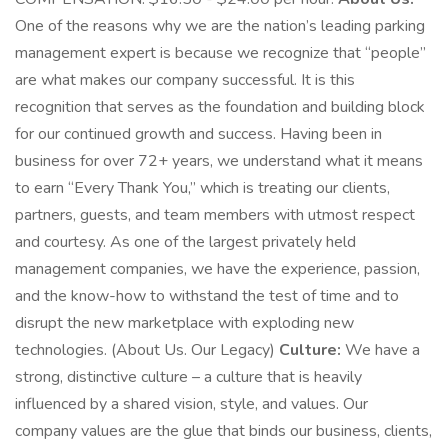
One of the reasons why we are the nation’s leading parking
management expert is because we recognize that “people”
are what makes our company successful. It is this
recognition that serves as the foundation and building block
for our continued growth and success. Having been in
business for over 72+ years, we understand what it means
to earn “Every Thank You,” which is treating our clients,
partners, guests, and team members with utmost respect
and courtesy. As one of the largest privately held
management companies, we have the experience, passion,
and the know-how to withstand the test of time and to
disrupt the new marketplace with exploding new
technologies. (About Us. Our Legacy)
Culture:
We have a
strong, distinctive culture – a culture that is heavily
influenced by a shared vision, style, and values. Our
company values are the glue that binds our business, clients,