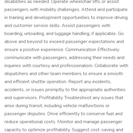
disabilities as needed. Operate wheelchair lifts or assist
passengers with mobility challenges. Attend and participate
in training and development opportunities to improve driving
and customer service skills. Assist passengers with
boarding, unloading, and luggage handling, if applicable. Go
above and beyond to exceed passenger expectations and
ensure a positive experience. Communication Effectively
communicate with passengers, addressing their needs and
inquiries with courtesy and professionalism. Collaborate with
dispatchers and other team members to ensure a smooth
and efficient shuttle operation. Report any incidents,
accidents, or issues promptly to the appropriate authorities
and supervisors. Profitability Troubleshoot any issues that
arise during transit, including vehicle malfunctions or
passenger disputes. Drive efficiently to conserve fuel and
reduce operational costs. Monitor and manage passenger
capacity to optimize profitability. Suggest cost-saving and