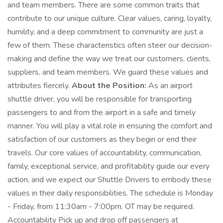
and team members. There are some common traits that
contribute to our unique culture. Clear values, caring, loyalty,
humility, and a deep commitment to community are just a
few of them. These characteristics often steer our decision-
making and define the way we treat our customers, clients,
suppliers, and team members. We guard these values and
attributes fiercely.
About the Position:
As an airport
shuttle driver, you will be responsible for transporting
passengers to and from the airport in a safe and timely
manner. You will play a vital role in ensuring the comfort and
satisfaction of our customers as they begin or end their
travels. Our core values of accountability, communication,
family, exceptional service, and profitability guide our every
action, and we expect our Shuttle Drivers to embody these
values in their daily responsibilities. The schedule is Monday
- Friday, from 11:30am - 7:00pm. OT may be required.
Accountability Pick up and drop off passengers at