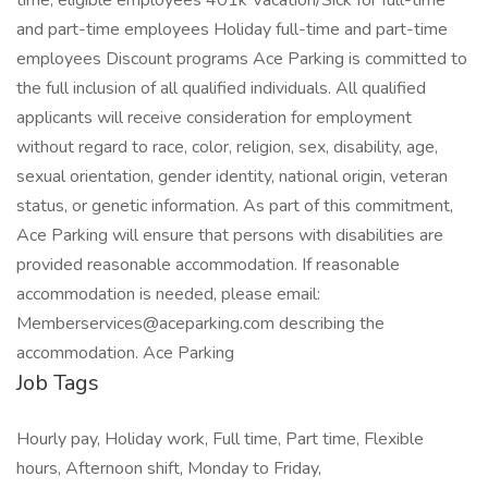
time, eligible employees 401k Vacation/Sick for full-time
and part-time employees Holiday full-time and part-time
employees Discount programs Ace Parking is committed to
the full inclusion of all qualified individuals. All qualified
applicants will receive consideration for employment
without regard to race, color, religion, sex, disability, age,
sexual orientation, gender identity, national origin, veteran
status, or genetic information. As part of this commitment,
Ace Parking will ensure that persons with disabilities are
provided reasonable accommodation. If reasonable
accommodation is needed, please email:
Memberservices@aceparking.com describing the
accommodation. Ace Parking
Job Tags
Hourly pay, Holiday work, Full time, Part time, Flexible
hours, Afternoon shift, Monday to Friday,