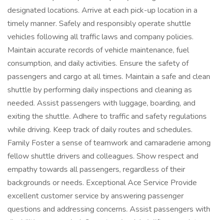
designated locations. Arrive at each pick-up location in a
timely manner. Safely and responsibly operate shuttle
vehicles following all traffic laws and company policies.
Maintain accurate records of vehicle maintenance, fuel
consumption, and daily activities. Ensure the safety of
passengers and cargo at all times. Maintain a safe and clean
shuttle by performing daily inspections and cleaning as
needed. Assist passengers with luggage, boarding, and
exiting the shuttle. Adhere to traffic and safety regulations
while driving. Keep track of daily routes and schedules.
Family Foster a sense of teamwork and camaraderie among
fellow shuttle drivers and colleagues. Show respect and
empathy towards all passengers, regardless of their
backgrounds or needs. Exceptional Ace Service Provide
excellent customer service by answering passenger
questions and addressing concerns. Assist passengers with