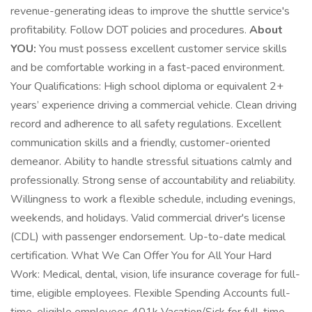
revenue-generating ideas to improve the shuttle service's
profitability. Follow DOT policies and procedures.
About
YOU:
You must possess excellent customer service skills
and be comfortable working in a fast-paced environment.
Your Qualifications: High school diploma or equivalent 2+
years’ experience driving a commercial vehicle. Clean driving
record and adherence to all safety regulations. Excellent
communication skills and a friendly, customer-oriented
demeanor. Ability to handle stressful situations calmly and
professionally. Strong sense of accountability and reliability.
Willingness to work a flexible schedule, including evenings,
weekends, and holidays. Valid commercial driver's license
(CDL) with passenger endorsement. Up-to-date medical
certification. What We Can Offer You for All Your Hard
Work: Medical, dental, vision, life insurance coverage for full-
time, eligible employees. Flexible Spending Accounts full-