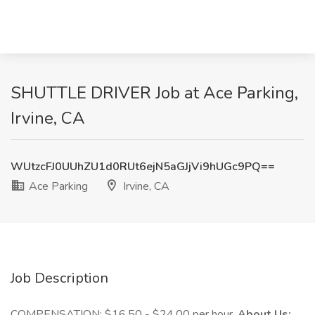
SHUTTLE DRIVER Job at Ace Parking,
Irvine, CA
WUtzcFJ0UUhZU1d0RUt6ejN5aGJjVi9hUGc9PQ==
Ace Parking
Irvine, CA
Job Description
COMPENSATION: $16.50 - $24.00 per hour.
About Us: