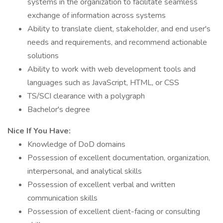
systems in the organization to facilitate seamless
exchange of information across systems
Ability to translate client, stakeholder, and end user's
needs and requirements, and recommend actionable
solutions
Ability to work with web development tools and
languages such as JavaScript, HTML, or CSS
TS/SCI clearance with a polygraph
Bachelor's degree
Nice If You Have:
Knowledge of DoD domains
Possession of excellent documentation, organization,
interpersonal, and analytical skills
Possession of excellent verbal and written
communication skills
Possession of excellent client-facing or consulting