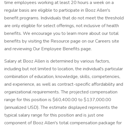
time employees working at least 20 hours a week on a
regular basis are eligible to participate in Booz Allen's
benefit programs. Individuals that do not meet the threshold
are only eligible for select offerings, not inclusive of health
benefits. We encourage you to learn more about our total
benefits by visiting the Resource page on our Careers site
and reviewing Our Employee Benefits page.
Salary at Booz Allen is determined by various factors,
including but not limited to location, the individual's particular
combination of education, knowledge, skills, competencies,
and experience, as well as contract-specific affordability and
organizational requirements. The projected compensation
range for this position is $60,400.00 to $137,000.00
(annualized USD). The estimate displayed represents the
typical salary range for this position and is just one
component of Booz Allen's total compensation package for