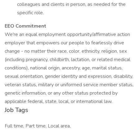
colleagues and clients in person, as needed for the
specific role.
EEO Commitment
We're an equal employment opportunity/affirmative action
employer that empowers our people to fearlessly drive
change - no matter their race, color, ethnicity, religion, sex
(including pregnancy, childbirth, lactation, or related medical
conditions), national origin, ancestry, age, marital status,
sexual orientation, gender identity and expression, disability,
veteran status, military or uniformed service member status,
genetic information, or any other status protected by
applicable federal, state, local, or international law.
Job Tags
Full time, Part time, Local area,