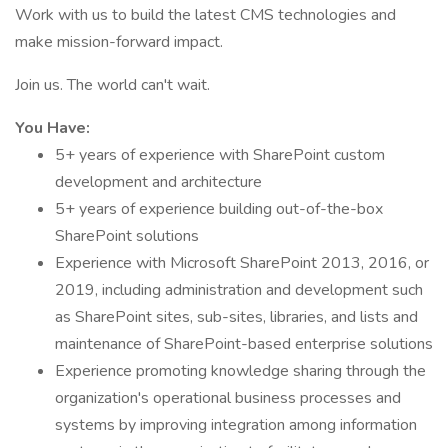
Work with us to build the latest CMS technologies and
make mission-forward impact.
Join us. The world can't wait.
You Have:
5+ years of experience with SharePoint custom
development and architecture
5+ years of experience building out-of-the-box
SharePoint solutions
Experience with Microsoft SharePoint 2013, 2016, or
2019, including administration and development such
as SharePoint sites, sub-sites, libraries, and lists and
maintenance of SharePoint-based enterprise solutions
Experience promoting knowledge sharing through the
organization's operational business processes and
systems by improving integration among information