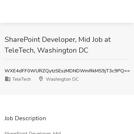
SharePoint Developer, Mid Job at
TeleTech, Washington DC
WXE4dFF0WURZQytzSEszMDNDWmRkMS9jT3c9PQ==
TeleTech
Washington DC
Job Description
SharePoint Developer, Mid