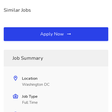
Similar Jobs
Apply Now
Job Summary
Location
Washington DC
Job Type
Full Time