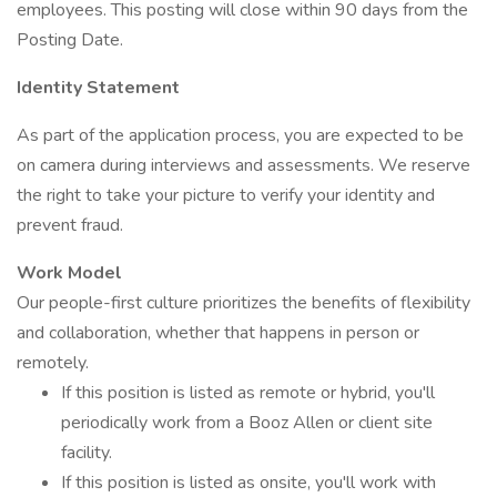
employees. This posting will close within 90 days from the
Posting Date.
Identity Statement
As part of the application process, you are expected to be
on camera during interviews and assessments. We reserve
the right to take your picture to verify your identity and
prevent fraud.
Work Model
Our people-first culture prioritizes the benefits of flexibility
and collaboration, whether that happens in person or
remotely.
If this position is listed as remote or hybrid, you'll
periodically work from a Booz Allen or client site
facility.
If this position is listed as onsite, you'll work with