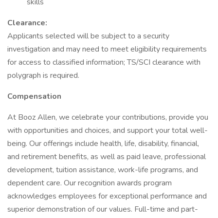
skills
Clearance:
Applicants selected will be subject to a security
investigation and may need to meet eligibility requirements
for access to classified information; TS/SCI clearance with
polygraph is required.
Compensation
At Booz Allen, we celebrate your contributions, provide you
with opportunities and choices, and support your total well-
being. Our offerings include health, life, disability, financial,
and retirement benefits, as well as paid leave, professional
development, tuition assistance, work-life programs, and
dependent care. Our recognition awards program
acknowledges employees for exceptional performance and
superior demonstration of our values. Full-time and part-