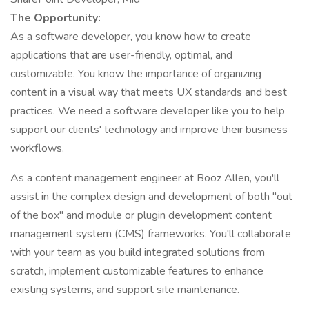
The Opportunity:
As a software developer, you know how to create
applications that are user-friendly, optimal, and
customizable. You know the importance of organizing
content in a visual way that meets UX standards and best
practices. We need a software developer like you to help
support our clients' technology and improve their business
workflows.
As a content management engineer at Booz Allen, you'll
assist in the complex design and development of both "out
of the box" and module or plugin development content
management system (CMS) frameworks. You'll collaborate
with your team as you build integrated solutions from
scratch, implement customizable features to enhance
existing systems, and support site maintenance.