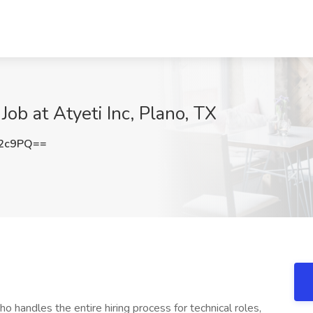
Job at Atyeti Inc, Plano, TX
T2c9PQ==
ho handles the entire hiring process for technical roles,