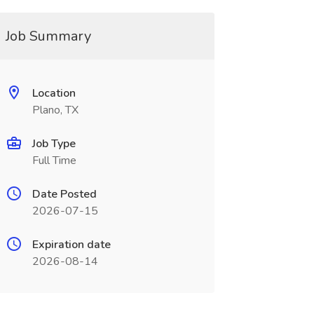
Job Summary
Location
Plano, TX
Job Type
Full Time
Date Posted
2026-07-15
Expiration date
2026-08-14