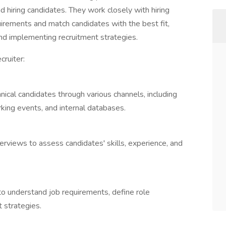
nd hiring candidates. They work closely with hiring
rements and match candidates with the best fit,
and implementing recruitment strategies.
cruiter:
hnical candidates through various channels, including
rking events, and internal databases.
terviews to assess candidates' skills, experience, and
to understand job requirements, define role
t strategies.