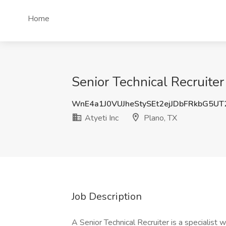
Home
Senior Technical Recruiter 
WnE4a1J0VUJheStySEt2ejJDbFRkbG5U
Atyeti Inc
Plano, TX
Job Description
A Senior Technical Recruiter is a specialist w