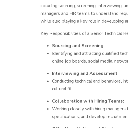
including sourcing, screening, interviewing, a
managers and HR teams to understand requi
while also playing a key role in developing 
Key Responsibilities of a Senior Technical Re
Sourcing and Screening:
Identifying and attracting qualified tec
online job boards, social media, netwo
Interviewing and Assessment:
Conducting technical and behavioral in
cultural fit.
Collaboration with Hiring Teams:
Working closely with hiring managers 
specifications, and develop recruitmen