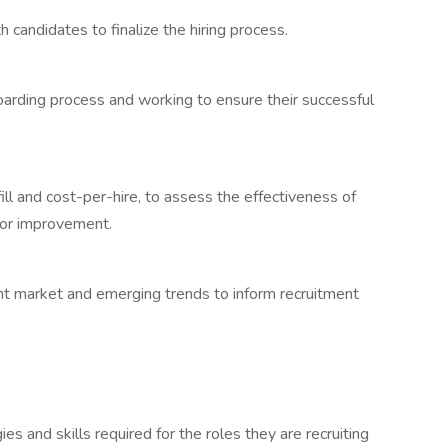
 candidates to finalize the hiring process.
arding process and working to ensure their successful
ill and cost-per-hire, to assess the effectiveness of
 for improvement.
lent market and emerging trends to inform recruitment
es and skills required for the roles they are recruiting