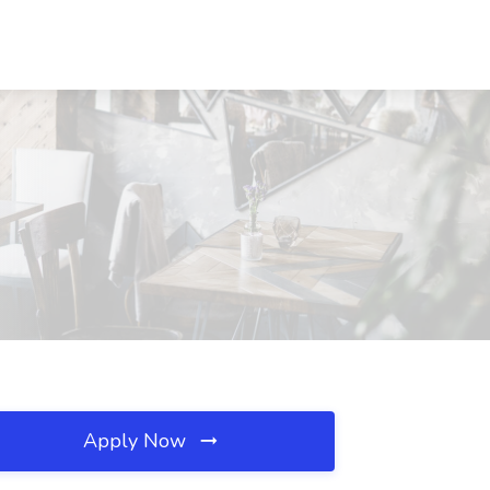
Apply Now