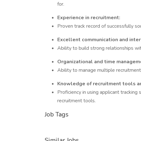
for.
Experience in recruitment:
Proven track record of successfully sou
Excellent communication and inter
Ability to build strong relationships w
Organizational and time manageme
Ability to manage multiple recruitmen
Knowledge of recruitment tools a
Proficiency in using applicant tracking
recruitment tools.
Job Tags
Similar Jobs