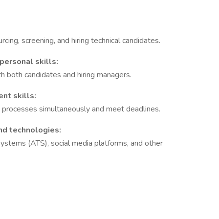
rcing, screening, and hiring technical candidates.
personal skills:
ith both candidates and hiring managers.
nt skills:
t processes simultaneously and meet deadlines.
nd technologies:
 systems (ATS), social media platforms, and other