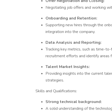
Offer Negotiation and Closing:
Negotiating job offers and working with
Onboarding and Retention:
Supporting new hires through the onbo
integration into the company.
Data Analysis and Reporting:
Tracking key metrics, such as time-to-f
recruitment efforts and identify areas
Talent Market Insights:
Providing insights into the current ta
strategies.
Skills and Qualifications:
Strong technical background:
A solid understanding of the technologi