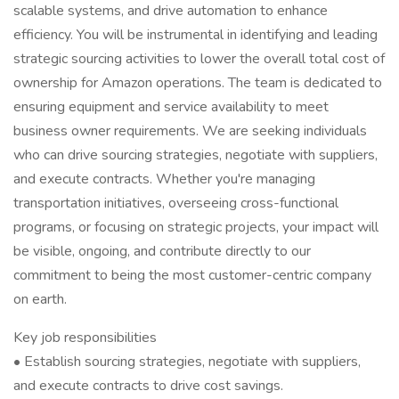
scalable systems, and drive automation to enhance
efficiency. You will be instrumental in identifying and leading
strategic sourcing activities to lower the overall total cost of
ownership for Amazon operations. The team is dedicated to
ensuring equipment and service availability to meet
business owner requirements. We are seeking individuals
who can drive sourcing strategies, negotiate with suppliers,
and execute contracts. Whether you're managing
transportation initiatives, overseeing cross-functional
programs, or focusing on strategic projects, your impact will
be visible, ongoing, and contribute directly to our
commitment to being the most customer-centric company
on earth.
Key job responsibilities
• Establish sourcing strategies, negotiate with suppliers,
and execute contracts to drive cost savings.