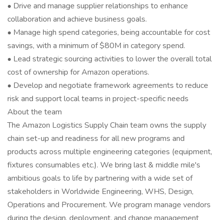
• Drive and manage supplier relationships to enhance
collaboration and achieve business goals.
• Manage high spend categories, being accountable for cost
savings, with a minimum of $80M in category spend.
• Lead strategic sourcing activities to lower the overall total
cost of ownership for Amazon operations.
• Develop and negotiate framework agreements to reduce
risk and support local teams in project-specific needs
About the team
The Amazon Logistics Supply Chain team owns the supply
chain set-up and readiness for all new programs and
products across multiple engineering categories (equipment,
fixtures consumables etc.). We bring last & middle mile's
ambitious goals to life by partnering with a wide set of
stakeholders in Worldwide Engineering, WHS, Design,
Operations and Procurement. We program manage vendors
during the design, deployment, and change management