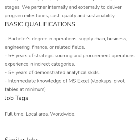
stages. We partner internally and externally to deliver
program milestones, cost, quality and sustainability.
BASIC QUALIFICATIONS
- Bachelor's degree in operations, supply chain, business,
engineering, finance, or related fields.
- 5+ years of strategic sourcing and procurement operations
experience in indirect categories.
- 5+ years of demonstrated analytical skills.
- Intermediate knowledge of MS Excel (vlookups, pivot
tables at minimum)
Job Tags
Full time, Local area, Worldwide,
Similar Jobs