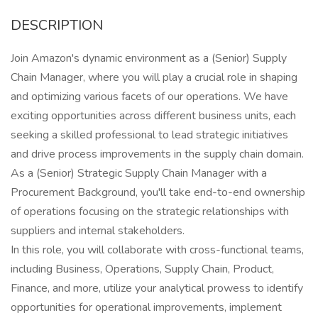
DESCRIPTION
Join Amazon's dynamic environment as a (Senior) Supply
Chain Manager, where you will play a crucial role in shaping
and optimizing various facets of our operations. We have
exciting opportunities across different business units, each
seeking a skilled professional to lead strategic initiatives
and drive process improvements in the supply chain domain.
As a (Senior) Strategic Supply Chain Manager with a
Procurement Background, you'll take end-to-end ownership
of operations focusing on the strategic relationships with
suppliers and internal stakeholders.
In this role, you will collaborate with cross-functional teams,
including Business, Operations, Supply Chain, Product,
Finance, and more, utilize your analytical prowess to identify
opportunities for operational improvements, implement