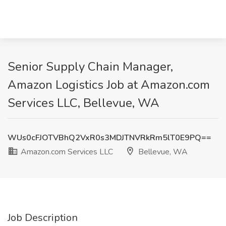
Senior Supply Chain Manager,
Amazon Logistics Job at Amazon.com
Services LLC, Bellevue, WA
WUs0cFJOTVBhQ2VxR0s3MDJTNVRkRm5lT0E9PQ==
Amazon.com Services LLC
Bellevue, WA
Job Description