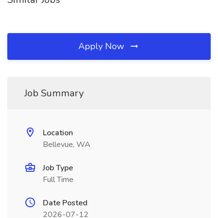
Apply Now
Job Summary
Location
Bellevue, WA
Job Type
Full Time
Date Posted
2026-07-12