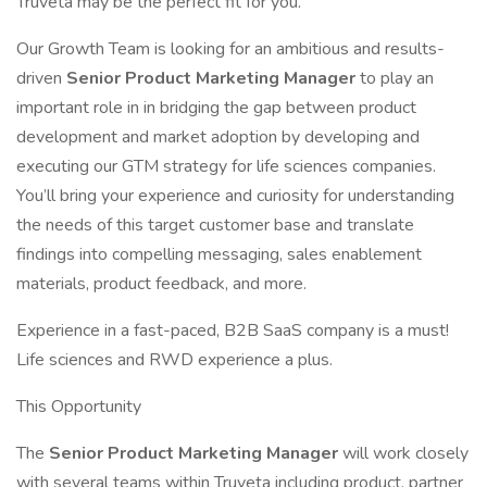
Truveta may be the perfect fit for you.
Our Growth Team is looking for an ambitious and results-
driven
Senior Product Marketing Manager
to play an
important role in in bridging the gap between product
development and market adoption by developing and
executing our GTM strategy for life sciences companies.
You’ll bring your experience and curiosity for understanding
the needs of this target customer base and translate
findings into compelling messaging, sales enablement
materials, product feedback, and more.
Experience in a fast-paced, B2B SaaS company is a must!
Life sciences and RWD experience a plus.
This Opportunity
The
Senior Product Marketing Manager
will work closely
with several teams within Truveta including product, partner