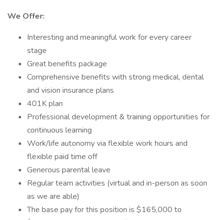
We Offer:
Interesting and meaningful work for every career
stage
Great benefits package
Comprehensive benefits with strong medical, dental
and vision insurance plans
401K plan
Professional development & training opportunities for
continuous learning
Work/life autonomy via flexible work hours and
flexible paid time off
Generous parental leave
Regular team activities (virtual and in-person as soon
as we are able)
The base pay for this position is $165,000 to