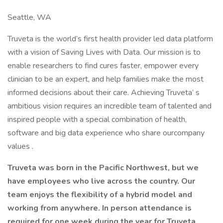
Seattle, WA
Truveta is the world’s first health provider led data platform
with a vision of Saving Lives with Data. Our mission is to
enable researchers to find cures faster, empower every
clinician to be an expert, and help families make the most
informed decisions about their care. Achieving Truveta’ s
ambitious vision requires an incredible team of talented and
inspired people with a special combination of health,
software and big data experience who share ourcompany
values .
Truveta was born in the Pacific Northwest, but we
have employees who live across the country. Our
team enjoys the flexibility of a hybrid model and
working from anywhere. In person attendance is
required for one week during the year for Truveta