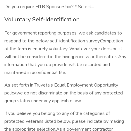
Do you require H1B Sponsorship? * Select...
Voluntary Self-Identification
For government reporting purposes, we ask candidates to
respond to the below self-identification survey.Completion
of the form is entirely voluntary. Whatever your decision, it
will not be considered in the hiringprocess or thereafter. Any
information that you do provide will be recorded and
maintained in aconfidential file.
As set forth in Truveta’s Equal Employment Opportunity
policy,we do not discriminate on the basis of any protected
group status under any applicable law.
If you believe you belong to any of the categories of
protected veterans listed below, please indicate by making
the appropriate selection.As a government contractor