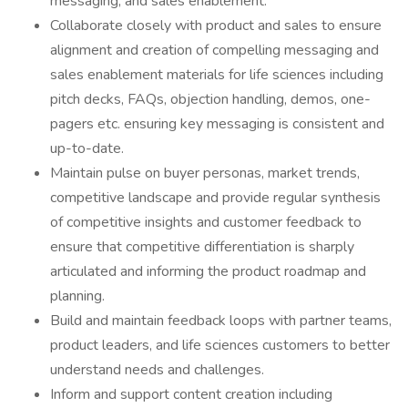
messaging, and sales enablement.
Collaborate closely with product and sales to ensure
alignment and creation of compelling messaging and
sales enablement materials for life sciences including
pitch decks, FAQs, objection handling, demos, one-
pagers etc. ensuring key messaging is consistent and
up-to-date.
Maintain pulse on buyer personas, market trends,
competitive landscape and provide regular synthesis
of competitive insights and customer feedback to
ensure that competitive differentiation is sharply
articulated and informing the product roadmap and
planning.
Build and maintain feedback loops with partner teams,
product leaders, and life sciences customers to better
understand needs and challenges.
Inform and support content creation including