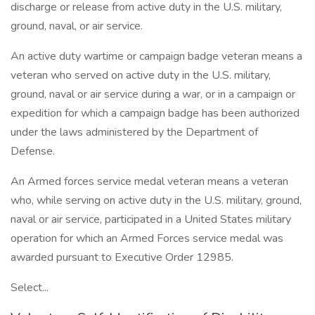
discharge or release from active duty in the U.S. military,
ground, naval, or air service.
An active duty wartime or campaign badge veteran means a
veteran who served on active duty in the U.S. military,
ground, naval or air service during a war, or in a campaign or
expedition for which a campaign badge has been authorized
under the laws administered by the Department of
Defense.
An Armed forces service medal veteran means a veteran
who, while serving on active duty in the U.S. military, ground,
naval or air service, participated in a United States military
operation for which an Armed Forces service medal was
awarded pursuant to Executive Order 12985.
Select...