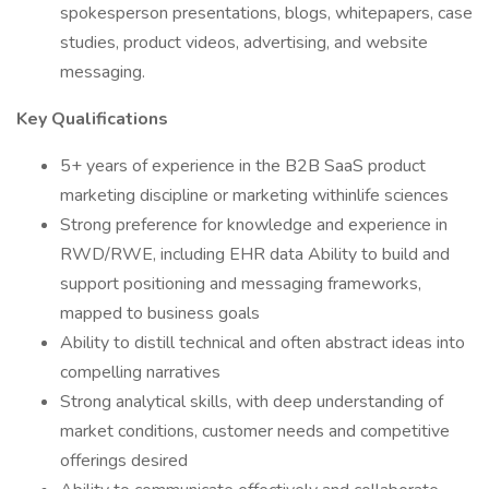
spokesperson presentations, blogs, whitepapers, case
studies, product videos, advertising, and website
messaging.
Key Qualifications
5+ years of experience in the B2B SaaS product
marketing discipline or marketing withinlife sciences
Strong preference for knowledge and experience in
RWD/RWE, including EHR data Ability to build and
support positioning and messaging frameworks,
mapped to business goals
Ability to distill technical and often abstract ideas into
compelling narratives
Strong analytical skills, with deep understanding of
market conditions, customer needs and competitive
offerings desired