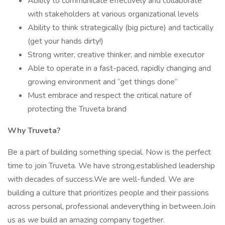
Ability to communicate effectively and collaborate
with stakeholders at various organizational levels
Ability to think strategically (big picture) and tactically
(get your hands dirty!)
Strong writer, creative thinker, and nimble executor
Able to operate in a fast-paced, rapidly changing and
growing environment and “get things done”
Must embrace and respect the critical nature of
protecting the Truveta brand
Why Truveta?
Be a part of building something special. Now is the perfect
time to join Truveta. We have strong,established leadership
with decades of success.We are well-funded. We are
building a culture that prioritizes people and their passions
across personal, professional andeverything in between.Join
us as we build an amazing company together.