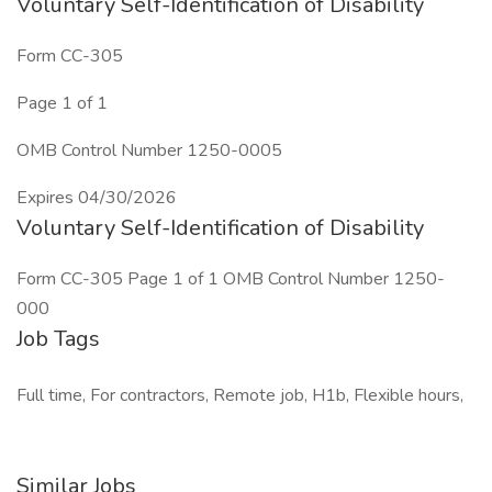
Voluntary Self-Identification of Disability
Form CC-305
Page 1 of 1
OMB Control Number 1250-0005
Expires 04/30/2026
Voluntary Self-Identification of Disability
Form CC-305 Page 1 of 1 OMB Control Number 1250-
000
Job Tags
Full time, For contractors, Remote job, H1b, Flexible hours,
Similar Jobs