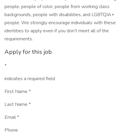
people, people of color, people from working class
backgrounds, people with disabilities, and LGBTQIA+
people. We strongly encourage individuals with these
identities to apply even if you don’t meet all of the
requirements.
Apply for this job
*
indicates a required field
First Name *
Last Name *
Email *
Phone