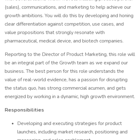
(sales), communications, and marketing to help achieve our
growth ambitions. You will do this by developing and honing
clear differentiation against competition, use cases, and
value propositions that strongly resonate with
pharmaceutical, medical device, and biotech companies.
Reporting to the Director of Product Marketing, this role will
be an integral part of the Growth team as we expand our
business. The best person for this role understands the
value of real-world evidence, has a passion for disrupting
the status quo, has strong commercial acumen, and gets
energized by working in a dynamic, high growth environment.
Responsibilities
Developing and executing strategies for product
launches, including market research, positioning and