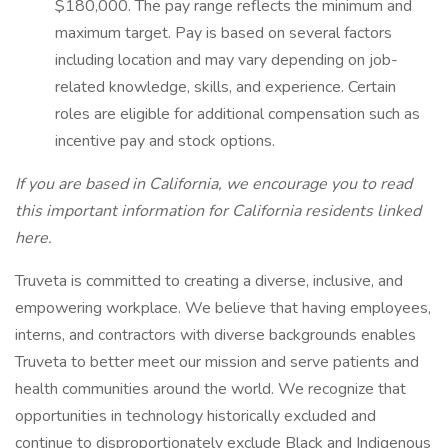
$180,000. The pay range reflects the minimum and
maximum target. Pay is based on several factors
including location and may vary depending on job-
related knowledge, skills, and experience. Certain
roles are eligible for additional compensation such as
incentive pay and stock options.
If you are based in California, we encourage you to read
this important information for California residents
linked
here.
Truveta is committed to creating a diverse, inclusive, and
empowering workplace. We believe that having employees,
interns, and contractors with diverse backgrounds enables
Truveta to better meet our mission and serve patients and
health communities around the world. We recognize that
opportunities in technology historically excluded and
continue to disproportionately exclude Black and Indigenous