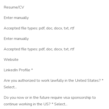
Resume/CV
Enter manually
Accepted file types: pdf, doc, docx, txt, rtf
Enter manually
Accepted file types: pdf, doc, docx, txt, rtf
Website
LinkedIn Profile *
Are you authorized to work lawfully in the United States? *
Select...
Do you now or in the future require visa sponsorship to
continue working in the US? * Select...