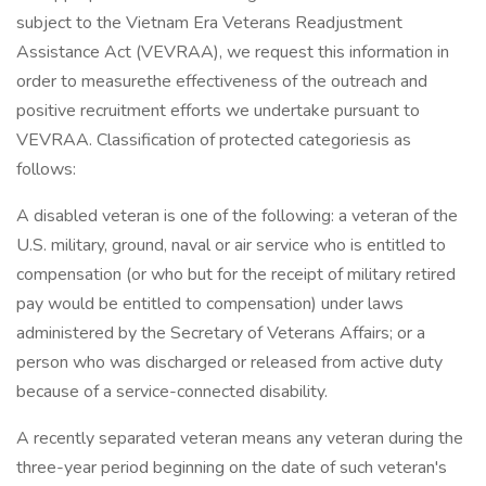
subject to the Vietnam Era Veterans Readjustment
Assistance Act (VEVRAA), we request this information in
order to measurethe effectiveness of the outreach and
positive recruitment efforts we undertake pursuant to
VEVRAA. Classification of protected categoriesis as
follows:
A disabled veteran is one of the following: a veteran of the
U.S. military, ground, naval or air service who is entitled to
compensation (or who but for the receipt of military retired
pay would be entitled to compensation) under laws
administered by the Secretary of Veterans Affairs; or a
person who was discharged or released from active duty
because of a service-connected disability.
A recently separated veteran means any veteran during the
three-year period beginning on the date of such veteran's