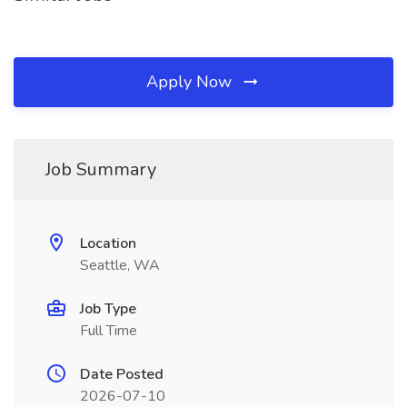
Apply Now
Job Summary
Location
Seattle, WA
Job Type
Full Time
Date Posted
2026-07-10