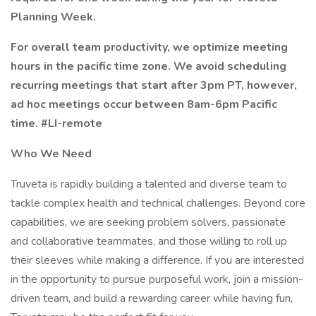
Planning Week.
For overall team productivity, we optimize meeting
hours in the pacific time zone. We avoid scheduling
recurring meetings that start after 3pm PT, however,
ad hoc meetings occur between 8am-6pm Pacific
time. #LI-remote
Who We Need
Truveta is rapidly building a talented and diverse team to
tackle complex health and technical challenges. Beyond core
capabilities, we are seeking problem solvers, passionate
and collaborative teammates, and those willing to roll up
their sleeves while making a difference. If you are interested
in the opportunity to pursue purposeful work, join a mission-
driven team, and build a rewarding career while having fun,