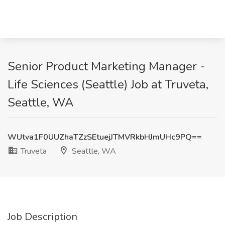
Senior Product Marketing Manager -
Life Sciences (Seattle) Job at Truveta,
Seattle, WA
WUtva1F0UUZhaTZzSEtuejJTMVRkbHJmUHc9PQ==
Truveta
Seattle, WA
Job Description