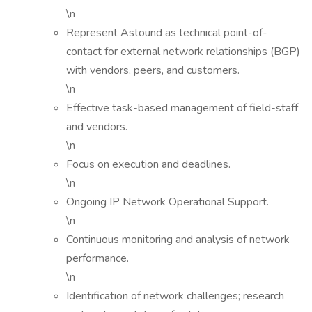
\n
Represent Astound as technical point-of-
contact for external network relationships (BGP)
with vendors, peers, and customers.
\n
Effective task-based management of field-staff
and vendors.
\n
Focus on execution and deadlines.
\n
Ongoing IP Network Operational Support.
\n
Continuous monitoring and analysis of network
performance.
\n
Identification of network challenges; research