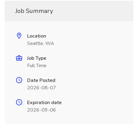
Job Summary
Location
Seattle, WA
Job Type
Full Time
Date Posted
2026-08-07
Expiration date
2026-09-06