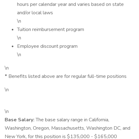
hours per calendar year and varies based on state
and/or local laws
\n
Tuition reimbursement program
\n
Employee discount program
\n
\n
*
Benefits listed above are for regular full-time positions
\n
\n
Base Salary:
The base salary range in California,
Washington, Oregon, Massachusetts, Washington DC, and
New York, for this position is $135,000 - $165,000