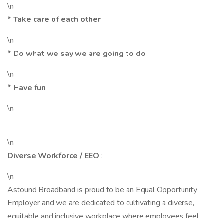
\n
* Take care of each other
\n
* Do what we say we are going to do
\n
* Have fun
\n
\n
Diverse Workforce / EEO
:
\n
Astound Broadband is proud to be an Equal Opportunity
Employer and we are dedicated to cultivating a diverse,
equitable and inclusive workplace where employees feel