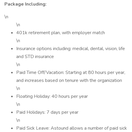
Package Including:
\n
\n
401k retirement plan, with employer match
\n
Insurance options including: medical, dental, vision, life
and STD insurance
\n
Paid Time Off/Vacation: Starting at 80 hours per year,
and increases based on tenure with the organization
\n
Floating Holiday: 40 hours per year
\n
Paid Holidays: 7 days per year
\n
Paid Sick Leave: Astound allows a number of paid sick