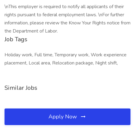
\nThis employer is required to notify all applicants of their
rights pursuant to federal employment laws. \nFor further
information, please review the Know Your Rights notice from
the Department of Labor.
Job Tags
Holiday work, Full time, Temporary work, Work experience
placement, Local area, Relocation package, Night shift,
Similar Jobs
Apply Now