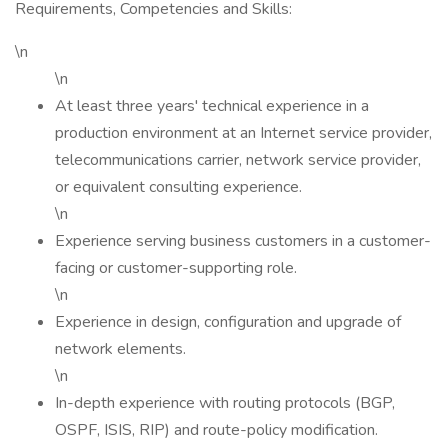
Requirements, Competencies and Skills:
\n
\n
At least three years' technical experience in a
production environment at an Internet service provider,
telecommunications carrier, network service provider,
or equivalent consulting experience.
\n
Experience serving business customers in a customer-
facing or customer-supporting role.
\n
Experience in design, configuration and upgrade of
network elements.
\n
In-depth experience with routing protocols (BGP,
OSPF, ISIS, RIP) and route-policy modification.