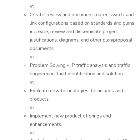
\n
Create, review and document router, switch, and
link configurations based on standards and plans
• Create, review and disseminate project
justifications, diagrams, and other plan/proposal
documents.
\n
Problem Solving - IP traffic analysis and traffic
engineering, fault identification and solution.
\n
Evaluate new technologies, techniques and
products.
\n
Implement new product offerings and
enhancements.
\n