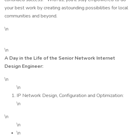
your best work by creating astounding possibilities for local
communities and beyond.
\n
\n
A Day in the Life of the Senior Network Internet
Design Engineer:
\n
\n
IP Network Design, Configuration and Optimization:
\n
\n
\n
\n