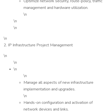
Optimize network security, route-policy, traffic
management and hardware utilization.
\n
\n
\n
\n
2. IP Infrastructure Project Management
\n
\n
\n
\n
Manage all aspects of new infrastructure
implementation and upgrades.
\n
Hands-on configuration and activation of
network devices and links.