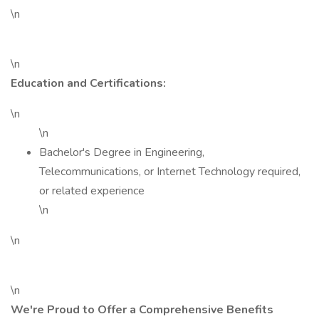
\n
\n
Education and Certifications:
\n
\n
Bachelor's Degree in Engineering,
Telecommunications, or Internet Technology required,
or related experience
\n
\n
\n
We're Proud to Offer a Comprehensive Benefits