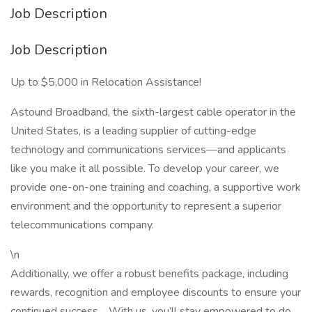
Job Description
Job Description
Up to $5,000 in Relocation Assistance!
Astound Broadband, the sixth-largest cable operator in the
United States, is a leading supplier of cutting-edge
technology and communications services—and applicants
like you make it all possible. To develop your career, we
provide one-on-one training and coaching, a supportive work
environment and the opportunity to represent a superior
telecommunications company.
\n
Additionally, we offer a robust benefits package, including
rewards, recognition and employee discounts to ensure your
continued success.
With us, you’ll stay empowered to do