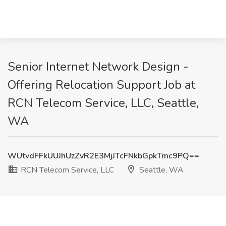
Senior Internet Network Design -
Offering Relocation Support Job at
RCN Telecom Service, LLC, Seattle,
WA
WUtvdFFkUUJhUzZvR2E3MjJTcFNkbGpkTmc9PQ==
RCN Telecom Service, LLC
Seattle, WA