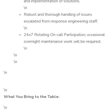
and implementation of solutions.
\n
Robust and thorough handling of issues
escalated from response engineering staff.
\n
24x7 Rotating On-call Participation; occasional
overnight maintenance work will be required.
\n
\n
\n
\n
\n
What You Bring to the Table:
\n