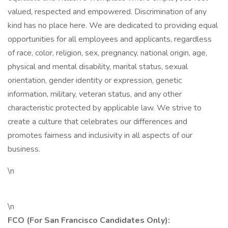
valued, respected and empowered. Discrimination of any
kind has no place here. We are dedicated to providing equal
opportunities for all employees and applicants, regardless
of race, color, religion, sex, pregnancy, national origin, age,
physical and mental disability, marital status, sexual
orientation, gender identity or expression, genetic
information, military, veteran status, and any other
characteristic protected by applicable law. We strive to
create a culture that celebrates our differences and
promotes fairness and inclusivity in all aspects of our
business.
\n
\n
FCO (For San Francisco Candidates Only):