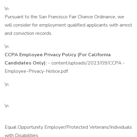
\n
Pursuant to the San Francisco Fair Chance Ordinance, we
will consider for employment qualified applicants with arrest
and conviction records.
\n
CCPA Employee Privacy Policy (For California
Candidates Only):
- content/uploads/2023/09/CCPA -
Employee-Privacy-Notice.pdf
\n
\n
Equal Opportunity Employer/Protected Veterans/Individuals
with Disabilities