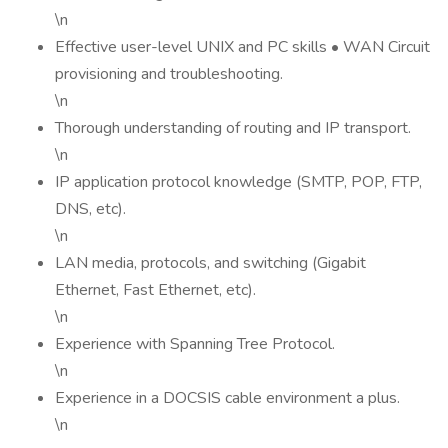
\n
Effective user-level UNIX and PC skills • WAN Circuit
provisioning and troubleshooting.
\n
Thorough understanding of routing and IP transport.
\n
IP application protocol knowledge (SMTP, POP, FTP,
DNS, etc).
\n
LAN media, protocols, and switching (Gigabit
Ethernet, Fast Ethernet, etc).
\n
Experience with Spanning Tree Protocol.
\n
Experience in a DOCSIS cable environment a plus.
\n