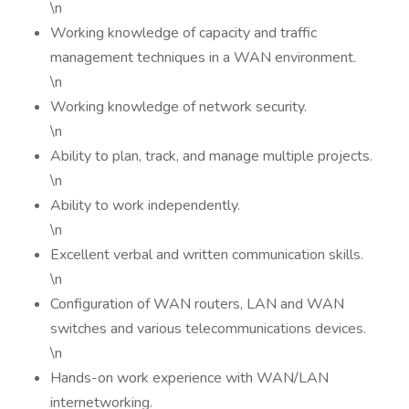
\n
Working knowledge of capacity and traffic
management techniques in a WAN environment.
\n
Working knowledge of network security.
\n
Ability to plan, track, and manage multiple projects.
\n
Ability to work independently.
\n
Excellent verbal and written communication skills.
\n
Configuration of WAN routers, LAN and WAN
switches and various telecommunications devices.
\n
Hands-on work experience with WAN/LAN
internetworking.