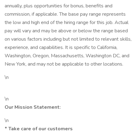
annually, plus opportunities for bonus, benefits and
commission, if applicable. The base pay range represents
the low and high end of the hiring range for this job. Actual
pay will vary and may be above or below the range based
on various factors including but not limited to relevant skills,
experience, and capabilities. It is specific to California,
Washington, Oregon, Massachusetts, Washington DC, and
New York, and may not be applicable to other locations.
\n
\n
Our Mission Statement:
\n
* Take care of our customers