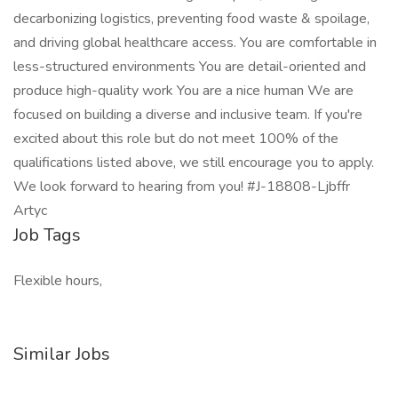
decarbonizing logistics, preventing food waste & spoilage,
and driving global healthcare access. You are comfortable in
less-structured environments You are detail-oriented and
produce high-quality work You are a nice human We are
focused on building a diverse and inclusive team. If you're
excited about this role but do not meet 100% of the
qualifications listed above, we still encourage you to apply.
We look forward to hearing from you! #J-18808-Ljbffr
Artyc
Job Tags
Flexible hours,
Similar Jobs