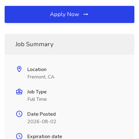
Apply Now
Job Summary
Location
Fremont, CA
Job Type
Full Time
Date Posted
2026-08-02
Expiration date