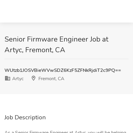
Senior Firmware Engineer Job at
Artyc, Fremont, CA
WUtzb1JOSVBieWVwSDZ6KzF5ZFNkRjdiT2c9PQ==
Artyc
Fremont, CA
Job Description
As a Senior Firmware Engineer at Artyc, you will be helping