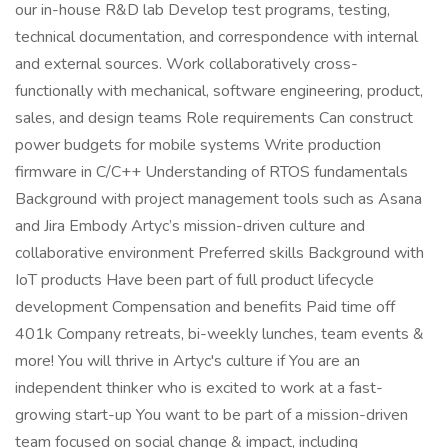
our in-house R&D lab Develop test programs, testing,
technical documentation, and correspondence with internal
and external sources. Work collaboratively cross-
functionally with mechanical, software engineering, product,
sales, and design teams Role requirements Can construct
power budgets for mobile systems Write production
firmware in C/C++ Understanding of RTOS fundamentals
Background with project management tools such as Asana
and Jira Embody Artyc’s mission-driven culture and
collaborative environment Preferred skills Background with
IoT products Have been part of full product lifecycle
development Compensation and benefits Paid time off
401k Company retreats, bi-weekly lunches, team events &
more! You will thrive in Artyc's culture if You are an
independent thinker who is excited to work at a fast-
growing start-up You want to be part of a mission-driven
team focused on social change & impact, including