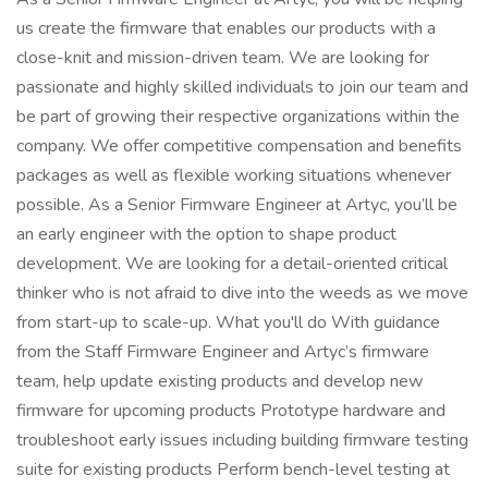
us create the firmware that enables our products with a
close-knit and mission-driven team. We are looking for
passionate and highly skilled individuals to join our team and
be part of growing their respective organizations within the
company. We offer competitive compensation and benefits
packages as well as flexible working situations whenever
possible. As a Senior Firmware Engineer at Artyc, you’ll be
an early engineer with the option to shape product
development. We are looking for a detail-oriented critical
thinker who is not afraid to dive into the weeds as we move
from start-up to scale-up. What you'll do With guidance
from the Staff Firmware Engineer and Artyc’s firmware
team, help update existing products and develop new
firmware for upcoming products Prototype hardware and
troubleshoot early issues including building firmware testing
suite for existing products Perform bench-level testing at