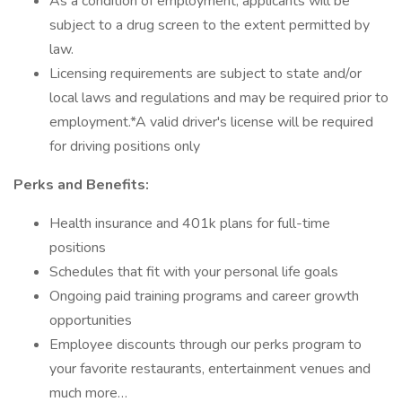
As a condition of employment, applicants will be
subject to a drug screen to the extent permitted by
law.
Licensing requirements are subject to state and/or
local laws and regulations and may be required prior to
employment.*A valid driver's license will be required
for driving positions only
Perks and Benefits:
Health insurance and 401k plans for full-time
positions
Schedules that fit with your personal life goals
Ongoing paid training programs and career growth
opportunities
Employee discounts through our perks program to
your favorite restaurants, entertainment venues and
much more…