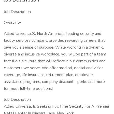
Job Description
Overview
Allied Universal®, North America's leading security and
facility services company, provides rewarding careers that
give you a sense of purpose. While working in a dynamic,
diverse and inclusive workplace, you will be part of a team
that fuels a culture that will reflect in our communities and
customers we serve. We offer medical, dental and vision
coverage, life insurance, retirement plan, employee
assistance programs, company discounts, perks and more
for most full-time positions!
Job Description
Allied Universal Is Seeking Full Time Security For A Premier
Retail Center In Niagara Falls, New York