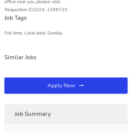
office near you, please visit:
Requisition ID2024-1298725
Job Tags
Full time, Local area, Sunday,
Similar Jobs
Apply Now
Job Summary