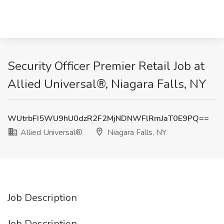
Security Officer Premier Retail Job at
Allied Universal®, Niagara Falls, NY
WUtrbFI5WU9hU0dzR2F2MjNDNWFlRmJaT0E9PQ==
Allied Universal®
Niagara Falls, NY
Job Description
Job Description