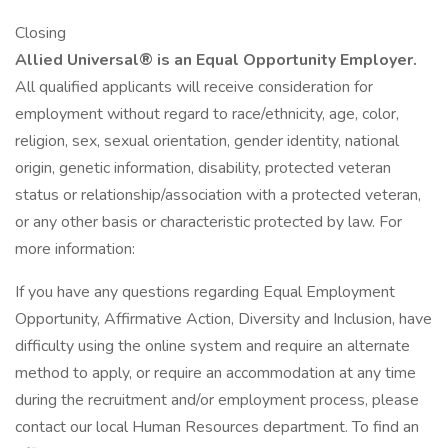
Closing
Allied Universal® is an Equal Opportunity Employer.
All qualified applicants will receive consideration for
employment without regard to race/ethnicity, age, color,
religion, sex, sexual orientation, gender identity, national
origin, genetic information, disability, protected veteran
status or relationship/association with a protected veteran,
or any other basis or characteristic protected by law. For
more information:
If you have any questions regarding Equal Employment
Opportunity, Affirmative Action, Diversity and Inclusion, have
difficulty using the online system and require an alternate
method to apply, or require an accommodation at any time
during the recruitment and/or employment process, please
contact our local Human Resources department. To find an