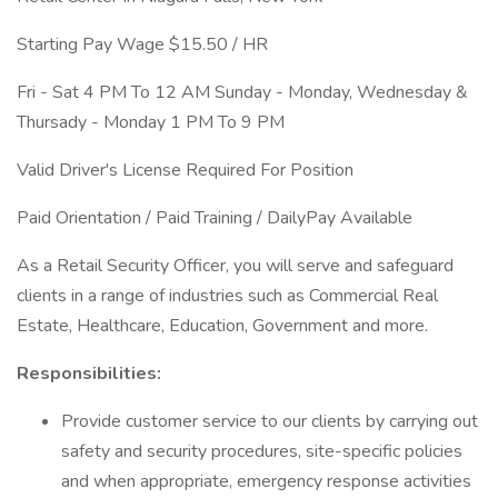
Starting Pay Wage $15.50 / HR
Fri - Sat 4 PM To 12 AM Sunday - Monday, Wednesday &
Thursady - Monday 1 PM To 9 PM
Valid Driver's License Required For Position
Paid Orientation / Paid Training / DailyPay Available
As a Retail Security Officer, you will serve and safeguard
clients in a range of industries such as Commercial Real
Estate, Healthcare, Education, Government and more.
Responsibilities:
Provide customer service to our clients by carrying out
safety and security procedures, site-specific policies
and when appropriate, emergency response activities