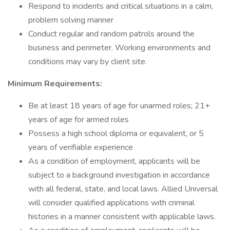
Respond to incidents and critical situations in a calm,
problem solving manner
Conduct regular and random patrols around the
business and perimeter. Working environments and
conditions may vary by client site.
Minimum Requirements:
Be at least 18 years of age for unarmed roles; 21+
years of age for armed roles
Possess a high school diploma or equivalent, or 5
years of verifiable experience
As a condition of employment, applicants will be
subject to a background investigation in accordance
with all federal, state, and local laws. Allied Universal
will consider qualified applications with criminal
histories in a manner consistent with applicable laws.