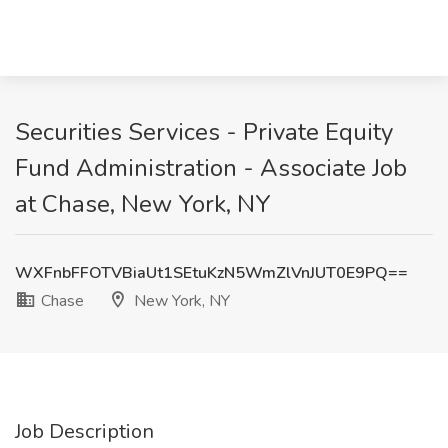
Securities Services - Private Equity
Fund Administration - Associate Job
at Chase, New York, NY
WXFnbFFOTVBiaUt1SEtuKzN5WmZlVnJUT0E9PQ==
Chase
New York, NY
Job Description