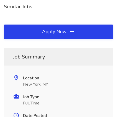
Similar Jobs
Apply Now
Job Summary
Location
New York, NY
Job Type
Full Time
Date Posted