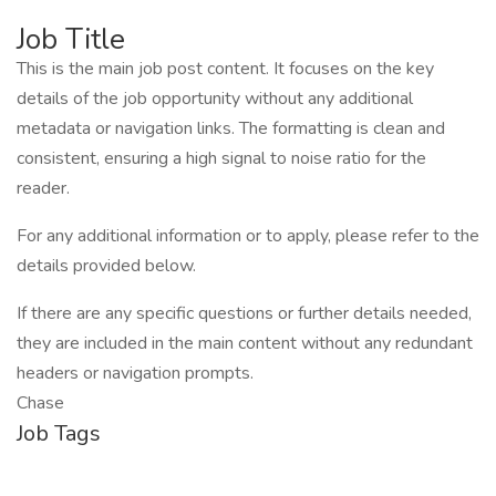
Job Title
This is the main job post content. It focuses on the key
details of the job opportunity without any additional
metadata or navigation links. The formatting is clean and
consistent, ensuring a high signal to noise ratio for the
reader.
For any additional information or to apply, please refer to the
details provided below.
If there are any specific questions or further details needed,
they are included in the main content without any redundant
headers or navigation prompts.
Chase
Job Tags