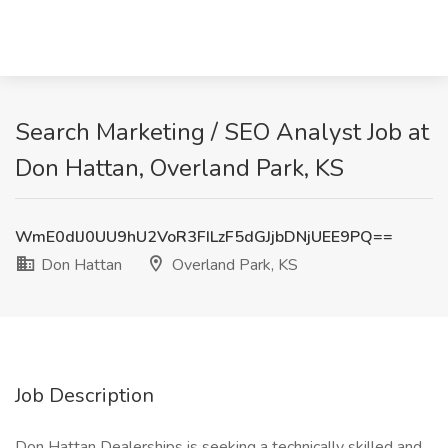
Search Marketing / SEO Analyst Job at
Don Hattan, Overland Park, KS
WmE0dlJ0UU9hU2VoR3FILzF5dGJjbDNjUEE9PQ==
Don Hattan
Overland Park, KS
Job Description
Don Hattan Dealerships is seeking a technically skilled and