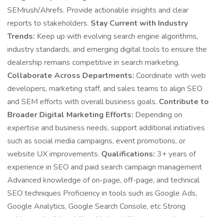
SEMrush/Ahrefs. Provide actionable insights and clear
reports to stakeholders.
Stay Current with Industry
Trends:
Keep up with evolving search engine algorithms,
industry standards, and emerging digital tools to ensure the
dealership remains competitive in search marketing.
Collaborate Across Departments:
Coordinate with web
developers, marketing staff, and sales teams to align SEO
and SEM efforts with overall business goals.
Contribute to
Broader Digital Marketing Efforts:
Depending on
expertise and business needs, support additional initiatives
such as social media campaigns, event promotions, or
website UX improvements.
Qualifications:
3+ years of
experience in SEO and paid search campaign management
Advanced knowledge of on-page, off-page, and technical
SEO techniques Proficiency in tools such as Google Ads,
Google Analytics, Google Search Console, etc Strong