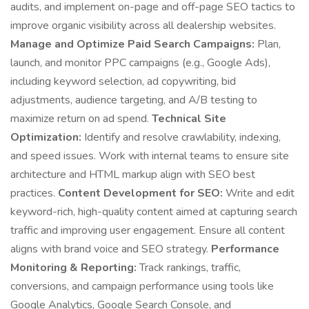
audits, and implement on-page and off-page SEO tactics to
improve organic visibility across all dealership websites.
Manage and Optimize Paid Search Campaigns:
Plan,
launch, and monitor PPC campaigns (e.g., Google Ads),
including keyword selection, ad copywriting, bid
adjustments, audience targeting, and A/B testing to
maximize return on ad spend.
Technical Site
Optimization:
Identify and resolve crawlability, indexing,
and speed issues. Work with internal teams to ensure site
architecture and HTML markup align with SEO best
practices.
Content Development for SEO:
Write and edit
keyword-rich, high-quality content aimed at capturing search
traffic and improving user engagement. Ensure all content
aligns with brand voice and SEO strategy.
Performance
Monitoring & Reporting:
Track rankings, traffic,
conversions, and campaign performance using tools like
Google Analytics, Google Search Console, and