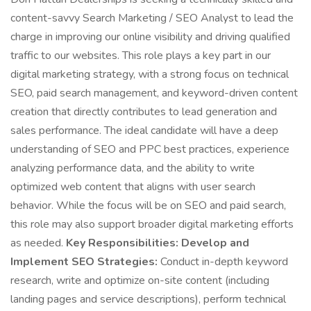
content-savvy Search Marketing / SEO Analyst to lead the
charge in improving our online visibility and driving qualified
traffic to our websites. This role plays a key part in our
digital marketing strategy, with a strong focus on technical
SEO, paid search management, and keyword-driven content
creation that directly contributes to lead generation and
sales performance. The ideal candidate will have a deep
understanding of SEO and PPC best practices, experience
analyzing performance data, and the ability to write
optimized web content that aligns with user search
behavior. While the focus will be on SEO and paid search,
this role may also support broader digital marketing efforts
as needed.
Key Responsibilities:
Develop and
Implement SEO Strategies:
Conduct in-depth keyword
research, write and optimize on-site content (including
landing pages and service descriptions), perform technical