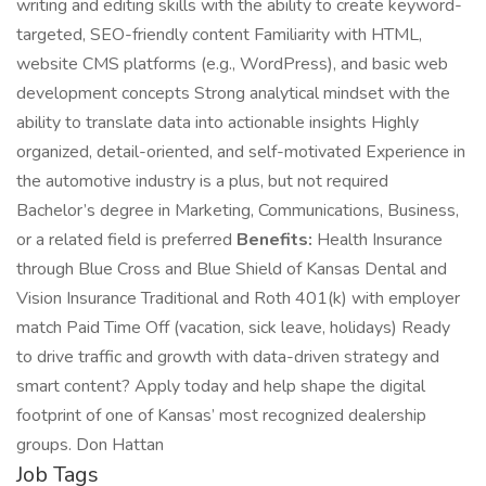
writing and editing skills with the ability to create keyword-
targeted, SEO-friendly content Familiarity with HTML,
website CMS platforms (e.g., WordPress), and basic web
development concepts Strong analytical mindset with the
ability to translate data into actionable insights Highly
organized, detail-oriented, and self-motivated Experience in
the automotive industry is a plus, but not required
Bachelor’s degree in Marketing, Communications, Business,
or a related field is preferred
Benefits:
Health Insurance
through Blue Cross and Blue Shield of Kansas Dental and
Vision Insurance Traditional and Roth 401(k) with employer
match Paid Time Off (vacation, sick leave, holidays) Ready
to drive traffic and growth with data-driven strategy and
smart content? Apply today and help shape the digital
footprint of one of Kansas’ most recognized dealership
groups. Don Hattan
Job Tags