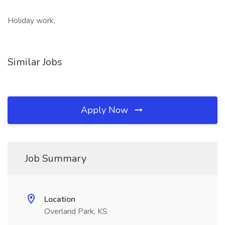
Holiday work,
Similar Jobs
Apply Now
Job Summary
Location
Overland Park, KS