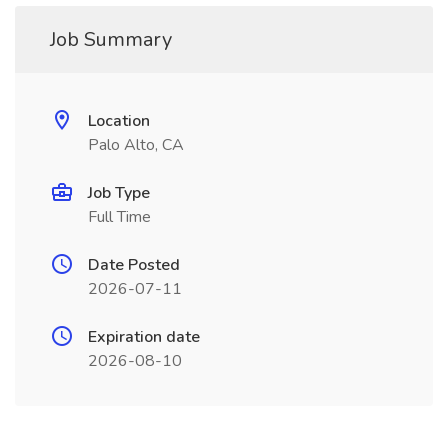
Job Summary
Location
Palo Alto, CA
Job Type
Full Time
Date Posted
2026-07-11
Expiration date
2026-08-10