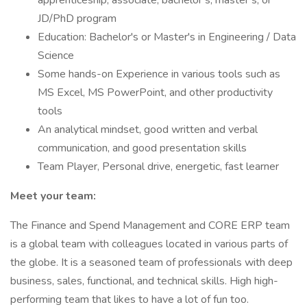
apprenticeship, associate, bachelor’s, master’s, or
JD/PhD program
Education: Bachelor's or Master's in Engineering / Data
Science
Some hands-on Experience in various tools such as
MS Excel, MS PowerPoint, and other productivity
tools
An analytical mindset, good written and verbal
communication, and good presentation skills
Team Player, Personal drive, energetic, fast learner
Meet your team:
The Finance and Spend Management and CORE ERP team
is a global team with colleagues located in various parts of
the globe. It is a seasoned team of professionals with deep
business, sales, functional, and technical skills. High high-
performing team that likes to have a lot of fun too.