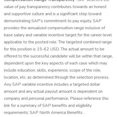
value of pay transparency contributes towards an honest
and supportive culture and is a significant step toward
demonstrating SAP’s commitment to pay equity. SAP
provides the annualized compensation range inclusive of
base salary and variable incentive target for the career level
applicable to the posted role. The targeted combined range
for this position is 15-62 USD. The actual amount to be
offered to the successful candidate will be within that range,
dependent upon the key aspects of each case which may
include education, skills, experience, scope of the role,
location, etc. as determined through the selection process.
Any SAP variable incentive includes a targeted dollar
amount and any actual payout amount is dependent on
company and personal performance. Please reference this
link for a summary of SAP benefits and eligibility
requirements: SAP North America Benefits .