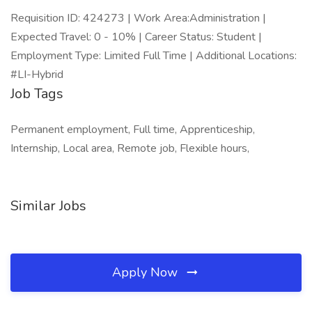
Requisition ID: 424273 | Work Area:Administration |
Expected Travel: 0 - 10% | Career Status: Student |
Employment Type: Limited Full Time | Additional Locations:
#LI-Hybrid
Job Tags
Permanent employment, Full time, Apprenticeship,
Internship, Local area, Remote job, Flexible hours,
Similar Jobs
Apply Now