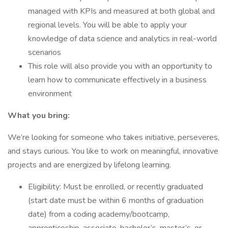
managed with KPIs and measured at both global and
regional levels. You will be able to apply your
knowledge of data science and analytics in real-world
scenarios
This role will also provide you with an opportunity to
learn how to communicate effectively in a business
environment
What you bring:
We’re looking for someone who takes initiative, perseveres,
and stays curious. You like to work on meaningful, innovative
projects and are energized by lifelong learning.
Eligibility: Must be enrolled, or recently graduated
(start date must be within 6 months of graduation
date) from a coding academy/bootcamp,