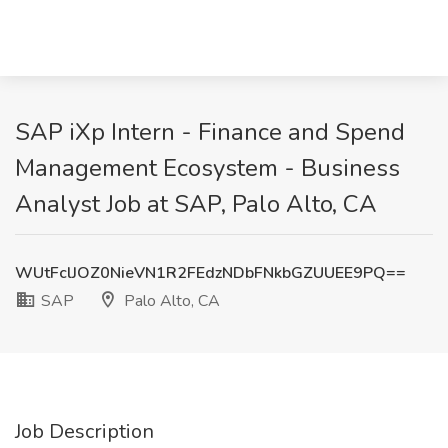
SAP iXp Intern - Finance and Spend
Management Ecosystem - Business
Analyst Job at SAP, Palo Alto, CA
WUtFclJOZ0NieVN1R2FEdzNDbFNkbGZUUEE9PQ==
SAP
Palo Alto, CA
Job Description