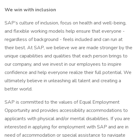
We win with inclusion
SAP’s culture of inclusion, focus on health and well-being,
and flexible working models help ensure that everyone -
regardless of background - feels included and can run at
their best. At SAP, we believe we are made stronger by the
unique capabilities and qualities that each person brings to
our company, and we invest in our employees to inspire
confidence and help everyone realize their full potential. We
ultimately believe in unleashing all talent and creating a
better world.
SAP is committed to the values of Equal Employment
Opportunity and provides accessibility accommodations to
applicants with physical and/or mental disabilities. If you are
interested in applying for employment with SAP and are in
need of accommodation or special assistance to navigate