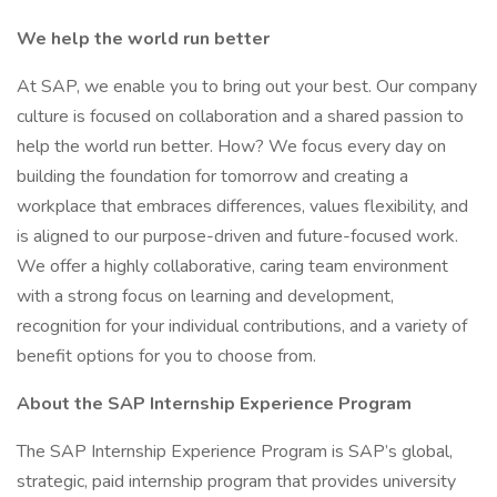
We help the world run better
At SAP, we enable you to bring out your best. Our company
culture is focused on collaboration and a shared passion to
help the world run better. How? We focus every day on
building the foundation for tomorrow and creating a
workplace that embraces differences, values flexibility, and
is aligned to our purpose-driven and future-focused work.
We offer a highly collaborative, caring team environment
with a strong focus on learning and development,
recognition for your individual contributions, and a variety of
benefit options for you to choose from.
About the SAP Internship Experience Program
The SAP Internship Experience Program is SAP’s global,
strategic, paid internship program that provides university