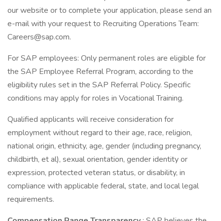
our website or to complete your application, please send an
e-mail with your request to Recruiting Operations Team:
Careers@sap.com.
For SAP employees: Only permanent roles are eligible for
the SAP Employee Referral Program, according to the
eligibility rules set in the SAP Referral Policy. Specific
conditions may apply for roles in Vocational Training.
Qualified applicants will receive consideration for
employment without regard to their age, race, religion,
national origin, ethnicity, age, gender (including pregnancy,
childbirth, et al), sexual orientation, gender identity or
expression, protected veteran status, or disability, in
compliance with applicable federal, state, and local legal
requirements.
Compensation Range Transparency
: SAP believes the