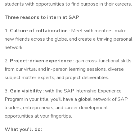
students with opportunities to find purpose in their careers.
Three reasons to intern at SAP
1.
Culture of collaboration
: Meet with mentors, make
new friends across the globe, and create a thriving personal
network.
2.
Project-driven experience
: gain cross-functional skills
from our virtual and in-person learning sessions, diverse
subject matter experts, and project deliverables.
3.
Gain visibility
: with the SAP Internship Experience
Program in your title, you’ll have a global network of SAP
leaders, entrepreneurs, and career development
opportunities at your fingertips.
What you’ll do: