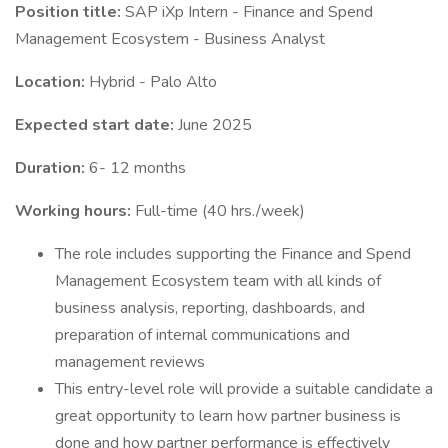
Position title:
SAP iXp Intern - Finance and Spend
Management Ecosystem - Business Analyst
Location:
Hybrid - Palo Alto
Expected start date:
June 2025
Duration:
6- 12 months
Working hours:
Full-time (40 hrs./week)
The role includes supporting the Finance and Spend
Management Ecosystem team with all kinds of
business analysis, reporting, dashboards, and
preparation of internal communications and
management reviews
This entry-level role will provide a suitable candidate a
great opportunity to learn how partner business is
done and how partner performance is effectively