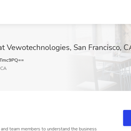
at Vewotechnologies, San Francisco, C
jTmc9PQ==
, CA
ts and team members to understand the business