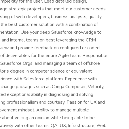
mplexity for the user. Lead detailed design,
large strategic projects that meet our customer needs.
sting of web developers, business analysts, quality
the best customer solution with a combination of
ementation. Use your deep Salesforce knowledge to
s and internal teams on best leveraging the CRM
eview and provide feedback on configured or coded
of deliverables for the entire Agile team. Responsible
r Salesforce Orgs, and managing a team of offshore
lor’s degree in computer science or equivalent
erience with Salesforce platform. Experience with
xchange packages such as Conga Composer, Velocify,
d exceptional ability in diagnosing and solving
ing professionalism and courtesy. Passion for UX and
rovement mindset. Ability to manage multiple
 about voicing an opinion while being able to be
atively with other teams; QA, UX, Infrastructure, Web