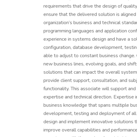
requirements that drive the design of qualit
ensure that the delivered solution is aligned
organization’s business and technical stand
programming languages and application confi
experience in systems design and have a sol
configuration, database development, testin
able to adjust to constant business change.
new business lines, evolving goals, and shift
solutions that can impact the overall syste
provide client support, consultation, and su
functionality. This associate will support and
expertise and technical direction. Expertise
business knowledge that spans multiple busi
development, testing and deployment of all 
design and implement innovative solutions t
improve overall capabilities and performance