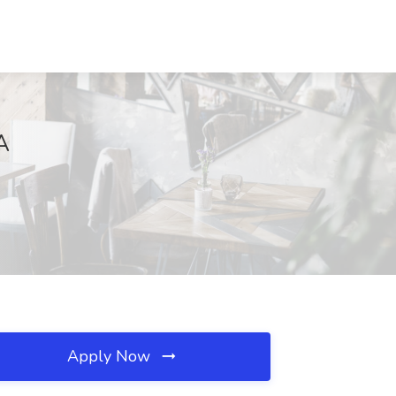
A
Apply Now