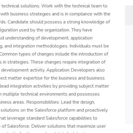
y technical solutions. Work with the technical team to
 with business strategies and is in compliance with the
ards. Candidate should possess a strong knowledge of
guration used by the organization. They have
id understanding of development, application
g, and integration methodologies. Individuals must be
 Common types of changes include the introduction of
s in strategies. These changes require integration of
m development activity. Application Developers also
bject matter expertise for the business and business
 lead integration activities by providing subject matter
 in multiple technical environments and possesses
ness areas. Responsibilities: Lead the design,
solutions on the Salesforce platform and proactively
hat leverage standard Salesforce capabilities to
 of Salesforce. Deliver solutions that maximize user