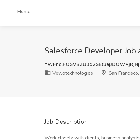
Home
Salesforce Developer Job 
YWFnclFOSVBZU0d2SEtuejJDOWVjRjN
Vewotechnologies
San Francisco
Job Description
Work closely with clients, business analys