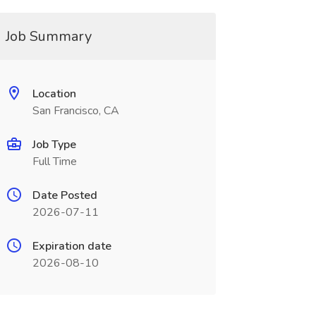
Job Summary
Location
San Francisco, CA
Job Type
Full Time
Date Posted
2026-07-11
Expiration date
2026-08-10