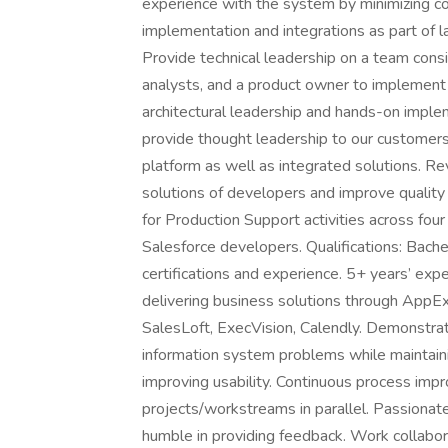
experience with the system by minimizing co
implementation and integrations as part of 
Provide technical leadership on a team consi
analysts, and a product owner to implement 
architectural leadership and hands-on impl
provide thought leadership to our customer
platform as well as integrated solutions. R
solutions of developers and improve quality 
for Production Support activities across fou
Salesforce developers. Qualifications: Bache
certifications and experience. 5+ years’ exp
delivering business solutions through AppE
SalesLoft, ExecVision, Calendly. Demonstrate
information system problems while maintain
improving usability. Continuous process imp
projects/workstreams in parallel. Passionate
humble in providing feedback. Work collabor