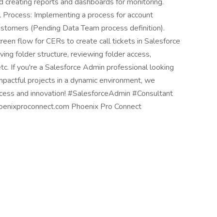
nd creating reports and dashboards for monitoring.
 Process: Implementing a process for account
ustomers (Pending Data Team process definition).
reen flow for CERs to create call tickets in Salesforce
ing folder structure, reviewing folder access,
tc. If you're a Salesforce Admin professional looking
 impactful projects in a dynamic environment, we
success and innovation! #SalesforceAdmin #Consultant
enixproconnect.com Phoenix Pro Connect