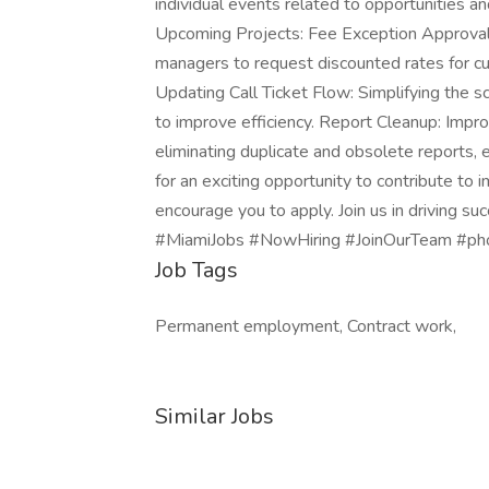
individual events related to opportunities a
Upcoming Projects: Fee Exception Approval
managers to request discounted rates for c
Updating Call Ticket Flow: Simplifying the sc
to improve efficiency. Report Cleanup: Improv
eliminating duplicate and obsolete reports, e
for an exciting opportunity to contribute to
encourage you to apply. Join us in driving 
#MiamiJobs #NowHiring #JoinOurTeam #pho
Job Tags
Permanent employment, Contract work,
Similar Jobs