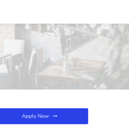
Apply Now