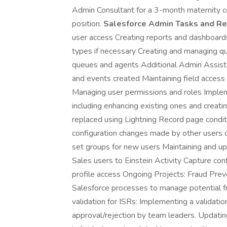
Admin Consultant for a 3-month maternity co
position.
Salesforce Admin Tasks and Res
user access Creating reports and dashboards
types if necessary Creating and managing 
queues and agents Additional Admin Assista
and events created Maintaining field access a
Managing user permissions and roles Impleme
including enhancing existing ones and creatin
replaced using Lightning Record page conditio
configuration changes made by other users 
set groups for new users Maintaining and u
Sales users to Einstein Activity Capture con
profile access Ongoing Projects: Fraud Preve
Salesforce processes to manage potential f
validation for ISRs: Implementing a validatio
approval/rejection by team leaders. Updatin