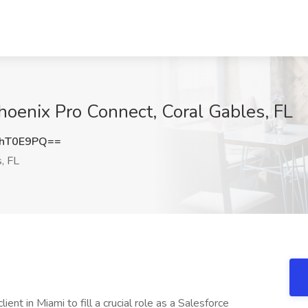
hoenix Pro Connect, Coral Gables, FL
dhT0E9PQ==
, FL
ient in Miami to fill a crucial role as a Salesforce