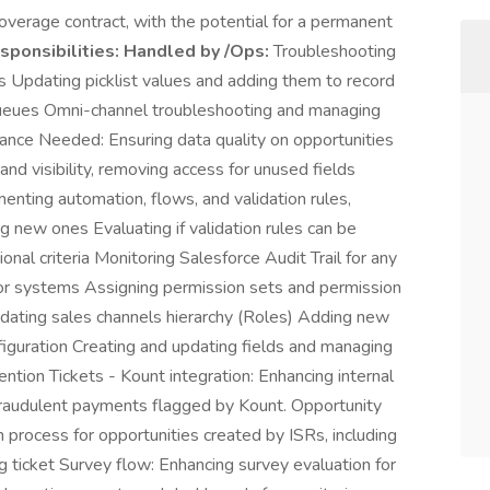
verage contract, with the potential for a permanent
ponsibilities:
Handled by /Ops:
Troubleshooting
 Updating picklist values and adding them to record
queues Omni-channel troubleshooting and managing
nce Needed: Ensuring data quality on opportunities
nd visibility, removing access for unused fields
nting automation, flows, and validation rules,
g new ones Evaluating if validation rules can be
nal criteria Monitoring Salesforce Audit Trail for any
or systems Assigning permission sets and permission
pdating sales channels hierarchy (Roles) Adding new
figuration Creating and updating fields and managing
ntion Tickets - Kount integration: Enhancing internal
raudulent payments flagged by Kount. Opportunity
n process for opportunities created by ISRs, including
g ticket Survey flow: Enhancing survey evaluation for