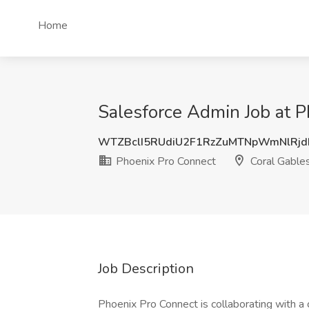
Home
Salesforce Admin Job at P
WTZBclI5RUdiU2F1RzZuMTNpWmNlRj
Phoenix Pro Connect
Coral Gables
Job Description
Phoenix Pro Connect is collaborating with a cl