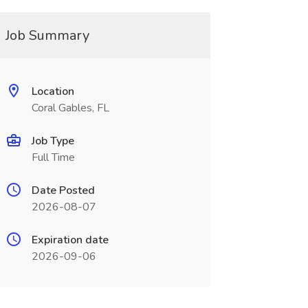
Job Summary
Location
Coral Gables, FL
Job Type
Full Time
Date Posted
2026-08-07
Expiration date
2026-09-06