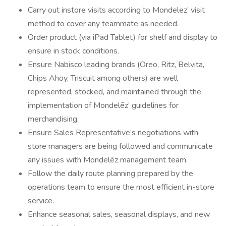
Carry out instore visits according to Mondelez’ visit
method to cover any teammate as needed.
Order product (via iPad Tablet) for shelf and display to
ensure in stock conditions.
Ensure Nabisco leading brands (Oreo, Ritz, Belvita,
Chips Ahoy, Triscuit among others) are well
represented, stocked, and maintained through the
implementation of Mondelēz’ guidelines for
merchandising.
Ensure Sales Representative’s negotiations with
store managers are being followed and communicate
any issues with Mondelēz management team.
Follow the daily route planning prepared by the
operations team to ensure the most efficient in-store
service.
Enhance seasonal sales, seasonal displays, and new