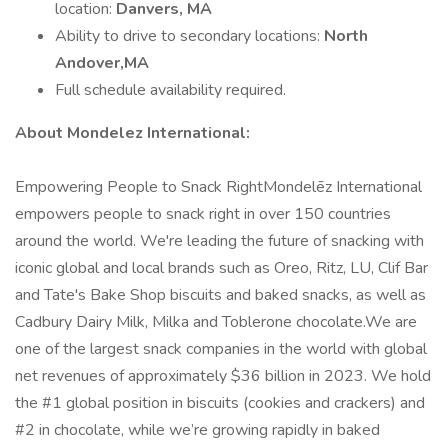
location:
Danvers, MA
Ability to drive to secondary locations:
North
Andover,MA
Full schedule availability required.
About Mondelez International:
Empowering People to Snack RightMondelēz International
empowers people to snack right in over 150 countries
around the world. We're leading the future of snacking with
iconic global and local brands such as Oreo, Ritz, LU, Clif Bar
and Tate's Bake Shop biscuits and baked snacks, as well as
Cadbury Dairy Milk, Milka and Toblerone chocolate.We are
one of the largest snack companies in the world with global
net revenues of approximately $36 billion in 2023. We hold
the #1 global position in biscuits (cookies and crackers) and
#2 in chocolate, while we’re growing rapidly in baked