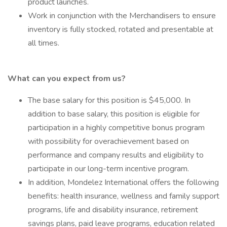
product launches.
Work in conjunction with the Merchandisers to ensure
inventory is fully stocked, rotated and presentable at
all times.
What can you expect from us?
The base salary for this position is $45,000. In
addition to base salary, this position is eligible for
participation in a highly competitive bonus program
with possibility for overachievement based on
performance and company results and eligibility to
participate in our long-term incentive program.
In addition, Mondelez International offers the following
benefits: health insurance, wellness and family support
programs, life and disability insurance, retirement
savings plans, paid leave programs, education related