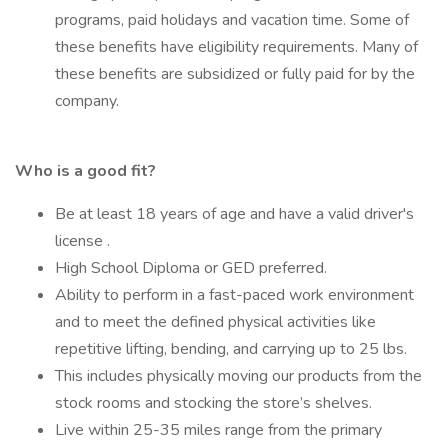
programs, paid holidays and vacation time. Some of
these benefits have eligibility requirements. Many of
these benefits are subsidized or fully paid for by the
company.
Who is a good fit?
Be at least 18 years of age and have a valid driver's
license .
High School Diploma or GED preferred.
Ability to perform in a fast-paced work environment
and to meet the defined physical activities like
repetitive lifting, bending, and carrying up to 25 lbs.
This includes physically moving our products from the
stock rooms and stocking the store’s shelves.
Live within 25-35 miles range from the primary