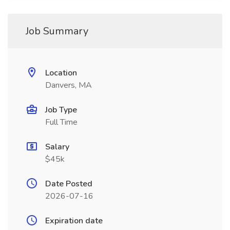
Job Summary
Location
Danvers, MA
Job Type
Full Time
Salary
$45k
Date Posted
2026-07-16
Expiration date