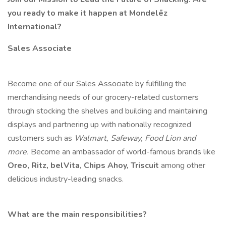
you ready to make it happen at Mondelēz
International?
Sales Associate
Become one of our Sales Associate by fulfilling the
merchandising needs of our grocery-related customers
through stocking the shelves and building and maintaining
displays and partnering up with nationally recognized
customers such as
Walmart, Safeway, Food Lion and
more.
Become an ambassador of world-famous brands like
Oreo, Ritz, belVita, Chips Ahoy, Triscuit
among other
delicious industry-leading snacks.
What are the main responsibilities?