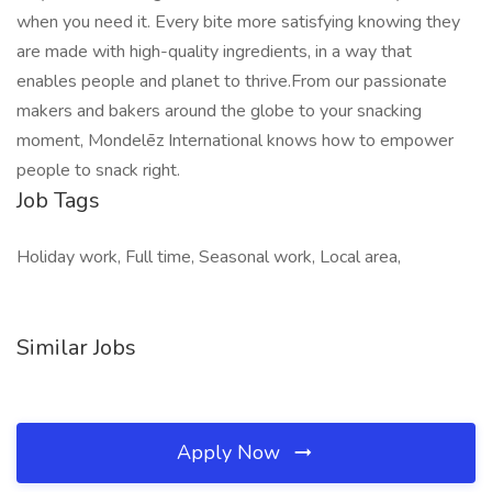
when you need it. Every bite more satisfying knowing they
are made with high-quality ingredients, in a way that
enables people and planet to thrive.From our passionate
makers and bakers around the globe to your snacking
moment, Mondelēz International knows how to empower
people to snack right.
Job Tags
Holiday work, Full time, Seasonal work, Local area,
Similar Jobs
Apply Now