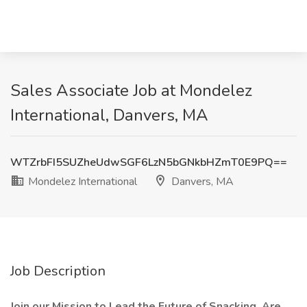
Sales Associate Job at Mondelez
International, Danvers, MA
WTZrbFI5SUZheUdwSGF6LzN5bGNkbHZmT0E9PQ==
Mondelez International
Danvers, MA
Job Description
Join our Mission to Lead the Future of Snacking. Are