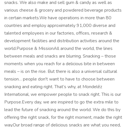
snacks. We also make and sell gum & candy as well as
various cheese & grocery and powdered beverage products
in certain markets.We have operations in more than 80
countries and employ approximately 91,000 diverse and
talented employees in our factories, offices, research &
development facilities and distribution activities around the
world.Purpose & MissionAll around the world, the lines
between meals and snacks are blurring. Snacking – those
moments when you reach for a delicious bite in between
meals – is on the rise. But there is also a universal cultural
tension… people don't want to have to choose between
snacking and eating right. That’s why, at Mondelēz
International, we empower people to snack right. This is our
Purpose.Every day, we are inspired to go the extra mile to
lead the future of snacking around the world. We do this by
offering the right snack, for the right moment, made the right
way.Our broad range of delicious snacks are what you need,