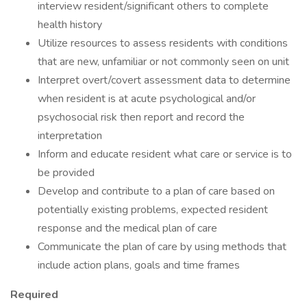
interview resident/significant others to complete
health history
Utilize resources to assess residents with conditions
that are new, unfamiliar or not commonly seen on unit
Interpret overt/covert assessment data to determine
when resident is at acute psychological and/or
psychosocial risk then report and record the
interpretation
Inform and educate resident what care or service is to
be provided
Develop and contribute to a plan of care based on
potentially existing problems, expected resident
response and the medical plan of care
Communicate the plan of care by using methods that
include action plans, goals and time frames
Required