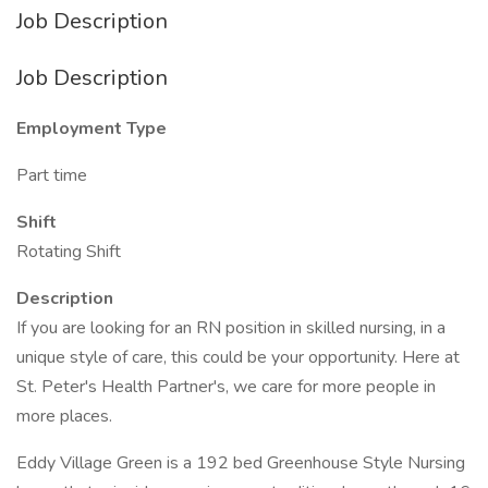
Job Description
Job Description
Employment Type
Part time
Shift
Rotating Shift
Description
If you are looking for an RN position in skilled nursing, in a
unique style of care, this could be your opportunity. Here at
St. Peter's Health Partner's, we care for more people in
more places.
Eddy Village Green is a 192 bed Greenhouse Style Nursing