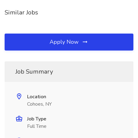
Similar Jobs
Apply Now
Job Summary
Location
Cohoes, NY
Job Type
Full Time