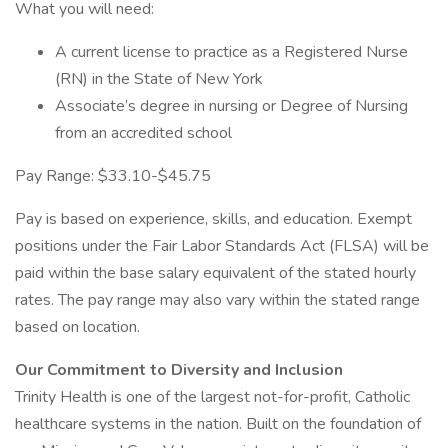
What you will need:
A current license to practice as a Registered Nurse
(RN) in the State of New York
Associate’s degree in nursing or Degree of Nursing
from an accredited school
Pay Range: $33.10-$45.75
Pay is based on experience, skills, and education. Exempt
positions under the Fair Labor Standards Act (FLSA) will be
paid within the base salary equivalent of the stated hourly
rates. The pay range may also vary within the stated range
based on location.
Our Commitment to Diversity and Inclusion
Trinity Health is one of the largest not-for-profit, Catholic
healthcare systems in the nation. Built on the foundation of