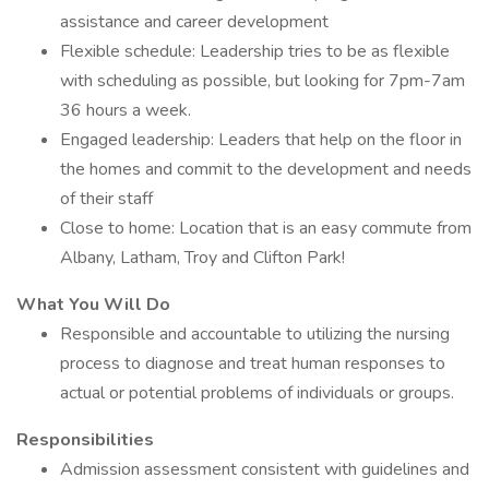
assistance and career development
Flexible schedule: Leadership tries to be as flexible
with scheduling as possible, but looking for 7pm-7am
36 hours a week.
Engaged leadership: Leaders that help on the floor in
the homes and commit to the development and needs
of their staff
Close to home: Location that is an easy commute from
Albany, Latham, Troy and Clifton Park!
What You Will Do
Responsible and accountable to utilizing the nursing
process to diagnose and treat human responses to
actual or potential problems of individuals or groups.
Responsibilities
Admission assessment consistent with guidelines and