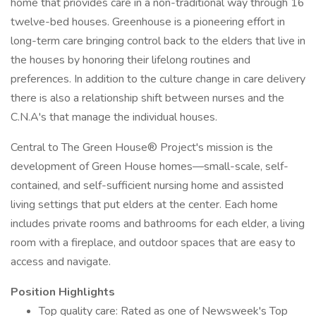
home that priovides care in a non-traditional way through 16
twelve-bed houses. Greenhouse is a pioneering effort in
long-term care bringing control back to the elders that live in
the houses by honoring their lifelong routines and
preferences. In addition to the culture change in care delivery
there is also a relationship shift between nurses and the
C.N.A's that manage the individual houses.
Central to The Green House® Project's mission is the
development of Green House homes—small-scale, self-
contained, and self-sufficient nursing home and assisted
living settings that put elders at the center. Each home
includes private rooms and bathrooms for each elder, a living
room with a fireplace, and outdoor spaces that are easy to
access and navigate.
Position Highlights
Top quality care: Rated as one of Newsweek's Top