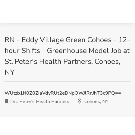
RN - Eddy Village Green Cohoes - 12-
hour Shifts - Greenhouse Model Job at
St. Peter's Health Partners, Cohoes,
NY
WUtzb1N0Z0ZiaVdyRUt2eDNpOWJlRnJhT3c9PQ==
St. Peter's Health Partners
Cohoes, NY