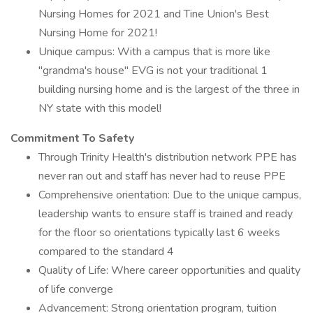
Nursing Homes for 2021 and Tine Union's Best
Nursing Home for 2021!
Unique campus: With a campus that is more like
"grandma's house" EVG is not your traditional 1
building nursing home and is the largest of the three in
NY state with this model!
Commitment To Safety
Through Trinity Health's distribution network PPE has
never ran out and staff has never had to reuse PPE
Comprehensive orientation: Due to the unique campus,
leadership wants to ensure staff is trained and ready
for the floor so orientations typically last 6 weeks
compared to the standard 4
Quality of Life: Where career opportunities and quality
of life converge
Advancement: Strong orientation program, tuition