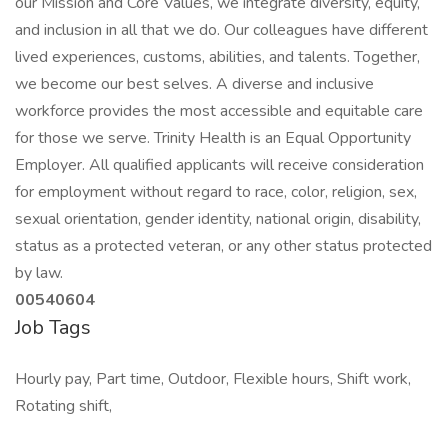
our Mission and Core Values, we integrate diversity, equity,
and inclusion in all that we do. Our colleagues have different
lived experiences, customs, abilities, and talents. Together,
we become our best selves. A diverse and inclusive
workforce provides the most accessible and equitable care
for those we serve. Trinity Health is an Equal Opportunity
Employer. All qualified applicants will receive consideration
for employment without regard to race, color, religion, sex,
sexual orientation, gender identity, national origin, disability,
status as a protected veteran, or any other status protected
by law.
00540604
Job Tags
Hourly pay, Part time, Outdoor, Flexible hours, Shift work,
Rotating shift,