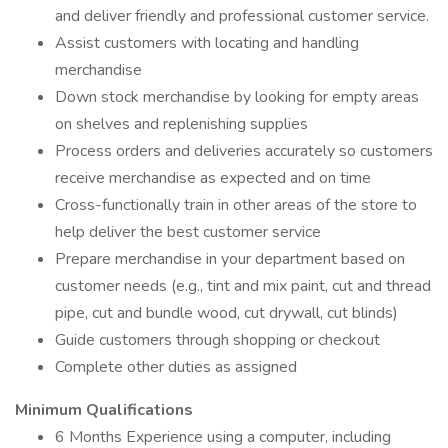
and deliver friendly and professional customer service.
Assist customers with locating and handling
merchandise
Down stock merchandise by looking for empty areas
on shelves and replenishing supplies
Process orders and deliveries accurately so customers
receive merchandise as expected and on time
Cross-functionally train in other areas of the store to
help deliver the best customer service
Prepare merchandise in your department based on
customer needs (e.g., tint and mix paint, cut and thread
pipe, cut and bundle wood, cut drywall, cut blinds)
Guide customers through shopping or checkout
Complete other duties as assigned
Minimum Qualifications
6 Months Experience using a computer, including