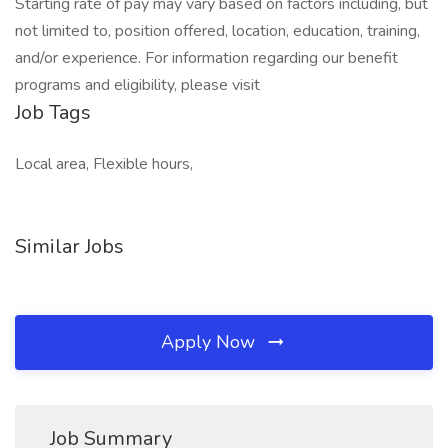
Starting rate of pay may vary based on factors including, but
not limited to, position offered, location, education, training,
and/or experience. For information regarding our benefit
programs and eligibility, please visit
Job Tags
Local area, Flexible hours,
Similar Jobs
Apply Now
Job Summary