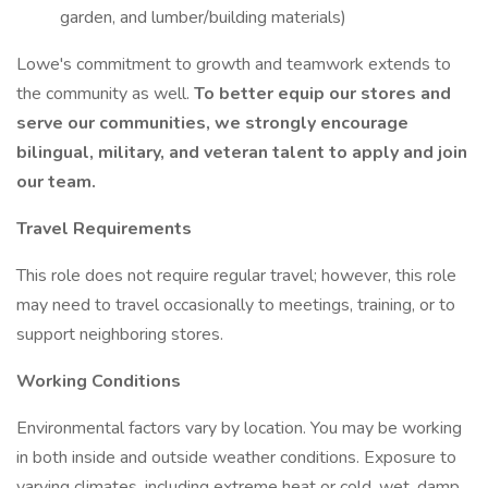
garden, and lumber/building materials)
Lowe's commitment to growth and teamwork extends to
the community as well.
To better equip our stores and
serve our communities, we strongly encourage
bilingual, military, and veteran talent to apply and join
our team.
Travel Requirements
This role does not require regular travel; however, this role
may need to travel occasionally to meetings, training, or to
support neighboring stores.
Working Conditions
Environmental factors vary by location. You may be working
in both inside and outside weather conditions. Exposure to
varying climates, including extreme heat or cold, wet, damp,