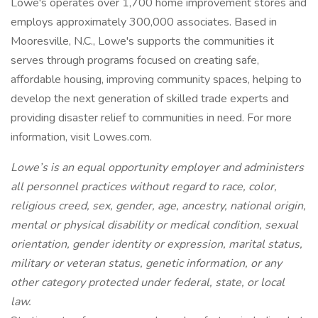
Lowe's operates over 1,700 home improvement stores and
employs approximately 300,000 associates. Based in
Mooresville, N.C., Lowe's supports the communities it
serves through programs focused on creating safe,
affordable housing, improving community spaces, helping to
develop the next generation of skilled trade experts and
providing disaster relief to communities in need. For more
information, visit Lowes.com.
Lowe’s is an equal opportunity employer and administers
all personnel practices without regard to race, color,
religious creed, sex, gender, age, ancestry, national origin,
mental or physical disability or medical condition, sexual
orientation, gender identity or expression, marital status,
military or veteran status, genetic information, or any
other category protected under federal, state, or local
law.