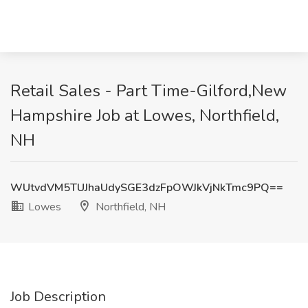
Retail Sales - Part Time-Gilford,New
Hampshire Job at Lowes, Northfield,
NH
WUtvdVM5TUJhaUdySGE3dzFpOWJkVjNkTmc9PQ==
Lowes
Northfield, NH
Job Description