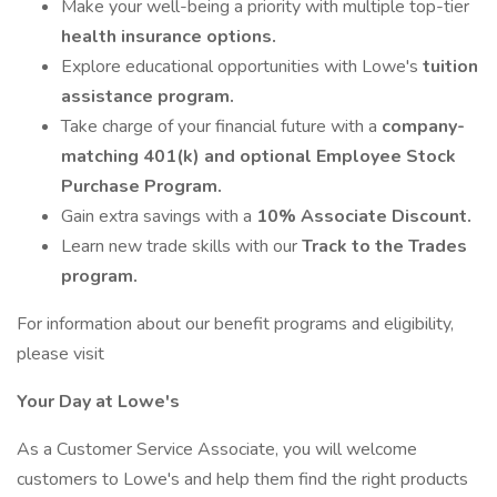
Make your well-being a priority with multiple top-tier
health insurance options.
Explore educational opportunities with Lowe's
tuition
assistance program.
Take charge of your financial future with a
company-
matching 401(k) and optional Employee Stock
Purchase Program.
Gain extra savings with a
10% Associate Discount.
Learn new trade skills with our
Track to the Trades
program.
For information about our benefit programs and eligibility,
please visit
Your Day at Lowe's
As a Customer Service Associate, you will welcome
customers to Lowe's and help them find the right products