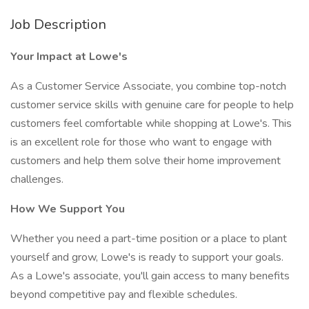
Job Description
Your Impact at Lowe's
As a Customer Service Associate, you combine top-notch
customer service skills with genuine care for people to help
customers feel comfortable while shopping at Lowe's. This
is an excellent role for those who want to engage with
customers and help them solve their home improvement
challenges.
How We Support You
Whether you need a part-time position or a place to plant
yourself and grow, Lowe's is ready to support your goals.
As a Lowe's associate, you'll gain access to many benefits
beyond competitive pay and flexible schedules.