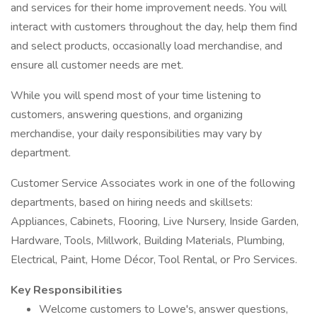
and services for their home improvement needs. You will
interact with customers throughout the day, help them find
and select products, occasionally load merchandise, and
ensure all customer needs are met.
While you will spend most of your time listening to
customers, answering questions, and organizing
merchandise, your daily responsibilities may vary by
department.
Customer Service Associates work in one of the following
departments, based on hiring needs and skillsets:
Appliances, Cabinets, Flooring, Live Nursery, Inside Garden,
Hardware, Tools, Millwork, Building Materials, Plumbing,
Electrical, Paint, Home Décor, Tool Rental, or Pro Services.
Key Responsibilities
Welcome customers to Lowe's, answer questions,