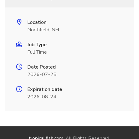
Location
Northfield, NH
Job Type
Full Time
Date Posted
2026-07-25
Expiration date
2026-08-24
tropicalifish.com
. All Rights Reserved.