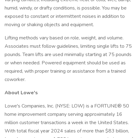
humid, windy, or drafty conditions, is possible. You may be
exposed to constant or intermittent noises in addition to
moving or shaking objects and equipment.
Lifting methods vary based on role, weight, and volume.
Associates must follow guidelines, limiting single lifts to 75
pounds. Team lifts are used minimally starting at 75 pounds
or when needed. Powered equipment should be used as
required, with proper training or assistance from a trained
coworker.
About Lowe's
Lowe's Companies, Inc. (NYSE: LOW) is a FORTUNE® 50
home improvement company serving approximately 16
million customer transactions a week in the United States.
With total fiscal year 2024 sales of more than $83 billion,