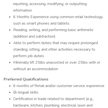
inputting, accessing, modifying, or outputting
information
6 Months Experience using common retail technology,
such as smart phones and tablets
Reading, writing, and performing basic arithmetic
(addition and subtraction)
Able to perform duties that may require prolonged
standing, sitting, and other activities necessary to
perform job duties
Minimally lift 25lbs unassisted or over 25lbs with or
without an accommodation
Preferred Qualifications
6 months of Retail and/or customer service experience
Bi-lingual skills
Certification in trade related to department (e.g.,
hardware, kitchen, plumbing, electrical, lawn and