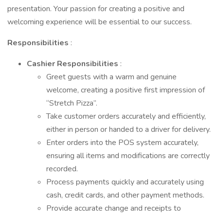
presentation. Your passion for creating a positive and
welcoming experience will be essential to our success.
Responsibilities
:
Cashier Responsibilities
:
Greet guests with a warm and genuine
welcome, creating a positive first impression of
“Stretch Pizza”.
Take customer orders accurately and efficiently,
either in person or handed to a driver for delivery.
Enter orders into the POS system accurately,
ensuring all items and modifications are correctly
recorded.
Process payments quickly and accurately using
cash, credit cards, and other payment methods.
Provide accurate change and receipts to