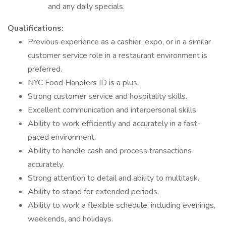
and any daily specials.
Qualifications:
Previous experience as a cashier, expo, or in a similar
customer service role in a restaurant environment is
preferred.
NYC Food Handlers ID is a plus.
Strong customer service and hospitality skills.
Excellent communication and interpersonal skills.
Ability to work efficiently and accurately in a fast-
paced environment.
Ability to handle cash and process transactions
accurately.
Strong attention to detail and ability to multitask.
Ability to stand for extended periods.
Ability to work a flexible schedule, including evenings,
weekends, and holidays.