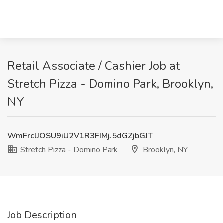
Retail Associate / Cashier Job at
Stretch Pizza - Domino Park, Brooklyn,
NY
WmFrclJOSU9iU2V1R3FIMjJ5dGZjbGJT
Stretch Pizza - Domino Park
Brooklyn, NY
Job Description