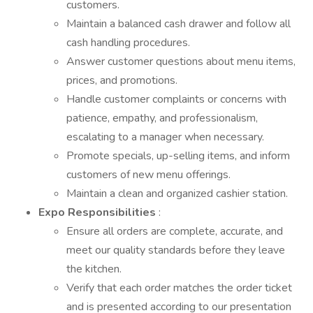
customers.
Maintain a balanced cash drawer and follow all
cash handling procedures.
Answer customer questions about menu items,
prices, and promotions.
Handle customer complaints or concerns with
patience, empathy, and professionalism,
escalating to a manager when necessary.
Promote specials, up-selling items, and inform
customers of new menu offerings.
Maintain a clean and organized cashier station.
Expo Responsibilities
:
Ensure all orders are complete, accurate, and
meet our quality standards before they leave
the kitchen.
Verify that each order matches the order ticket
and is presented according to our presentation