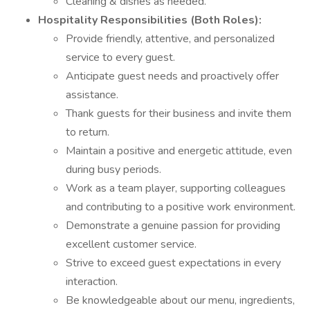
Cleaning & dishes as needed.
Hospitality Responsibilities (Both Roles):
Provide friendly, attentive, and personalized
service to every guest.
Anticipate guest needs and proactively offer
assistance.
Thank guests for their business and invite them
to return.
Maintain a positive and energetic attitude, even
during busy periods.
Work as a team player, supporting colleagues
and contributing to a positive work environment.
Demonstrate a genuine passion for providing
excellent customer service.
Strive to exceed guest expectations in every
interaction.
Be knowledgeable about our menu, ingredients,