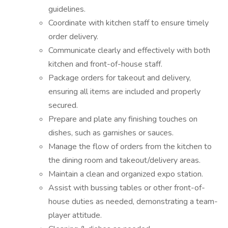
guidelines.
Coordinate with kitchen staff to ensure timely
order delivery.
Communicate clearly and effectively with both
kitchen and front-of-house staff.
Package orders for takeout and delivery,
ensuring all items are included and properly
secured.
Prepare and plate any finishing touches on
dishes, such as garnishes or sauces.
Manage the flow of orders from the kitchen to
the dining room and takeout/delivery areas.
Maintain a clean and organized expo station.
Assist with bussing tables or other front-of-
house duties as needed, demonstrating a team-
player attitude.