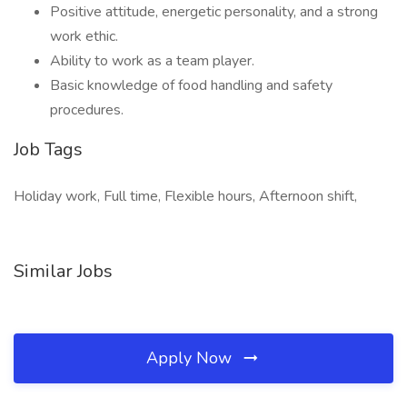
Positive attitude, energetic personality, and a strong
work ethic.
Ability to work as a team player.
Basic knowledge of food handling and safety
procedures.
Job Tags
Holiday work, Full time, Flexible hours, Afternoon shift,
Similar Jobs
Apply Now