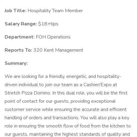
Job Title:
Hospitality Team Member
Salary Range:
$18+tips
Department:
FOH Operations
Reports To:
320 Kent Management
Summary:
We are looking for a friendly, energetic, and hospitality-
driven individual to join our team as a Cashier/Expo at
Stretch Pizza Domino. In this dual role, you will be the first
point of contact for our guests, providing exceptional
customer service while ensuring the accurate and efficient
handling of orders and transactions. You will also play a key
role in ensuring the smooth flow of food from the kitchen to
our guests, maintaining the highest standards of quality and