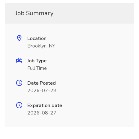
Job Summary
Location
Brooklyn, NY
Job Type
Full Time
Date Posted
2026-07-28
Expiration date
2026-08-27