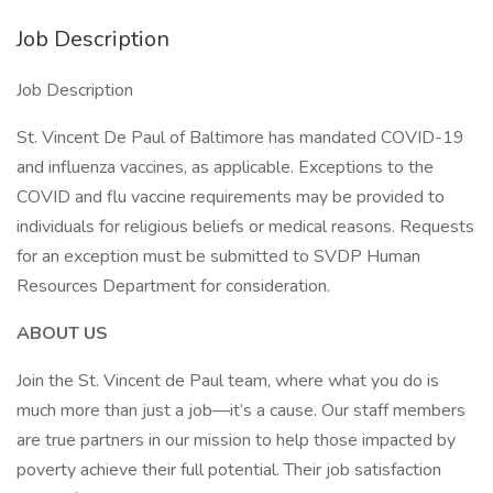
Job Description
Job Description
St. Vincent De Paul of Baltimore has mandated COVID-19
and influenza vaccines, as applicable. Exceptions to the
COVID and flu vaccine requirements may be provided to
individuals for religious beliefs or medical reasons. Requests
for an exception must be submitted to SVDP Human
Resources Department for consideration.
ABOUT US
Join the St. Vincent de Paul team, where what you do is
much more than just a job—it’s a cause. Our staff members
are true partners in our mission to help those impacted by
poverty achieve their full potential. Their job satisfaction