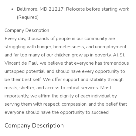
Baltimore, MD 21217: Relocate before starting work
(Required)
Company Description
Every day, thousands of people in our community are
struggling with hunger, homelessness, and unemployment,
and far too many of our children grow up in poverty. At St.
Vincent de Paul, we believe that everyone has tremendous
untapped potential, and should have every opportunity to
be their best self. We offer support and stability through
meals, shelter, and access to critical services. Most
importantly, we affirm the dignity of each individual by
serving them with respect, compassion, and the belief that
everyone should have the opportunity to succeed.
Company Description