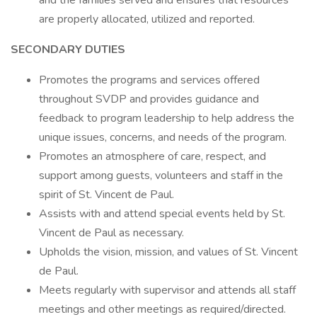
and the families served and ensures that resources
are properly allocated, utilized and reported.
SECONDARY DUTIES
Promotes the programs and services offered
throughout SVDP and provides guidance and
feedback to program leadership to help address the
unique issues, concerns, and needs of the program.
Promotes an atmosphere of care, respect, and
support among guests, volunteers and staff in the
spirit of St. Vincent de Paul.
Assists with and attend special events held by St.
Vincent de Paul as necessary.
Upholds the vision, mission, and values of St. Vincent
de Paul.
Meets regularly with supervisor and attends all staff
meetings and other meetings as required/directed.