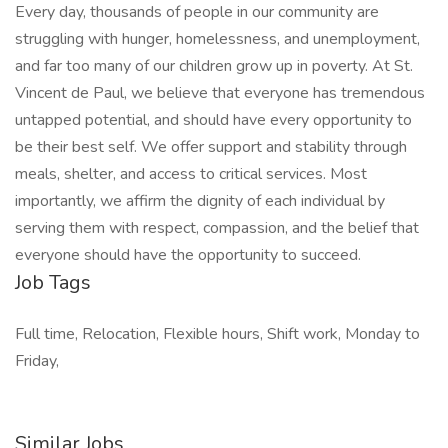
Every day, thousands of people in our community are
struggling with hunger, homelessness, and unemployment,
and far too many of our children grow up in poverty. At St.
Vincent de Paul, we believe that everyone has tremendous
untapped potential, and should have every opportunity to
be their best self. We offer support and stability through
meals, shelter, and access to critical services. Most
importantly, we affirm the dignity of each individual by
serving them with respect, compassion, and the belief that
everyone should have the opportunity to succeed.
Job Tags
Full time, Relocation, Flexible hours, Shift work, Monday to
Friday,
Similar Jobs