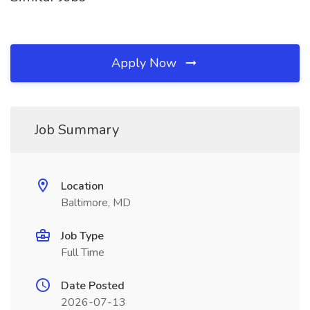
Apply Now
Job Summary
Location
Baltimore, MD
Job Type
Full Time
Date Posted
2026-07-13