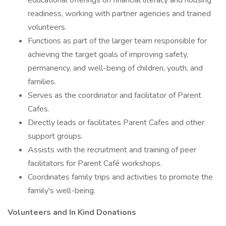
educational offerings on financial literacy and housing
readiness, working with partner agencies and trained
volunteers.
Functions as part of the larger team responsible for
achieving the target goals of improving safety,
permanency, and well-being of children, youth, and
families.
Serves as the coordinator and facilitator of Parent
Cafes.
Directly leads or facilitates Parent Cafes and other
support groups.
Assists with the recruitment and training of peer
facilitators for Parent Café workshops.
Coordinates family trips and activities to promote the
family's well-being.
Volunteers and In Kind Donations