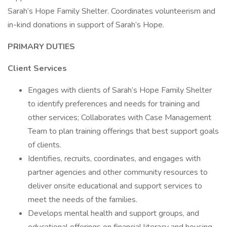
Sarah’s Hope Family Shelter. Coordinates volunteerism and
in-kind donations in support of Sarah’s Hope.
PRIMARY DUTIES
Client Services
Engages with clients of Sarah’s Hope Family Shelter
to identify preferences and needs for training and
other services; Collaborates with Case Management
Team to plan training offerings that best support goals
of clients.
Identifies, recruits, coordinates, and engages with
partner agencies and other community resources to
deliver onsite educational and support services to
meet the needs of the families.
Develops mental health and support groups, and