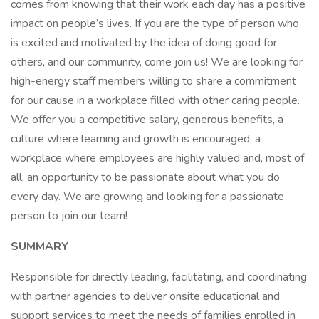
comes from knowing that their work each day has a positive
impact on people’s lives. If you are the type of person who
is excited and motivated by the idea of doing good for
others, and our community, come join us! We are looking for
high-energy staff members willing to share a commitment
for our cause in a workplace filled with other caring people.
We offer you a competitive salary, generous benefits, a
culture where learning and growth is encouraged, a
workplace where employees are highly valued and, most of
all, an opportunity to be passionate about what you do
every day. We are growing and looking for a passionate
person to join our team!
SUMMARY
Responsible for directly leading, facilitating, and coordinating
with partner agencies to deliver onsite educational and
support services to meet the needs of families enrolled in