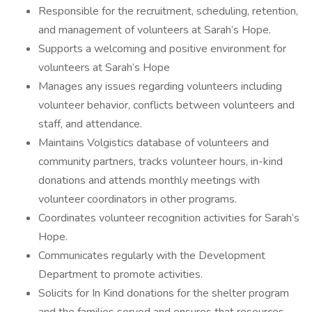
Responsible for the recruitment, scheduling, retention,
and management of volunteers at Sarah’s Hope.
Supports a welcoming and positive environment for
volunteers at Sarah’s Hope
Manages any issues regarding volunteers including
volunteer behavior, conflicts between volunteers and
staff, and attendance.
Maintains Volgistics database of volunteers and
community partners, tracks volunteer hours, in-kind
donations and attends monthly meetings with
volunteer coordinators in other programs.
Coordinates volunteer recognition activities for Sarah’s
Hope.
Communicates regularly with the Development
Department to promote activities.
Solicits for In Kind donations for the shelter program