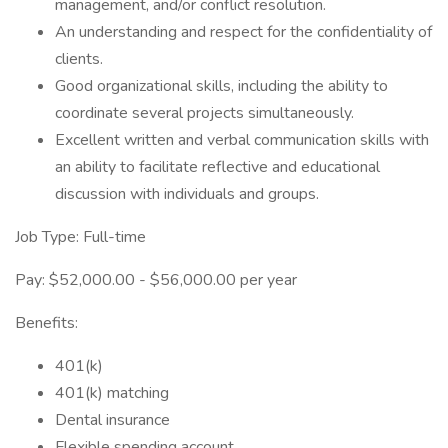
management, and/or conflict resolution.
An understanding and respect for the confidentiality of
clients.
Good organizational skills, including the ability to
coordinate several projects simultaneously.
Excellent written and verbal communication skills with
an ability to facilitate reflective and educational
discussion with individuals and groups.
Job Type: Full-time
Pay: $52,000.00 - $56,000.00 per year
Benefits:
401(k)
401(k) matching
Dental insurance
Flexible spending account