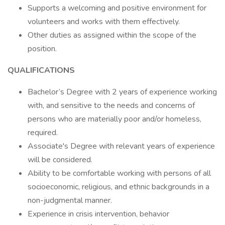
Supports a welcoming and positive environment for
volunteers and works with them effectively.
Other duties as assigned within the scope of the
position.
QUALIFICATIONS
Bachelor’s Degree with 2 years of experience working
with, and sensitive to the needs and concerns of
persons who are materially poor and/or homeless,
required.
Associate's Degree with relevant years of experience
will be considered.
Ability to be comfortable working with persons of all
socioeconomic, religious, and ethnic backgrounds in a
non-judgmental manner.
Experience in crisis intervention, behavior