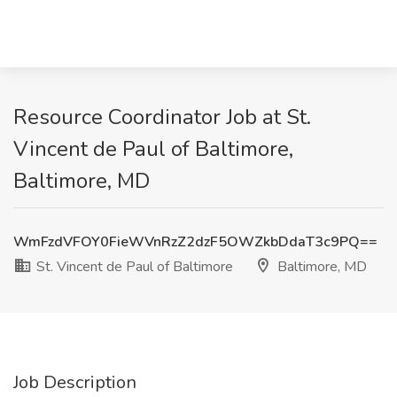
Resource Coordinator Job at St.
Vincent de Paul of Baltimore,
Baltimore, MD
WmFzdVFOY0FieWVnRzZ2dzF5OWZkbDdaT3c9PQ==
St. Vincent de Paul of Baltimore
Baltimore, MD
Job Description