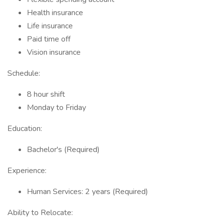
Health insurance
Life insurance
Paid time off
Vision insurance
Schedule:
8 hour shift
Monday to Friday
Education:
Bachelor's (Required)
Experience:
Human Services: 2 years (Required)
Ability to Relocate: