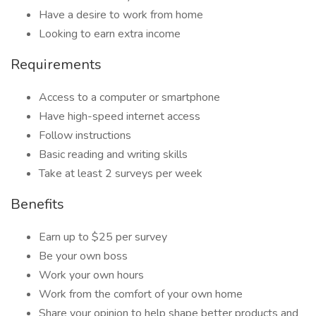
Have a desire to work from home
Looking to earn extra income
Requirements
Access to a computer or smartphone
Have high-speed internet access
Follow instructions
Basic reading and writing skills
Take at least 2 surveys per week
Benefits
Earn up to $25 per survey
Be your own boss
Work your own hours
Work from the comfort of your own home
Share your opinion to help shape better products and