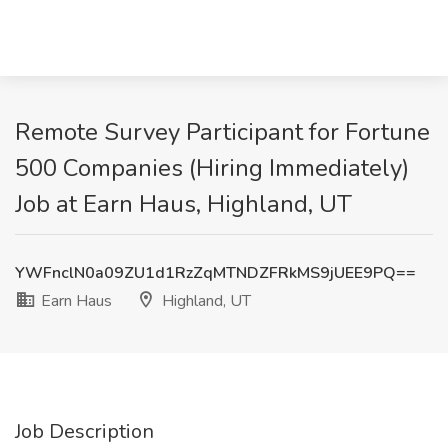
Remote Survey Participant for Fortune
500 Companies (Hiring Immediately)
Job at Earn Haus, Highland, UT
YWFnclN0a09ZU1d1RzZqMTNDZFRkMS9jUEE9PQ==
Earn Haus
Highland, UT
Job Description