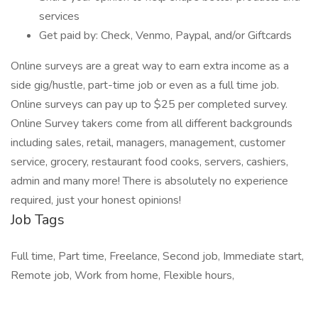
services
Get paid by: Check, Venmo, Paypal, and/or Giftcards
Online surveys are a great way to earn extra income as a
side gig/hustle, part-time job or even as a full time job.
Online surveys can pay up to $25 per completed survey.
Online Survey takers come from all different backgrounds
including sales, retail, managers, management, customer
service, grocery, restaurant food cooks, servers, cashiers,
admin and many more! There is absolutely no experience
required, just your honest opinions!
Job Tags
Full time, Part time, Freelance, Second job, Immediate start,
Remote job, Work from home, Flexible hours,