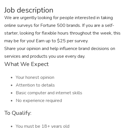
Job description
We are urgently looking for people interested in taking
online surveys for Fortune 500 brands. If you are a self-
starter, looking for flexible hours throughout the week, this
may be for you! Earn up to $25 per survey.
Share your opinion and help influence brand decisions on
services and products you use every day.
What We Expect
Your honest opinion
Attention to details
Basic computer and internet skills
No experience required
To Qualify:
You must be 18+ years old