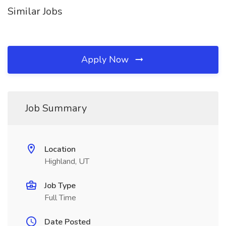
Similar Jobs
Apply Now
Job Summary
Location
Highland, UT
Job Type
Full Time
Date Posted