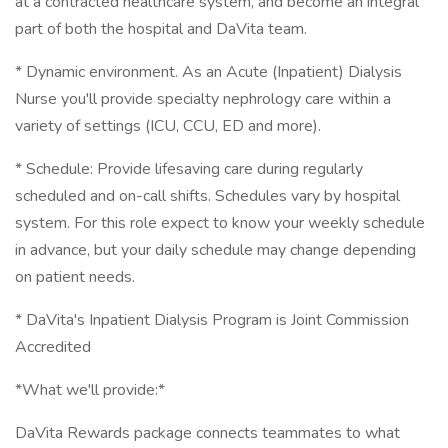
at a contracted healthcare system, and become an integral
part of both the hospital and DaVita team.
* Dynamic environment. As an Acute (Inpatient) Dialysis
Nurse you'll provide specialty nephrology care within a
variety of settings (ICU, CCU, ED and more).
* Schedule: Provide lifesaving care during regularly
scheduled and on-call shifts. Schedules vary by hospital
system. For this role expect to know your weekly schedule
in advance, but your daily schedule may change depending
on patient needs.
* DaVita's Inpatient Dialysis Program is Joint Commission
Accredited
*What we'll provide:*
DaVita Rewards package connects teammates to what