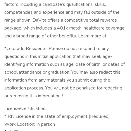
factors, including a candidate’s qualifications, skills,
competencies and experience and may fall outside of the
range shown. DaVita offers a competitive total rewards
package, which includes a 401k match, healthcare coverage
and a broad range of other benefits. Learn more at
*Colorado Residents: Please do not respond to any
questions in this initial application that may seek age-
identifying information such as age, date of birth, or dates of
school attendance or graduation. You may also redact this
information from any materials you submit during the
application process. You will not be penalized for redacting
or removing this information.*
License/Certification:
* RN License in the state of employment (Required)
Work Location: In person