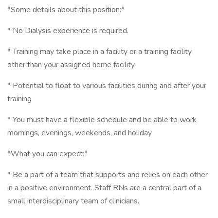
*Some details about this position:*
* No Dialysis experience is required.
* Training may take place in a facility or a training facility
other than your assigned home facility
* Potential to float to various facilities during and after your
training
* You must have a flexible schedule and be able to work
mornings, evenings, weekends, and holiday
*What you can expect:*
* Be a part of a team that supports and relies on each other
in a positive environment. Staff RNs are a central part of a
small interdisciplinary team of clinicians.