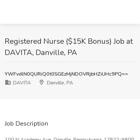
Registered Nurse ($15K Bonus) Job at
DAVITA, Danville, PA
YWFvdlN0QURiQ0t0SGEzMjNDOVRjbHZiUHc9PQ==
DAVITA
Danville, PA
Job Description
100 N Academy Ave, Danville, Pennsylvania, 17822-9800,