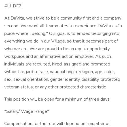
#LI-DF2
At DaVita, we strive to be a community first and a company
second. We want all teammates to experience DaVita as "a
place where I belong." Our goal is to embed belonging into
everything we do in our Village, so that it becomes part of
who we are. We are proud to be an equal opportunity
workplace and an affirmative action employer. As such,
individuals are recruited, hired, assigned and promoted
without regard to race, national origin, religion, age, color,
sex, sexual orientation, gender identity, disability, protected
veteran status, or any other protected characteristic.
This position will be open for a minimum of three days.
*Salary/ Wage Range*
Compensation for the role will depend on a number of