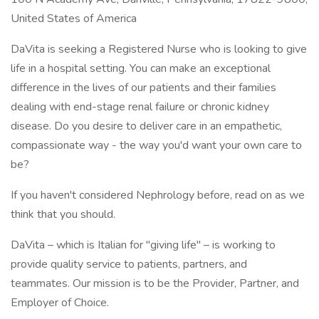
United States of America
DaVita is seeking a Registered Nurse who is looking to give
life in a hospital setting. You can make an exceptional
difference in the lives of our patients and their families
dealing with end-stage renal failure or chronic kidney
disease. Do you desire to deliver care in an empathetic,
compassionate way - the way you'd want your own care to
be?
If you haven't considered Nephrology before, read on as we
think that you should.
DaVita – which is Italian for "giving life" – is working to
provide quality service to patients, partners, and
teammates. Our mission is to be the Provider, Partner, and
Employer of Choice.