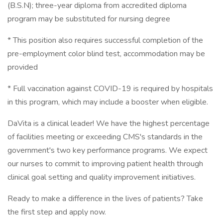
(B.S.N); three-year diploma from accredited diploma
program may be substituted for nursing degree
* This position also requires successful completion of the
pre-employment color blind test, accommodation may be
provided
* Full vaccination against COVID-19 is required by hospitals
in this program, which may include a booster when eligible.
DaVita is a clinical leader! We have the highest percentage
of facilities meeting or exceeding CMS's standards in the
government's two key performance programs. We expect
our nurses to commit to improving patient health through
clinical goal setting and quality improvement initiatives.
Ready to make a difference in the lives of patients? Take
the first step and apply now.