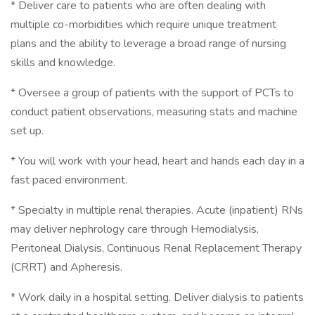
* Deliver care to patients who are often dealing with
multiple co-morbidities which require unique treatment
plans and the ability to leverage a broad range of nursing
skills and knowledge.
* Oversee a group of patients with the support of PCTs to
conduct patient observations, measuring stats and machine
set up.
* You will work with your head, heart and hands each day in a
fast paced environment.
* Specialty in multiple renal therapies. Acute (inpatient) RNs
may deliver nephrology care through Hemodialysis,
Peritoneal Dialysis, Continuous Renal Replacement Therapy
(CRRT) and Apheresis.
* Work daily in a hospital setting. Deliver dialysis to patients