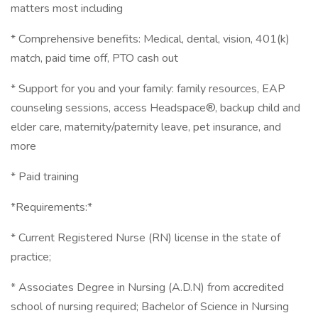
matters most including
* Comprehensive benefits: Medical, dental, vision, 401(k)
match, paid time off, PTO cash out
* Support for you and your family: family resources, EAP
counseling sessions, access Headspace®, backup child and
elder care, maternity/paternity leave, pet insurance, and
more
* Paid training
*Requirements:*
* Current Registered Nurse (RN) license in the state of
practice;
* Associates Degree in Nursing (A.D.N) from accredited
school of nursing required; Bachelor of Science in Nursing