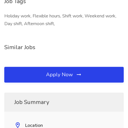
Job Tags
Holiday work, Flexible hours, Shift work, Weekend work,
Day shift, Afternoon shift,
Similar Jobs
Apply Now
Job Summary
Location