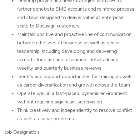
Develop proven and new strategies with AEs to
further penetrate SMB accounts and reinforce process
and steps designed to deliver value at enterprise
scale to Docusign customers
Maintain positive and proactive line of communication
between the lines of business as well as senior
leadership, including developing and delivering
accurate forecast and attainment details during
weekly and quarterly business reviews
Identify and support opportunities for training as well
as career diversification and growth across the team
Operate well in a fast-paced, dynamic environment
without requiring significant supervision
Think creatively and independently to resolve conflict
as well as solve problems
Job Designation