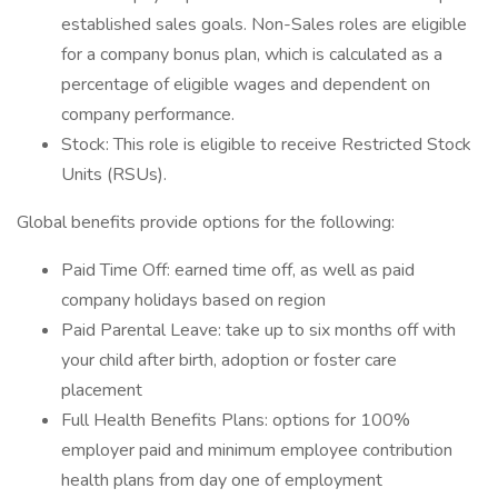
established sales goals. Non-Sales roles are eligible
for a company bonus plan, which is calculated as a
percentage of eligible wages and dependent on
company performance.
Stock: This role is eligible to receive Restricted Stock
Units (RSUs).
Global benefits provide options for the following:
Paid Time Off: earned time off, as well as paid
company holidays based on region
Paid Parental Leave: take up to six months off with
your child after birth, adoption or foster care
placement
Full Health Benefits Plans: options for 100%
employer paid and minimum employee contribution
health plans from day one of employment