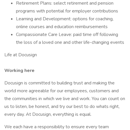
Retirement Plans: select retirement and pension
programs with potential for employer contributions
Learning and Development: options for coaching,
online courses and education reimbursements
Compassionate Care Leave: paid time off following
the loss of a loved one and other life-changing events
Life at Docusign
Working here
Docusign is committed to building trust and making the
world more agreeable for our employees, customers and
the communities in which we live and work. You can count on
us to listen, be honest, and try our best to do whats right,
every day. At Docusign, everything is equal.
We each have a responsibility to ensure every team