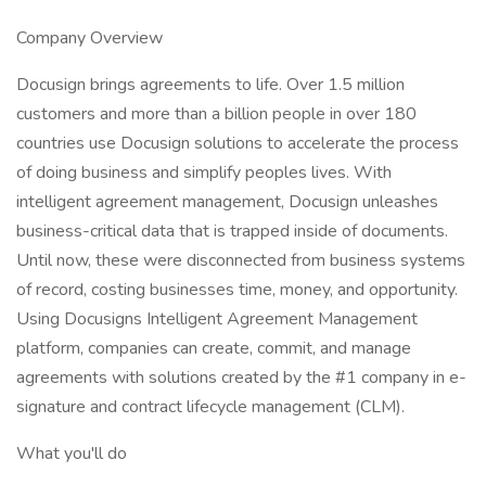
Company Overview
Docusign brings agreements to life. Over 1.5 million
customers and more than a billion people in over 180
countries use Docusign solutions to accelerate the process
of doing business and simplify peoples lives. With
intelligent agreement management, Docusign unleashes
business-critical data that is trapped inside of documents.
Until now, these were disconnected from business systems
of record, costing businesses time, money, and opportunity.
Using Docusigns Intelligent Agreement Management
platform, companies can create, commit, and manage
agreements with solutions created by the #1 company in e-
signature and contract lifecycle management (CLM).
What you'll do