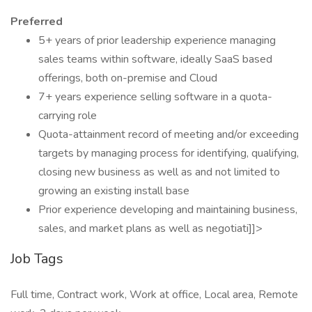
Preferred
5+ years of prior leadership experience managing
sales teams within software, ideally SaaS based
offerings, both on-premise and Cloud
7+ years experience selling software in a quota-
carrying role
Quota-attainment record of meeting and/or exceeding
targets by managing process for identifying, qualifying,
closing new business as well as and not limited to
growing an existing install base
Prior experience developing and maintaining business,
sales, and market plans as well as negotiati]]>
Job Tags
Full time, Contract work, Work at office, Local area, Remote