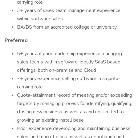
carrying role
3+ years of sales team management experience
within software sales
BA/BS from an accredited college or university
Preferred
5+ years of prior leadership experience managing
sales teams within software, ideally SaaS based
offerings, both on-premise and Cloud
7+ years experience selling software in a quota-
carrying role
Quota-attainment record of meeting and/or exceeding
targets by managing process for identifying, qualifying,
closing new business as well as and not limited to
growing an existing install base
Prior experience developing and maintaining business,
sales, and market plans as well as negotiating and