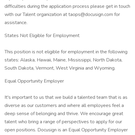
difficulties during the application process please get in touch
with our Talent organization at taops@docusign.com for
assistance.
States Not Eligible for Employment
This position is not eligible for employment in the following
states: Alaska, Hawaii, Maine, Mississippi, North Dakota,
South Dakota, Vermont, West Virginia and Wyoming.
Equal Opportunity Employer
It's important to us that we build a talented team that is as
diverse as our customers and where all employees feel a
deep sense of belonging and thrive. We encourage great
talent who bring a range of perspectives to apply for our
open positions. Docusign is an Equal Opportunity Employer