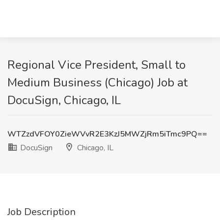
Regional Vice President, Small to
Medium Business (Chicago) Job at
DocuSign, Chicago, IL
WTZzdVFOY0ZieWVvR2E3KzJ5MWZjRm5iTmc9PQ==
DocuSign
Chicago, IL
Job Description