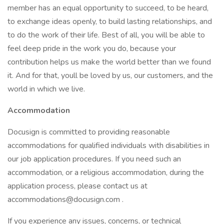
member has an equal opportunity to succeed, to be heard,
to exchange ideas openly, to build lasting relationships, and
to do the work of their life. Best of all, you will be able to
feel deep pride in the work you do, because your
contribution helps us make the world better than we found
it. And for that, youll be loved by us, our customers, and the
world in which we live.
Accommodation
Docusign is committed to providing reasonable
accommodations for qualified individuals with disabilities in
our job application procedures. If you need such an
accommodation, or a religious accommodation, during the
application process, please contact us at
accommodations@docusign.com .
If you experience any issues, concerns, or technical