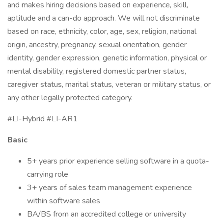
and makes hiring decisions based on experience, skill,
aptitude and a can-do approach. We will not discriminate
based on race, ethnicity, color, age, sex, religion, national
origin, ancestry, pregnancy, sexual orientation, gender
identity, gender expression, genetic information, physical or
mental disability, registered domestic partner status,
caregiver status, marital status, veteran or military status, or
any other legally protected category.
#LI-Hybrid #LI-AR1
Basic
5+ years prior experience selling software in a quota-
carrying role
3+ years of sales team management experience
within software sales
BA/BS from an accredited college or university