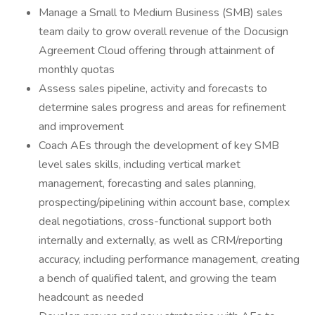
Manage a Small to Medium Business (SMB) sales
team daily to grow overall revenue of the Docusign
Agreement Cloud offering through attainment of
monthly quotas
Assess sales pipeline, activity and forecasts to
determine sales progress and areas for refinement
and improvement
Coach AEs through the development of key SMB
level sales skills, including vertical market
management, forecasting and sales planning,
prospecting/pipelining within account base, complex
deal negotiations, cross-functional support both
internally and externally, as well as CRM/reporting
accuracy, including performance management, creating
a bench of qualified talent, and growing the team
headcount as needed