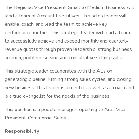
The Regional Vice President, Small to Medium Business will
lead a team of Account Executives. This sales leader will
enable, coach, and lead the team to achieve key
performance metrics. This strategic leader will lead a team
to successfully achieve and exceed monthly and quarterly
revenue quotas through proven leadership, strong business
acumen, problem-solving and consultative selling skills.
This strategic leader collaborates with the AEs on
generating pipeline, running strong sales cycles, and closing
new business. This leader is a mentor as well as a coach and
is a true evangelist for the needs of the business.
This position is a people manager reporting to Area Vice
President, Commercial Sales.
Responsibility