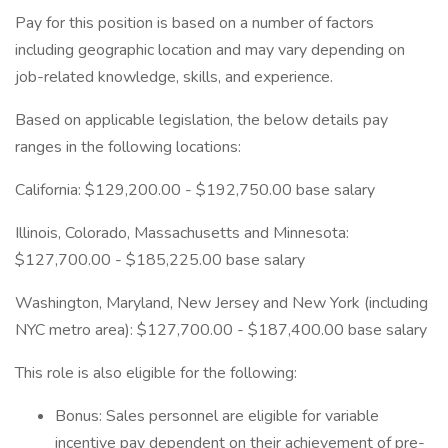
Pay for this position is based on a number of factors
including geographic location and may vary depending on
job-related knowledge, skills, and experience.
Based on applicable legislation, the below details pay
ranges in the following locations:
California: $129,200.00 - $192,750.00 base salary
Illinois, Colorado, Massachusetts and Minnesota:
$127,700.00 - $185,225.00 base salary
Washington, Maryland, New Jersey and New York (including
NYC metro area): $127,700.00 - $187,400.00 base salary
This role is also eligible for the following:
Bonus: Sales personnel are eligible for variable
incentive pay dependent on their achievement of pre-