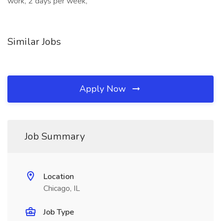
work, 2 days per week,
Similar Jobs
Apply Now
Job Summary
Location
Chicago, IL
Job Type