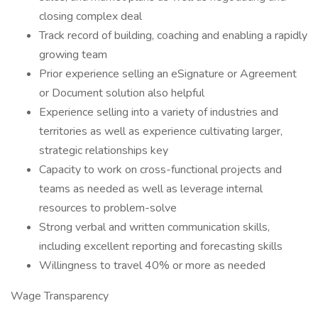
closing complex deal
Track record of building, coaching and enabling a rapidly
growing team
Prior experience selling an eSignature or Agreement
or Document solution also helpful
Experience selling into a variety of industries and
territories as well as experience cultivating larger,
strategic relationships key
Capacity to work on cross-functional projects and
teams as needed as well as leverage internal
resources to problem-solve
Strong verbal and written communication skills,
including excellent reporting and forecasting skills
Willingness to travel 40% or more as needed
Wage Transparency