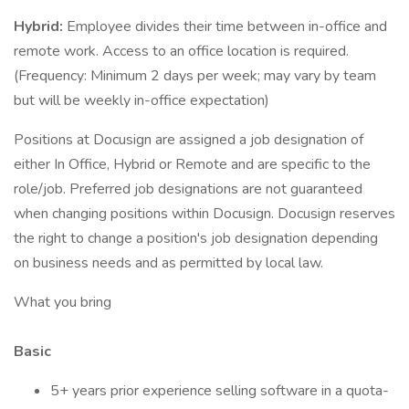
Hybrid:
Employee divides their time between in-office and
remote work. Access to an office location is required.
(Frequency: Minimum 2 days per week; may vary by team
but will be weekly in-office expectation)
Positions at Docusign are assigned a job designation of
either In Office, Hybrid or Remote and are specific to the
role/job. Preferred job designations are not guaranteed
when changing positions within Docusign. Docusign reserves
the right to change a position's job designation depending
on business needs and as permitted by local law.
What you bring
Basic
5+ years prior experience selling software in a quota-